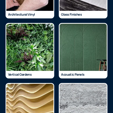
Architectural Vinyl
Glass Finishes
Vertical Gardens
Acoustic Panels