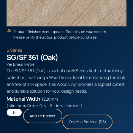
Product finishes may appear differently on your screen.
Please verify the actual product before purchase.
S Series
SG/SF 361 (Oak)
Per Linear Metre
The SG/SF 361 (Oak) is part of our S-Series Architectural Vinyl
collection, featuring a Wood finish. Ideal for enhancing the look
and feel of any space, this Wood vinyl provides a sophisticated
and durable solution for your design needs.
Material Width:
1220mm
(Minimum Order Qty - 5 Lineal Metres)
Add to basket
Order a Sample ($5)