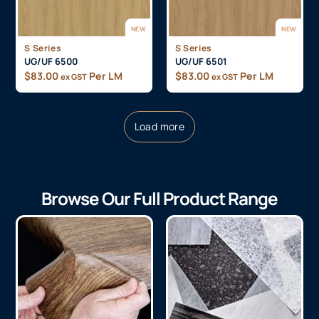
NEW
NEW
S Series
S Series
UG/UF 6500
UG/UF 6501
$
83.00
Per LM
$
83.00
Per LM
ex GST
ex GST
Load more
Browse Our Full Product Range