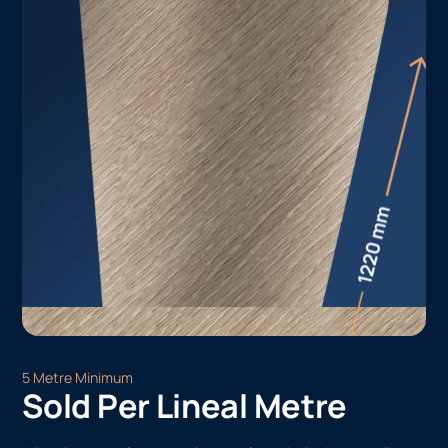
5 Metre Minimum
Sold Per Lineal Metre