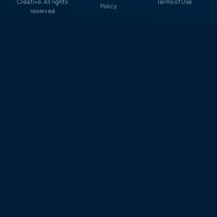
Creative. All rights
Terms of Use
Policy
reserved