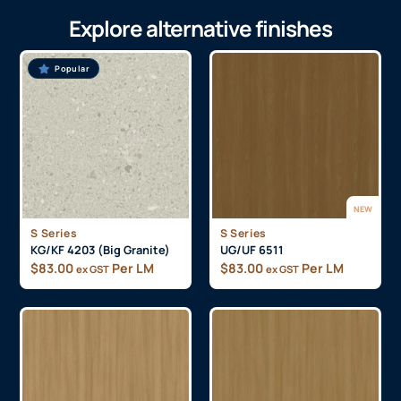
Explore alternative finishes
Popular
NEW
S Series
S Series
KG/KF 4203 (Big Granite)
UG/UF 6511
$
83.00
Per LM
$
83.00
Per LM
ex GST
ex GST