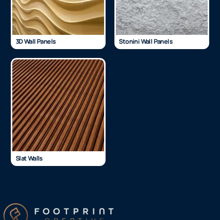
3D Wall Panels
Stonini Wall Panels
Slat Walls