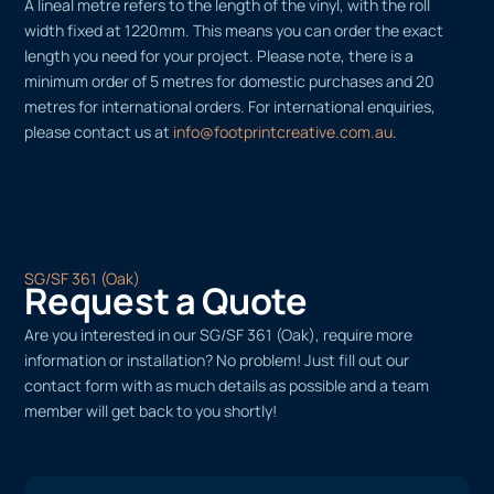
A lineal metre refers to the length of the vinyl, with the roll
width fixed at 1220mm. This means you can order the exact
length you need for your project. Please note, there is a
minimum order of 5 metres for domestic purchases and 20
metres for international orders. For international enquiries,
please contact us at
info@footprintcreative.com.au
.
SG/SF 361 (Oak)
Request a Quote
Are you interested in our SG/SF 361 (Oak), require more
information or installation? No problem! Just fill out our
contact form with as much details as possible and a team
member will get back to you shortly!