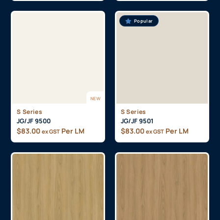
Popular
NEW
S Series
S Series
JG/JF 9500
JG/JF 9501
$
83.00
Per LM
$
83.00
Per LM
ex GST
ex GST