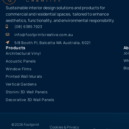
Sustainable interior design solutions and products for
commercial and residential spaces, tailored to enhance
aesthetics, functionality, and environmental responsibility.
(08) 6385 7923
info@footprintcreative.com.au
5/8 Booth Pl, Balcatta WA Australia, 6021
Products
Ab
Jo
Architectural Vinyl
Wh
Acoustic Panels
Bl
Window Films
Printed Wall Murals
Vertical Gardens
Stonini 3D Wall Panels
Decorative 3D Wall Panels
© 2026 Footprint
Cookies & Privacy