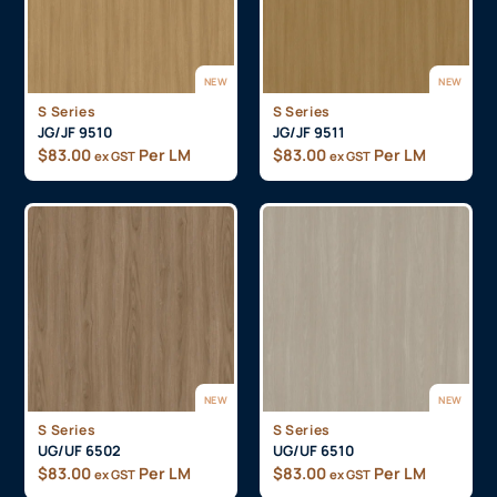
NEW
NEW
S Series
S Series
JG/JF 9510
JG/JF 9511
$
83.00
Per LM
$
83.00
Per LM
ex GST
ex GST
NEW
NEW
S Series
S Series
UG/UF 6502
UG/UF 6510
$
83.00
Per LM
$
83.00
Per LM
ex GST
ex GST