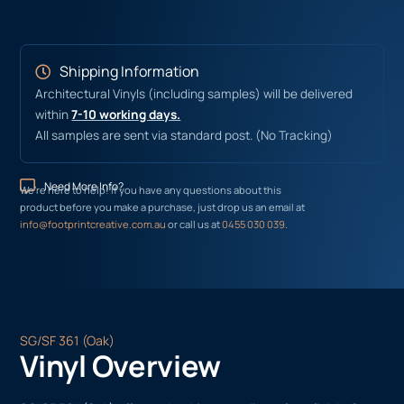
Shipping Information
Architectural Vinyls (including samples) will be delivered
within
7-10 working days.
All samples are sent via standard post. (No Tracking)
Need More Info?
We’re here to help! If you have any questions about this
product before you make a purchase, just drop us an email at
info@footprintcreative.com.au
or call us at
0455 030 039
.
SG/SF 361 (Oak)
Vinyl Overview