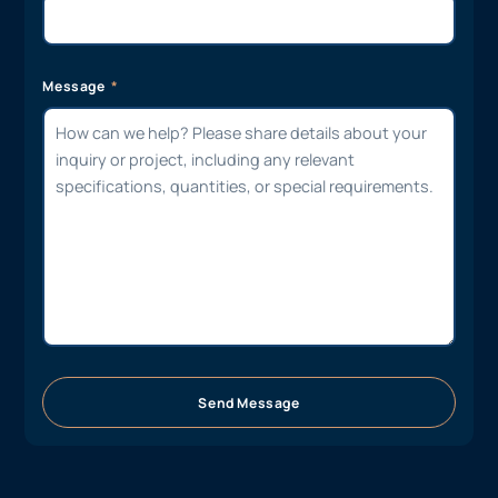
Message
Send Message