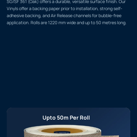
SG/SF 361 (Oak) offers a durable, versatile surface finish. Our
Vinyls offer a backing paper prior to installation, strong self-
adhesive backing, and Air Release channels for bubble-free
application. Rolls are 1220 mm wide and up to 50 metres long.
Upto 50m Per Roll