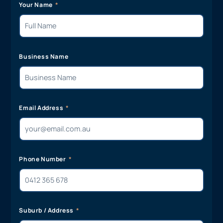
Your Name
Business Name
Email Address
Phone Number
Suburb / Address