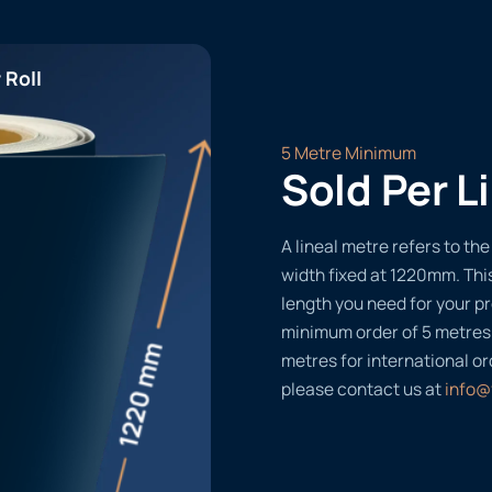
 Roll
5 Metre Minimum
Sold Per L
A lineal metre refers to the 
width fixed at 1220mm. Thi
length you need for your pr
minimum order of 5 metres
metres for international or
please contact us at
info@