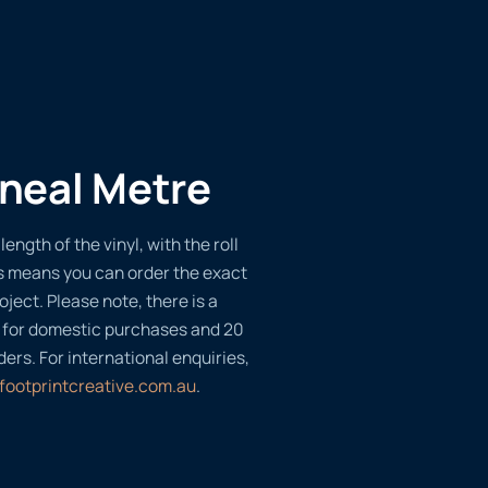
ineal Metre
length of the vinyl, with the roll
s means you can order the exact
oject. Please note, there is a
 for domestic purchases and 20
ders. For international enquiries,
footprintcreative.com.au
.