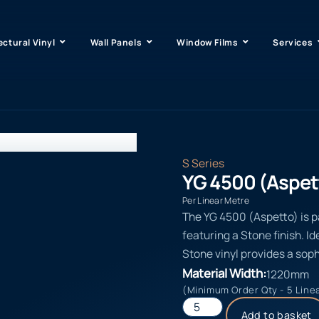
ectural Vinyl
Wall Panels
Window Films
Services
S Series
YG 4500 (Aspet
Per Linear Metre
The YG 4500 (Aspetto) is pa
featuring a Stone finish. Id
Stone vinyl provides a soph
Material Width:
1220mm
(Minimum Order Qty - 5 Line
Add to basket