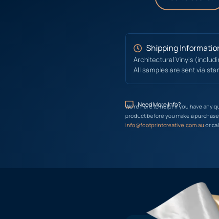
Shipping Informatio
Architectural Vinyls (includ
All samples are sent via sta
Need More Info?
We’re here to help! If you have any q
product before you make a purchase, 
info@footprintcreative.com.au
or cal