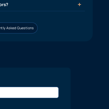
ors?
tly Asked Questions