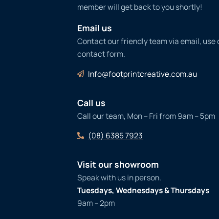
member will get back to you shortly!
Email us
Contact our friendly team via email, use
contact form.
Info@footprintcreative.com.au
Call us
Call our team, Mon – Fri from 9am – 5pm
(08) 6385 7923
Visit our showroom
Speak with us in person.
Tuesdays, Wednesdays & Thursdays
9am – 2pm