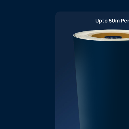
Upto 50m Per