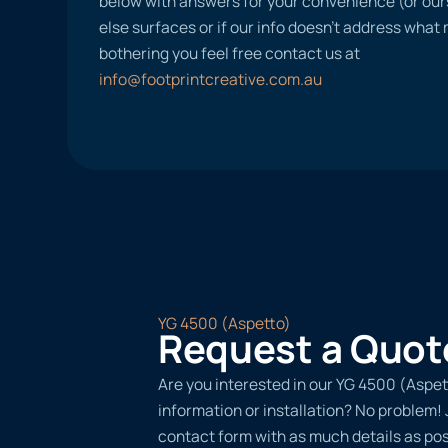
below with answers for your convenience (or ours
else surfaces or if our info doesn’t address what
bothering you feel free contact us at
info@footprintcreative.com.au
YG 4500 (Aspetto)
Request a Quot
Are you interested in our YG 4500 (Aspet
information or installation? No problem! Ju
contact form with as much details as po