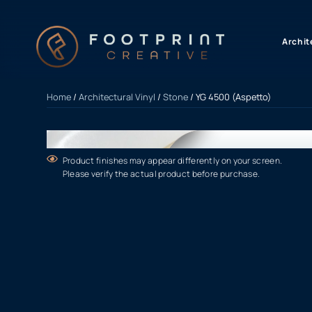
content
Archit
Home
/
Architectural Vinyl
/
Stone
/ YG 4500 (Aspetto)
Product finishes may appear differently on your screen.
Please verify the actual product before purchase.