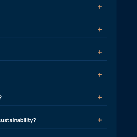
?
ustainability?