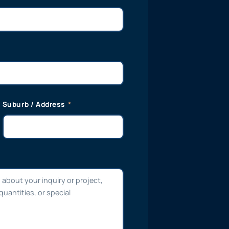
Suburb / Address