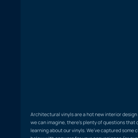
Architectural vinyls are a hot new interior desig
we can imagine, there’s plenty of questions tha
learning about our vinyls. We’ve captured some