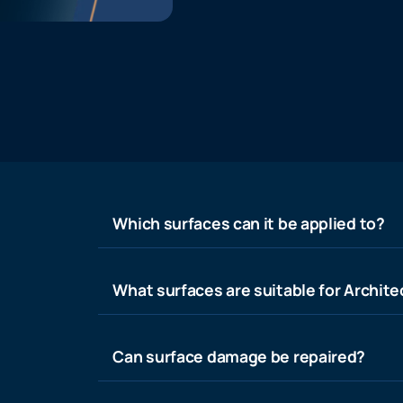
Which surfaces can it be applied to?
What surfaces are suitable for Architec
Can surface damage be repaired?