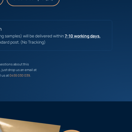
n
ing samples) will be delivered within
7-10 working days.
ndard post. (No Tracking)
uestions about this
just drop us an email at
l us at
0455 030 039
.