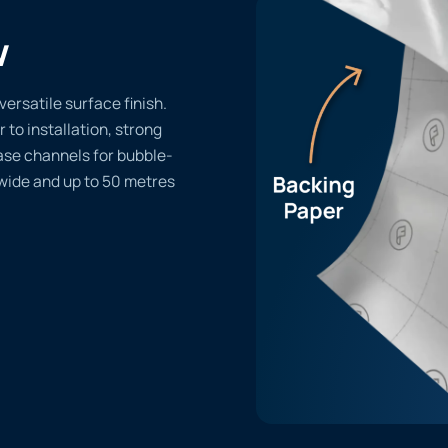
w
versatile surface finish.
r to installation, strong
ase channels for bubble-
 wide and up to 50 metres