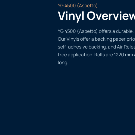
YG 4500 (Aspetto)
Vinyl Overvie
YG 4500 (Aspetto) offers a durable, 
Our Vinyls offer a backing paper prio
self-adhesive backing, and Air Rele
free application. Rolls are 1220 mm
long.