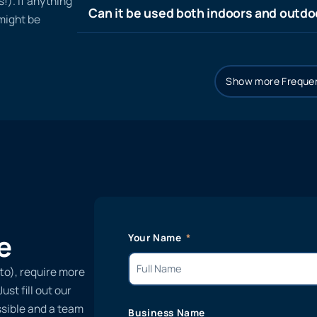
!). If anything
Can it be used both indoors and outdo
 might be
Show more Frequen
e
Your Name
to), require more
st fill out our
ssible and a team
Business Name