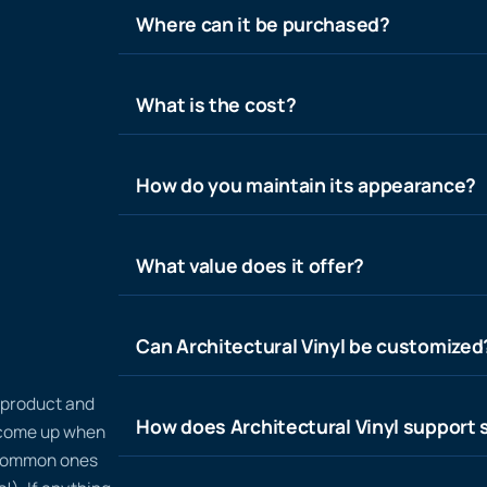
Where can it be purchased?
What is the cost?
How do you maintain its appearance?
What value does it offer?
Can Architectural Vinyl be customized
n product and
How does Architectural Vinyl support s
t come up when
 common ones