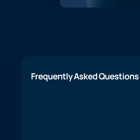
Frequently Asked Questions