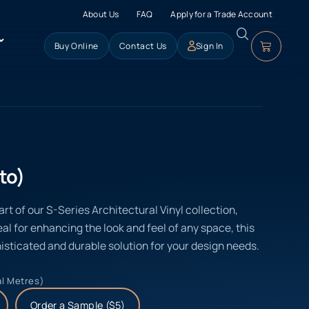
About Us
FAQ
Apply for a Trade Account
Buy Online
Contact Us
Sign In
to)
rt of our S-Series Architectural Vinyl collection,
eal for enhancing the look and feel of any space, this
isticated and durable solution for your design needs.
al Metres)
Order a Sample ($5)