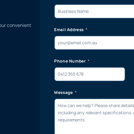
 our convenient
Email Address
Phone Number
Message