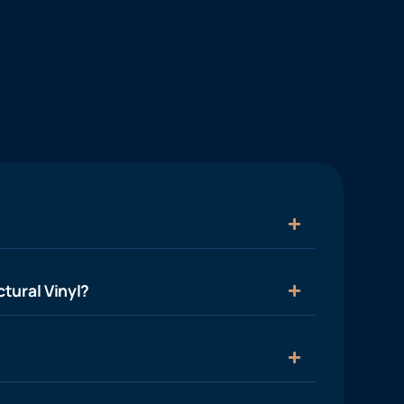
tural Vinyl?