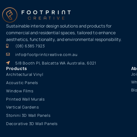
Sustainable interior design solutions and products for
commercial and residential spaces, tailored to enhance
aesthetics, functionality, and environmental responsibility.
(08) 6385 7923
info@footprintcreative.com.au
5/8 Booth Pl, Balcatta WA Australia, 6021
Products
Ab
Jo
Architectural Vinyl
Wh
Acoustic Panels
Bl
Window Films
Printed Wall Murals
Vertical Gardens
Stonini 3D Wall Panels
Decorative 3D Wall Panels