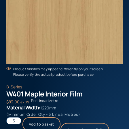
Product finishes may appear differently on your screen.
Please verify the actual product before purchase.
B-Series
W401 Maple Interior Film
Per Linear Metre
$
83.00
ex GST
Material Width:
1220mm
(Minimum Order Qty - 5 Lineal Metres)
Add to basket