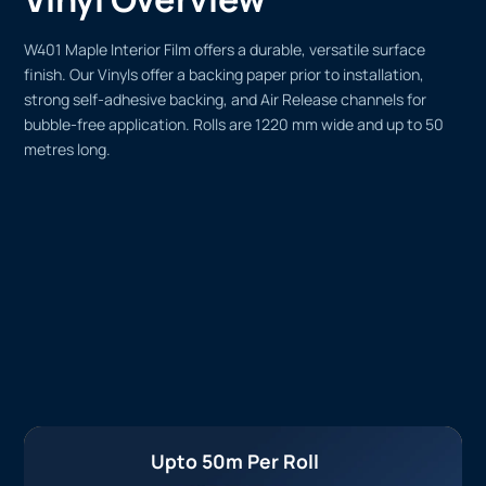
W401 Maple Interior Film offers a durable, versatile surface
finish. Our Vinyls offer a backing paper prior to installation,
strong self-adhesive backing, and Air Release channels for
bubble-free application. Rolls are 1220 mm wide and up to 50
metres long.
Upto 50m Per Roll