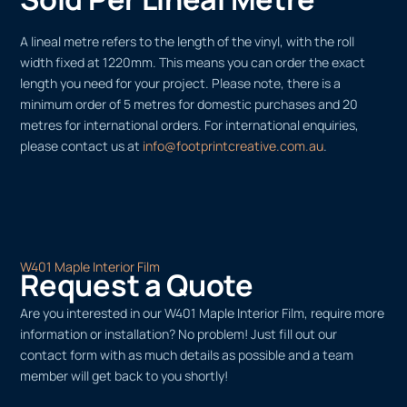
A lineal metre refers to the length of the vinyl, with the roll
width fixed at 1220mm. This means you can order the exact
length you need for your project. Please note, there is a
minimum order of 5 metres for domestic purchases and 20
metres for international orders. For international enquiries,
please contact us at
info@footprintcreative.com.au
.
W401 Maple Interior Film
Request a Quote
Are you interested in our W401 Maple Interior Film, require more
information or installation? No problem! Just fill out our
contact form with as much details as possible and a team
member will get back to you shortly!