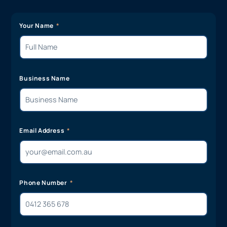
Your Name
Business Name
Email Address
Phone Number