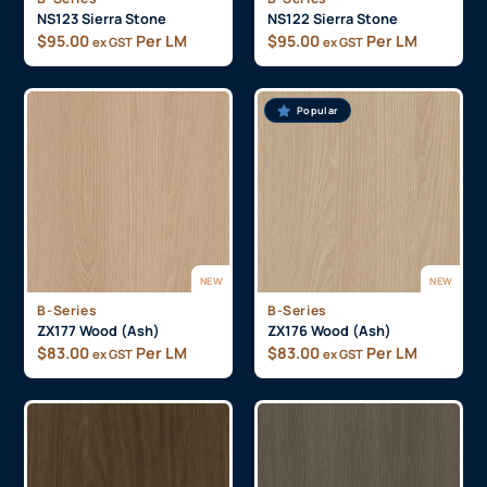
NS123 Sierra Stone
NS122 Sierra Stone
$
95.00
Per LM
$
95.00
Per LM
ex GST
ex GST
Popular
NEW
NEW
B-Series
B-Series
ZX177 Wood (Ash)
ZX176 Wood (Ash)
$
83.00
Per LM
$
83.00
Per LM
ex GST
ex GST