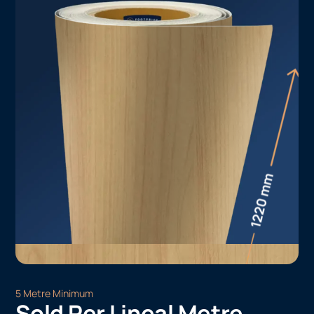
5 Metre Minimum
Sold Per Lineal Metre