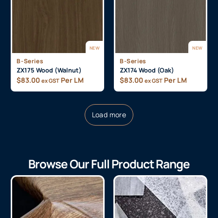
NEW
NEW
B-Series
B-Series
ZX175 Wood (Walnut)
ZX174 Wood (Oak)
$
83.00
Per LM
$
83.00
Per LM
ex GST
ex GST
Load more
Browse Our Full Product Range