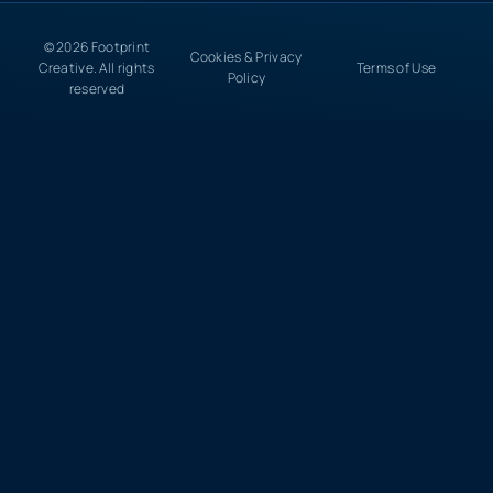
© 2026 Footprint
Cookies & Privacy
Creative. All rights
Terms of Use
Policy
reserved