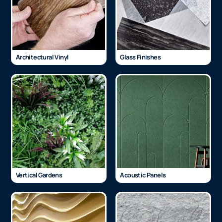
Architectural Vinyl
Glass Finishes
Vertical Gardens
Acoustic Panels