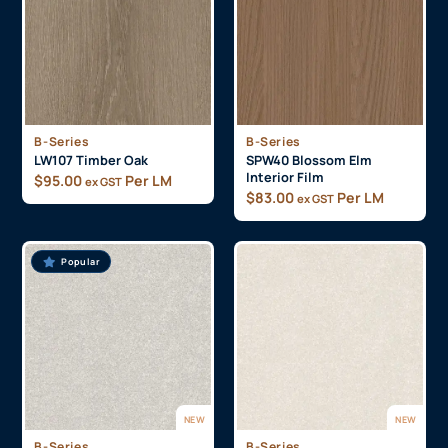
B-Series
B-Series
LW107 Timber Oak
SPW40 Blossom Elm
Interior Film
$
95.00
Per LM
ex GST
$
83.00
Per LM
ex GST
Popular
NEW
NEW
B-Series
B-Series