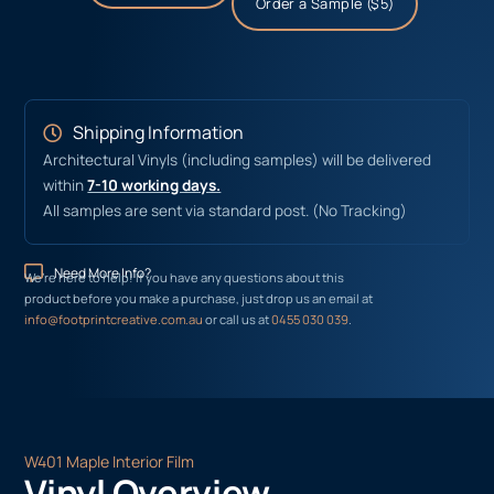
Order a Sample ($5)
Shipping Information
Architectural Vinyls (including samples) will be delivered
within
7-10 working days.
All samples are sent via standard post. (No Tracking)
Need More Info?
We’re here to help! If you have any questions about this
product before you make a purchase, just drop us an email at
info@footprintcreative.com.au
or call us at
0455 030 039
.
W401 Maple Interior Film
Vinyl Overview