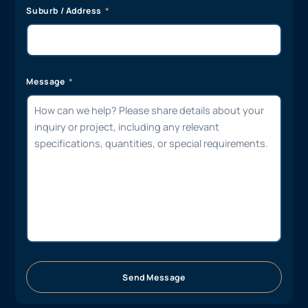
Suburb / Address
Message
Send Message