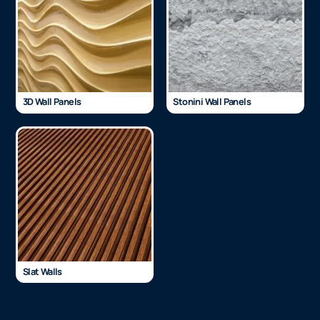
3D Wall Panels
Stonini Wall Panels
Slat Walls