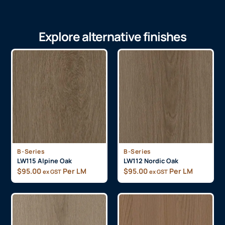
Explore alternative finishes
B-Series
B-Series
LW115 Alpine Oak
LW112 Nordic Oak
$
95.00
Per LM
$
95.00
Per LM
ex GST
ex GST