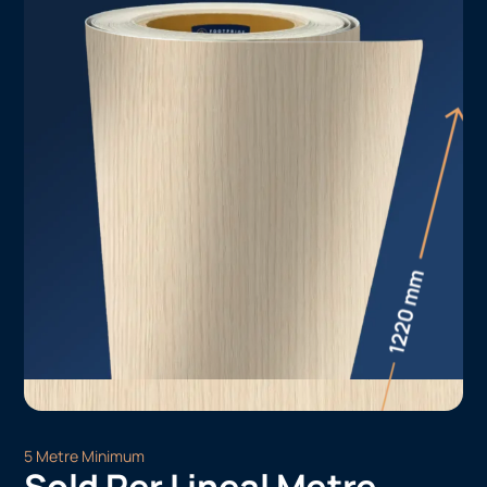
5 Metre Minimum
Sold Per Lineal Metre