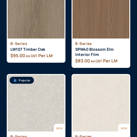
B-Series
B-Series
LW107 Timber Oak
SPW40 Blossom Elm
Interior Film
$
95.00
Per LM
ex GST
$
83.00
Per LM
ex GST
Popular
NEW
NEW
B-Series
B-Series