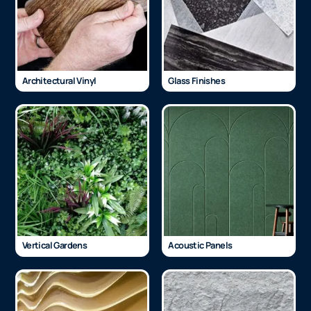
Architectural Vinyl
Glass Finishes
Vertical Gardens
Acoustic Panels