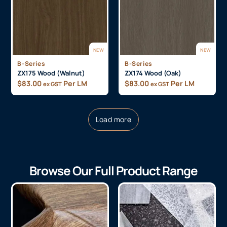
NEW
NEW
B-Series
B-Series
ZX175 Wood (Walnut)
ZX174 Wood (Oak)
$
83.00
Per LM
$
83.00
Per LM
ex GST
ex GST
Load more
Browse Our Full Product Range