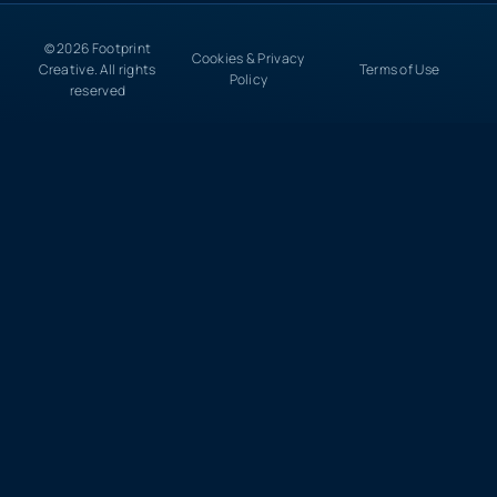
© 2026 Footprint
Cookies & Privacy
Creative. All rights
Terms of Use
Policy
reserved