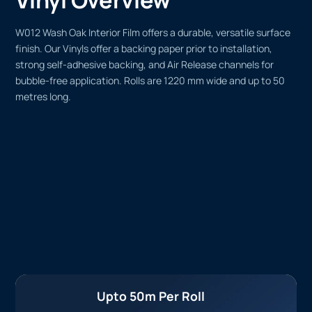
W012 Wash Oak Interior Film offers a durable, versatile surface
finish. Our Vinyls offer a backing paper prior to installation,
strong self-adhesive backing, and Air Release channels for
bubble-free application. Rolls are 1220 mm wide and up to 50
metres long.
Upto 50m Per Roll