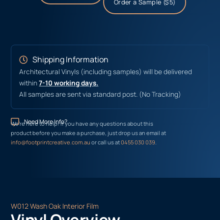
Order a Sample ($5)
Shipping Information
Architectural Vinyls (including samples) will be delivered
within
7-10 working days.
All samples are sent via standard post. (No Tracking)
Need More Info?
We’re here to help! If you have any questions about this
product before you make a purchase, just drop us an email at
info@footprintcreative.com.au
or call us at
0455 030 039
.
W012 Wash Oak Interior Film
Vinyl Overview