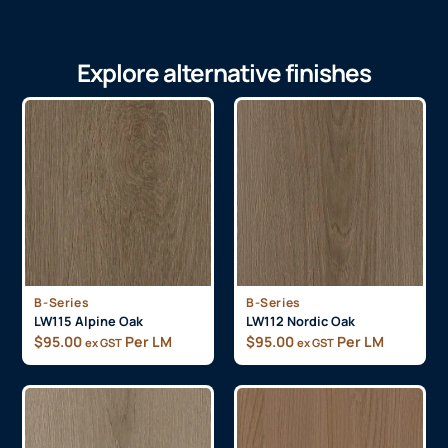
Explore alternative finishes
B-Series
B-Series
LW115 Alpine Oak
LW112 Nordic Oak
$
95.00
Per LM
$
95.00
Per LM
ex GST
ex GST