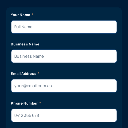
Your Name
Business Name
Email Address
Phone Number