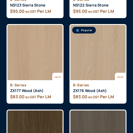
NS123 Sierra Stone
NS122 Sierra Stone
$
95.00
Per LM
$
95.00
Per LM
ex GST
ex GST
Popular
NEW
NEW
B-Series
B-Series
ZX177 Wood (Ash)
ZX176 Wood (Ash)
$
83.00
Per LM
$
83.00
Per LM
ex GST
ex GST