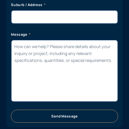
Suburb / Address
Message
Send Message