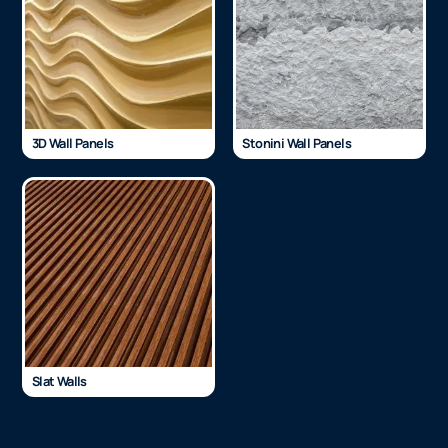
3D Wall Panels
Stonini Wall Panels
Slat Walls