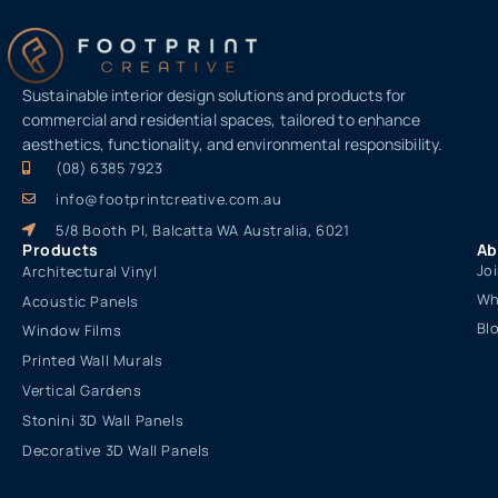
Sustainable interior design solutions and products for
commercial and residential spaces, tailored to enhance
aesthetics, functionality, and environmental responsibility.
(08) 6385 7923
info@footprintcreative.com.au
5/8 Booth Pl, Balcatta WA Australia, 6021
Products
Ab
Jo
Architectural Vinyl
Wh
Acoustic Panels
Bl
Window Films
Printed Wall Murals
Vertical Gardens
Stonini 3D Wall Panels
Decorative 3D Wall Panels