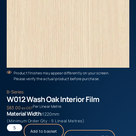
Product finishes may appear differently on your screen.
Please verify the actual product before purchase.
B-Series
W012 Wash Oak Interior Film
Per Linear Metre
$
83.00
ex GST
Material Width:
1220mm
(Minimum Order Qty - 5 Lineal Metres)
Add to basket