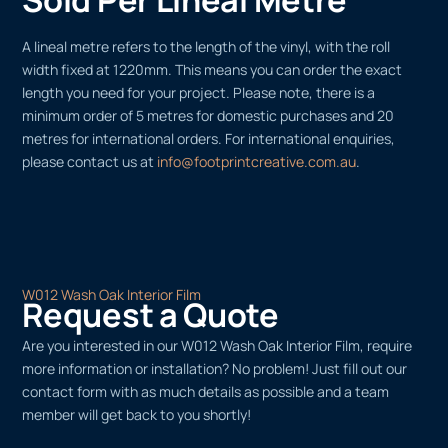
A lineal metre refers to the length of the vinyl, with the roll
width fixed at 1220mm. This means you can order the exact
length you need for your project. Please note, there is a
minimum order of 5 metres for domestic purchases and 20
metres for international orders. For international enquiries,
please contact us at
info@footprintcreative.com.au
.
W012 Wash Oak Interior Film
Request a Quote
Are you interested in our W012 Wash Oak Interior Film, require
more information or installation? No problem! Just fill out our
contact form with as much details as possible and a team
member will get back to you shortly!