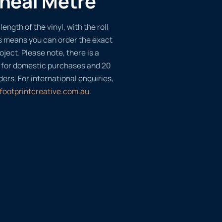
ineal Metre
length of the vinyl, with the roll
s means you can order the exact
oject. Please note, there is a
 for domestic purchases and 20
ders. For international enquiries,
footprintcreative.com.au
.