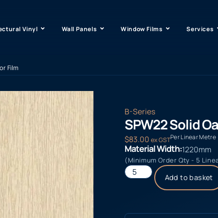
ectural Vinyl
Wall Panels
Window Films
Services
or Film
B-Series
SPW22 Solid Oak
Per Linear Metre
$
83.00
ex GST
Material Width:
1220mm
(Minimum Order Qty - 5 Line
Add to basket