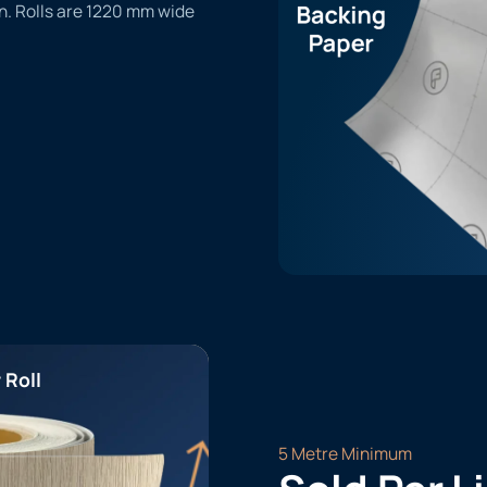
n. Rolls are 1220 mm wide
 Roll
5 Metre Minimum