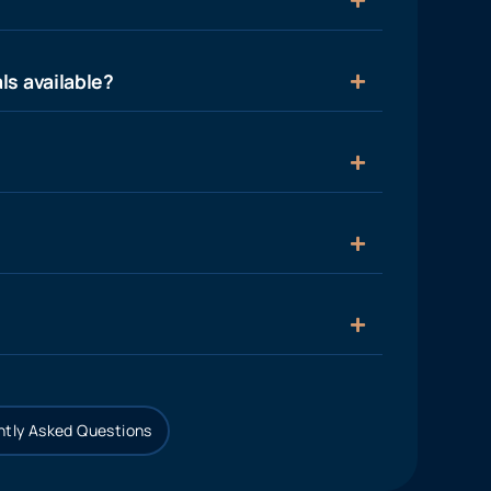
ls available?
tly Asked Questions