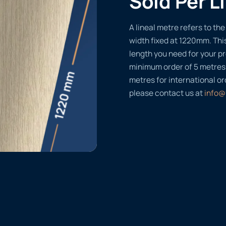
Sold Per L
A lineal metre refers to the 
width fixed at 1220mm. Thi
length you need for your pr
minimum order of 5 metres
metres for international or
please contact us at
info@