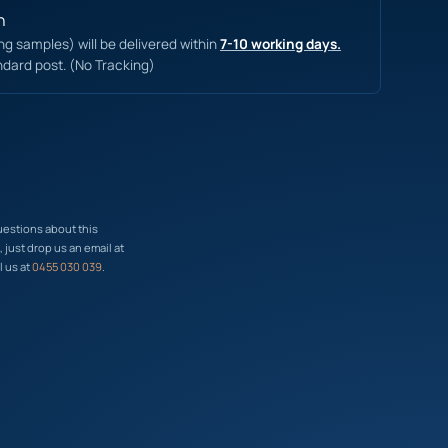
n
ing samples) will be delivered within
7-10 working days.
ndard post. (No Tracking)
uestions about this
just drop us an email at
l us at
0455 030 039
.