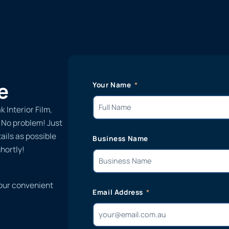
e
Your Name
 Interior Film,
? No problem! Just
ails as possible
Business Name
hortly!
 our convenient
Email Address