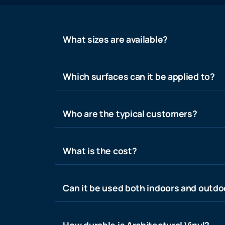
What sizes are available?
Which surfaces can it be applied to?
Who are the typical customers?
What is the cost?
Can it be used both indoors and outdo
How durable is Architectural Vinyl?