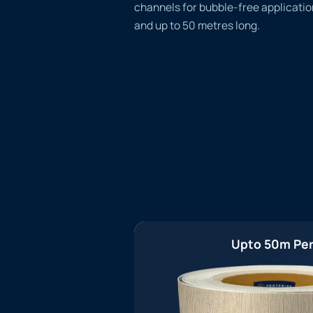
channels for bubble-free applicatio
and up to 50 metres long.
Upto 50m Per