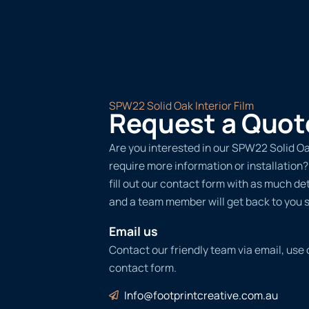
SPW22 Solid Oak Interior Film
Request a Quot
Are you interested in our SPW22 Solid Oak
require more information or installation
fill out our contact form with as much det
and a team member will get back to you s
Email us
Contact our friendly team via email, use
contact form.
Info@footprintcreative.com.au