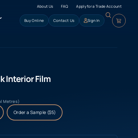
About Us
FAQ
Apply for a Trade Account
Buy Online
Contact Us
Sign In
 Interior Film
al Metres)
Order a Sample ($5)