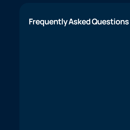
Frequently Asked Questions