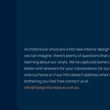
Architectural vinyls are a hot new interior desig
we can imagine, there’s plenty of questions tha
learning about our vinyls. We’ve captured some
below with answers for your convenience (or ours
else surfaces or if our info doesn’t address what
bothering you feel free contact us at
info@footprintcreative.com.au