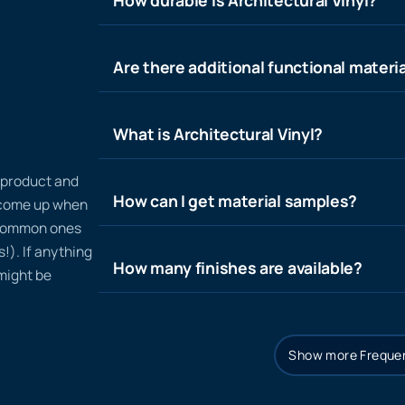
Are there additional functional materia
What is Architectural Vinyl?
n product and
How can I get material samples?
t come up when
 common ones
!). If anything
How many finishes are available?
 might be
Show more Frequen