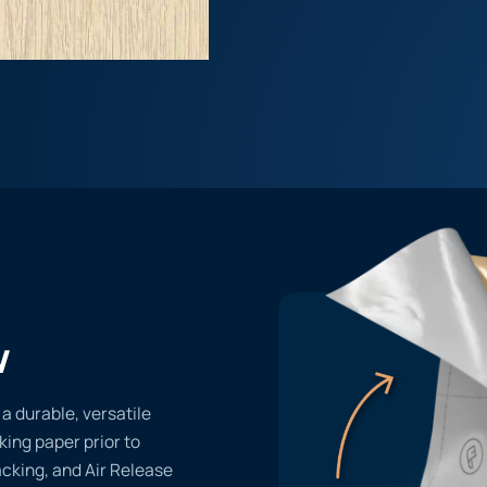
w
 a durable, versatile
cking paper prior to
acking, and Air Release