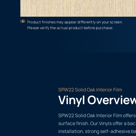
Product finishes may appear differently on your screen.
Please verify the actual product before purchase.
SPW22 Solid Oak Interior Film
Vinyl Overvie
SPW22 Solid Oak Interior Film offers
surface finish. Our Vinyls offer a ba
installation, strong self-adhesive b