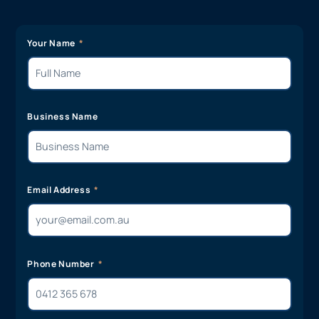
Your Name
Business Name
Email Address
Phone Number