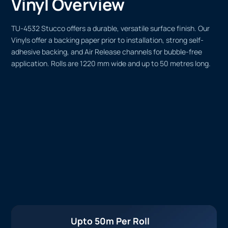
Vinyl Overview
TU-4532 Stucco offers a durable, versatile surface finish. Our
Vinyls offer a backing paper prior to installation, strong self-
adhesive backing, and Air Release channels for bubble-free
application. Rolls are 1220 mm wide and up to 50 metres long.
Upto 50m Per Roll