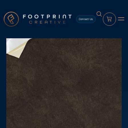
content
Contact Us