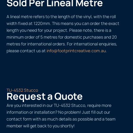
Sold Per Lineal Metre
A lineal metre refers to the length of the vinyl, with the roll
width fixed at 1220mm. This means you can order the exact
length you need for your project. Please note, there is a
minimum order of 5 metres for domestic purchases and 20
metres for international orders. For international enquiries,
please contact us at
info@footprintcreative.com.au
.
TU-4532 Stucco
Request a Quote
Are you interested in our TU-4532 Stucco, require more
information or installation? No problem! Just fill out our
contact form with as much details as possible and a team
member will get back to you shortly!