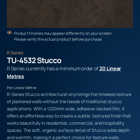
Product finishes may appear differently on your screen.
Please verify the actual product before purchase.
R Series
TU-4532 Stucco
R Series currently has a minimum order of
20 Linear
Metres
Per Linear Metre
R-Series Stucco architectural vinyl brings the timeless texture
of plastered walls without the hassle of traditional stucco
applications. With a 1220mm wide, adhesive-backed film, it
offers an effortless way to create a subtle, textured finish that
works beautifully in residential, commercial, and hospitality
spaces. The soft, organic surface detail of Stucco adds depth
and warmth, making it a perfect choice for feature walls,