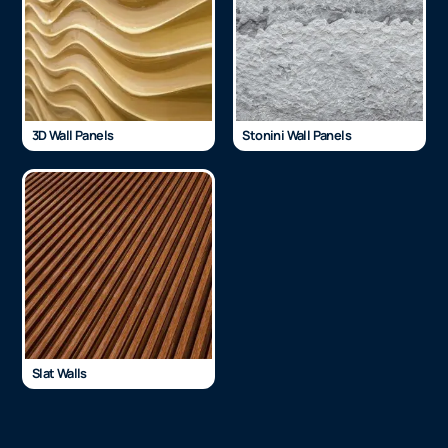
3D Wall Panels
Stonini Wall Panels
Slat Walls