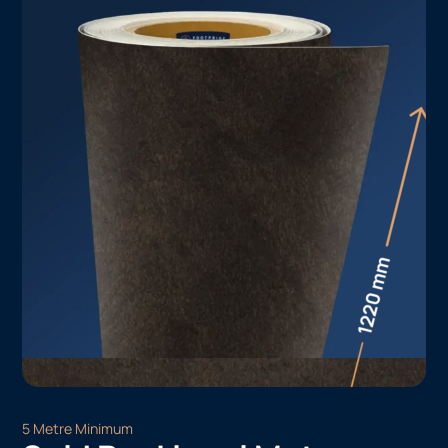
5 Metre Minimum