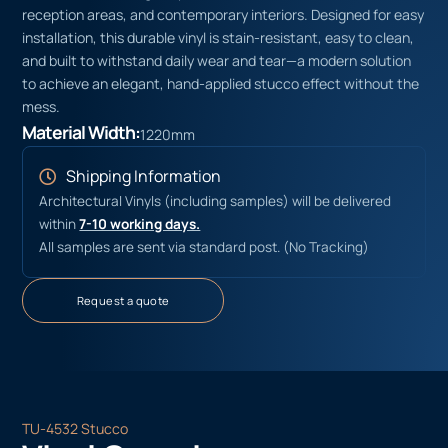
reception areas, and contemporary interiors. Designed for easy
installation, this durable vinyl is stain-resistant, easy to clean,
and built to withstand daily wear and tear—a modern solution
to achieve an elegant, hand-applied stucco effect without the
mess.
Material Width:
1220mm
Shipping Information
Architectural Vinyls (including samples) will be delivered
within
7-10 working days.
All samples are sent via standard post. (No Tracking)
Request a quote
TU-4532 Stucco