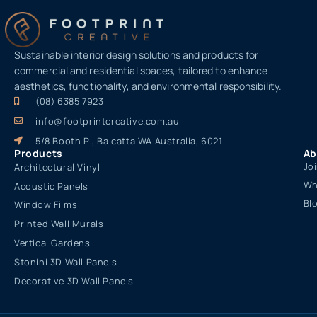
Sustainable interior design solutions and products for
commercial and residential spaces, tailored to enhance
aesthetics, functionality, and environmental responsibility.
(08) 6385 7923
info@footprintcreative.com.au
5/8 Booth Pl, Balcatta WA Australia, 6021
Products
Ab
Jo
Architectural Vinyl
Wh
Acoustic Panels
Bl
Window Films
Printed Wall Murals
Vertical Gardens
Stonini 3D Wall Panels
Decorative 3D Wall Panels