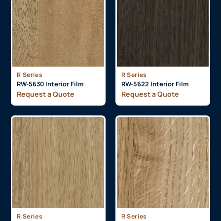
R Series
R Series
RW-5630 Interior Film
RW-5622 Interior Film
Request a Quote
Request a Quote
R Series
R Series