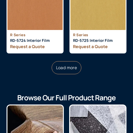
R Series
R Series
RD-5724 Interior Film
RD-5725 Interior Film
Request a Quote
Request a Quote
Load more
Browse Our Full Product Range