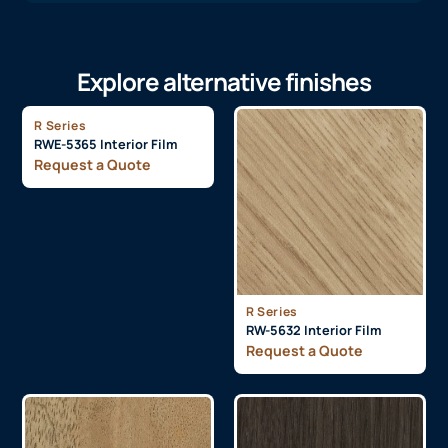
Explore alternative finishes
R Series
RWE-5365 Interior Film
Request a Quote
R Series
RW-5632 Interior Film
Request a Quote