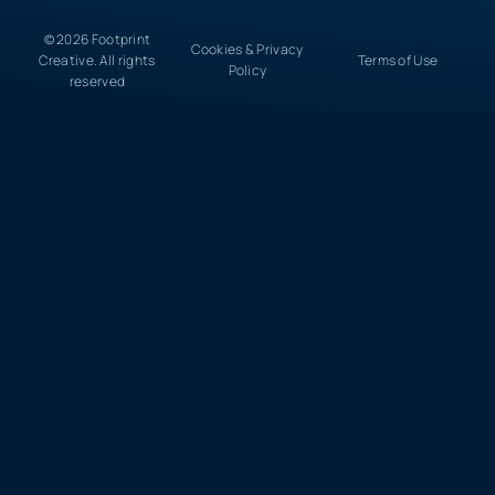
© 2026 Footprint
Cookies & Privacy
Creative. All rights
Terms of Use
Policy
reserved