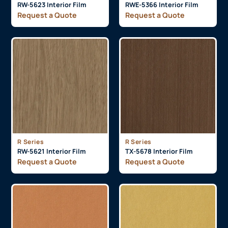
RW-5623 Interior Film
RWE-5366 Interior Film
Request a Quote
Request a Quote
R Series
R Series
RW-5621 Interior Film
TX-5678 Interior Film
Request a Quote
Request a Quote