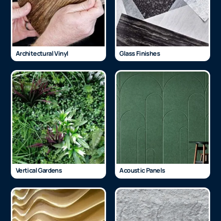
Architectural Vinyl
Glass Finishes
Vertical Gardens
Acoustic Panels