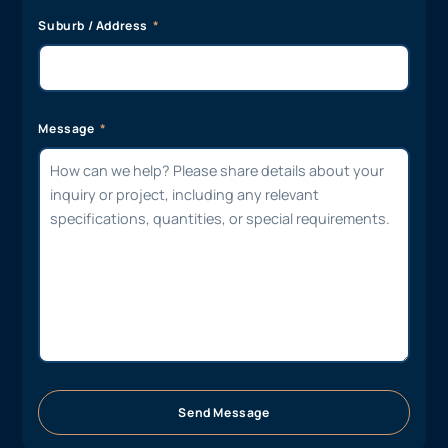
Suburb / Address
Message
Send Message