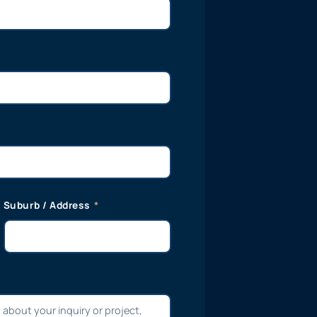
Suburb / Address