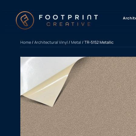
content
Archit
Home
/
Architectural Vinyl
/
Metal
/ TR-5152 Metallic