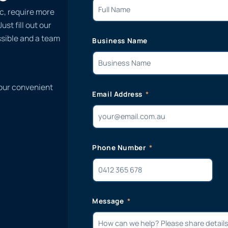
ic, require more
st fill out our
ssible and a team
Business Name
 our convenient
Email Address
Phone Number
Message