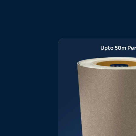
Upto 50m Per