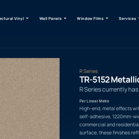
ectural Vinyl
Wall Panels
Window Films
Services
R Series
TR-5152 Metalli
R Series currently ha
Per Linear Metre
High-end, metal effects wi
self-adhesive, 1220mm-wide
commercial and residential
surface, these finishes ref