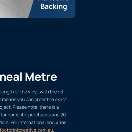
ineal Metre
length of the vinyl, with the roll
s means you can order the exact
oject. Please note, there is a
 for domestic purchases and 20
ders. For international enquiries,
footprintcreative.com.au
.