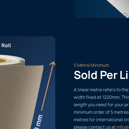
 Roll
5 Metre Minimum
Sold Per L
A lineal metre refers to the 
width fixed at 1220mm. Thi
length you need for your pr
minimum order of 5 metres
metres for international or
please contact us at
info@