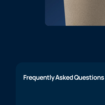
Frequently Asked Questions