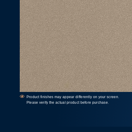
Product finishes may appear differently on your screen.
Please verify the actual product before purchase.