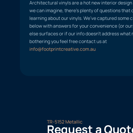
Architectural vinyls are a hot new interior desig
we can imagine, there’s plenty of questions tha
learning about our vinyls. We’ve captured some
below with answers for your convenience (or ours
else surfaces or if our info doesn’t address what
bothering you feel free contact us at
info@footprintcreative.com.au
TR-5152 Metallic
Request a Quot