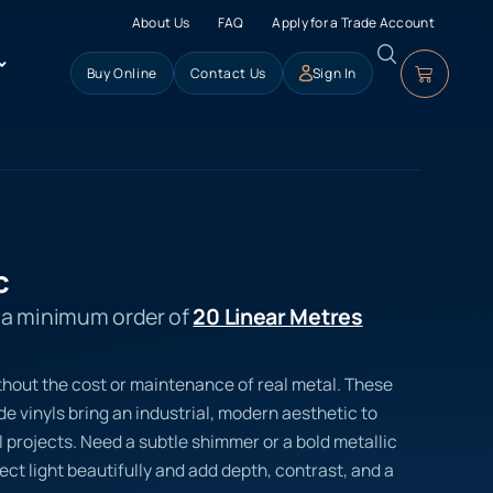
About Us
FAQ
Apply for a Trade Account
Buy Online
Contact Us
Sign In
c
s a minimum order of
20 Linear Metres
thout the cost or maintenance of real metal. These
 vinyls bring an industrial, modern aesthetic to
 projects. Need a subtle shimmer or a bold metallic
lect light beautifully and add depth, contrast, and a