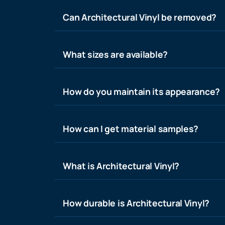
Can Architectural Vinyl be removed?
What sizes are available?
How do you maintain its appearance?
How can I get material samples?
What is Architectural Vinyl?
How durable is Architectural Vinyl?