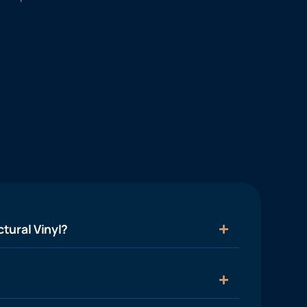
tural Vinyl?