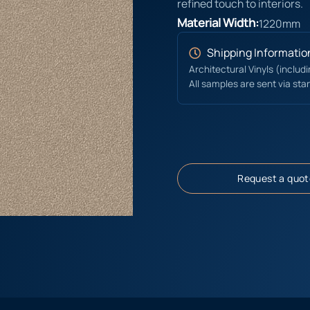
refined touch to interiors.
Material Width:
1220mm
Shipping Informatio
Architectural Vinyls (includ
All samples are sent via sta
Request a quot