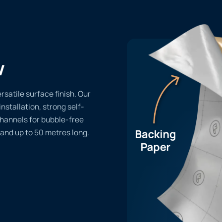
w
rsatile surface finish. Our
installation, strong self-
channels for bubble-free
 and up to 50 metres long.