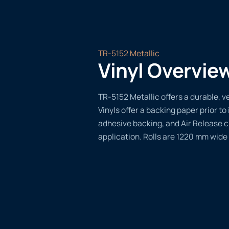
TR-5152 Metallic
Vinyl Overvie
TR-5152 Metallic offers a durable, ve
Vinyls offer a backing paper prior to 
adhesive backing, and Air Release 
application. Rolls are 1220 mm wide