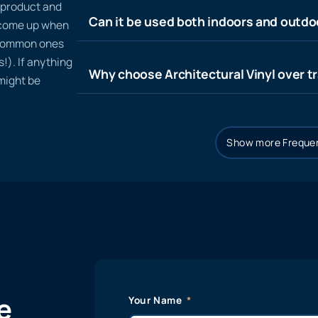
n product and
Can it be used both indoors and outdo
t come up when
 common ones
!). If anything
Why choose Architectural Vinyl over tr
 might be
Show more Frequen
e
Your Name