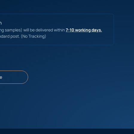
n
ing samples) will be delivered within
7-10 working days.
ndard post. (No Tracking)
e