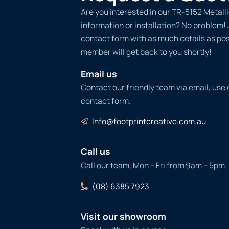
Are you interested in our TR-5152 Metall
information or installation? No problem! Ju
contact form with as much details as po
member will get back to you shortly!
Email us
Contact our friendly team via email, use
contact form.
Info@footprintcreative.com.au
Call us
Call our team, Mon – Fri from 9am – 5pm
(08) 6385 7923
Visit our showroom