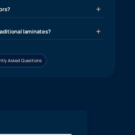
ors?
aditional laminates?
tly Asked Questions