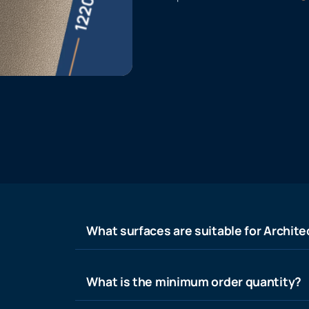
What surfaces are suitable for Architec
What is the minimum order quantity?