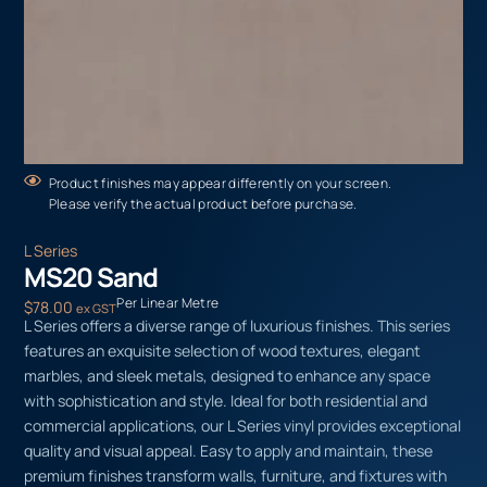
Product finishes may appear differently on your screen.
Please verify the actual product before purchase.
L Series
MS20 Sand
Per Linear Metre
$
78.00
ex GST
L Series offers a diverse range of luxurious finishes. This series
features an exquisite selection of wood textures, elegant
marbles, and sleek metals, designed to enhance any space
with sophistication and style. Ideal for both residential and
commercial applications, our L Series vinyl provides exceptional
quality and visual appeal. Easy to apply and maintain, these
premium finishes transform walls, furniture, and fixtures with