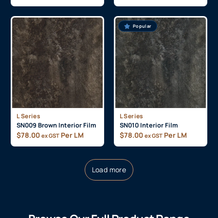
Popular
L Series
L Series
SN009 Brown Interior Film
SN010 Interior Film
$
78.00
Per LM
$
78.00
Per LM
ex GST
ex GST
Load more