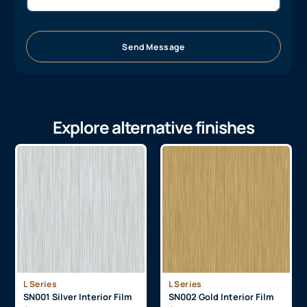
Send Message
Explore alternative finishes
L Series
L Series
SN001 Silver Interior Film
SN002 Gold Interior Film