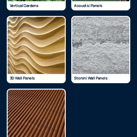
Vertical Gardens
Acoustic Panels
3D Wall Panels
Stonini Wall Panels