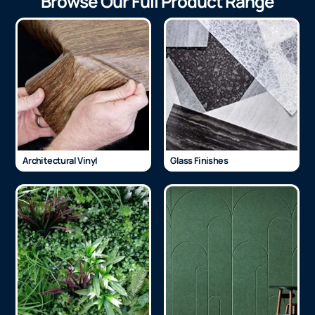
Browse Our Full Product Range
Architectural Vinyl
Glass Finishes