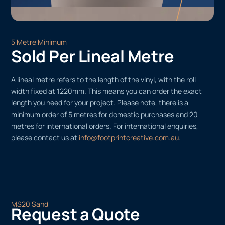
5 Metre Minimum
Sold Per Lineal Metre
A lineal metre refers to the length of the vinyl, with the roll
width fixed at 1220mm. This means you can order the exact
length you need for your project. Please note, there is a
minimum order of 5 metres for domestic purchases and 20
metres for international orders. For international enquiries,
please contact us at
info@footprintcreative.com.au
.
MS20 Sand
Request a Quote