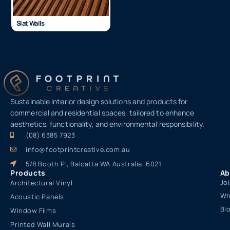
Slat Walls
Sustainable interior design solutions and products for
commercial and residential spaces, tailored to enhance
aesthetics, functionality, and environmental responsibility.
(08) 6385 7923
info@footprintcreative.com.au
5/8 Booth Pl, Balcatta WA Australia, 6021
Products
Ab
Jo
Architectural Vinyl
Wh
Acoustic Panels
Bl
Window Films
Printed Wall Murals