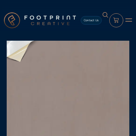
content
Contact Us