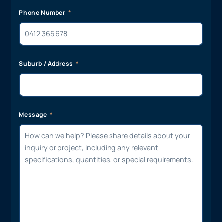
Phone Number
Suburb / Address
Message