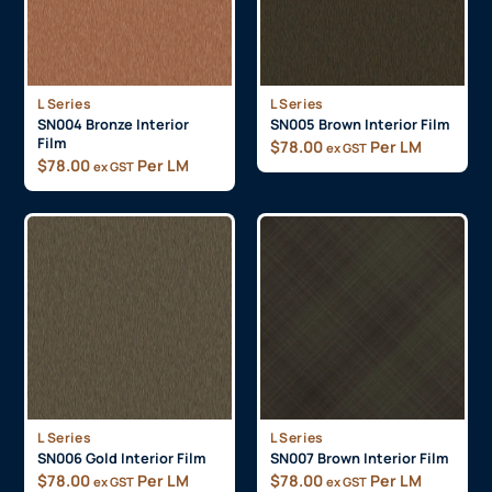
L Series
L Series
SN004 Bronze Interior
SN005 Brown Interior Film
Film
$
78.00
Per LM
ex GST
$
78.00
Per LM
ex GST
L Series
L Series
SN006 Gold Interior Film
SN007 Brown Interior Film
$
78.00
Per LM
$
78.00
Per LM
ex GST
ex GST