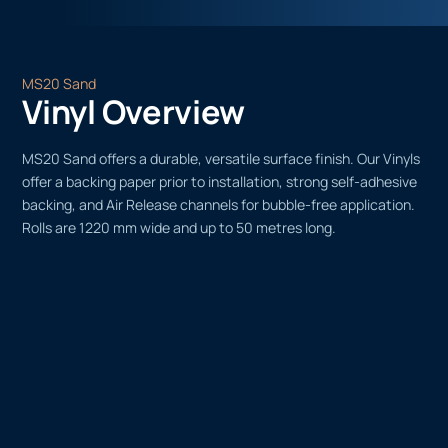
MS20 Sand
Vinyl Overview
MS20 Sand offers a durable, versatile surface finish. Our Vinyls
offer a backing paper prior to installation, strong self-adhesive
backing, and Air Release channels for bubble-free application.
Rolls are 1220 mm wide and up to 50 metres long.