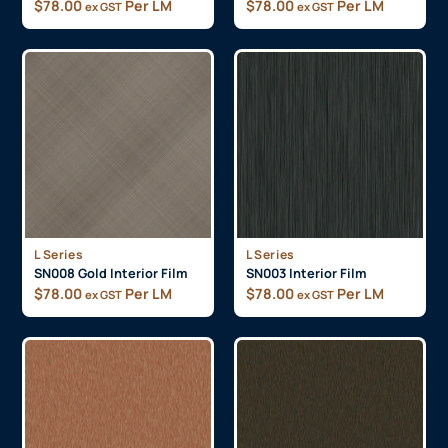
$
78.00
Per LM
$
78.00
Per LM
ex GST
ex GST
L Series
L Series
SN008 Gold Interior Film
SN003 Interior Film
$
78.00
Per LM
$
78.00
Per LM
ex GST
ex GST