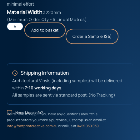
minimal effort.
Material Width:
1220mm
(Minimum Order Qty - 5 Lineal Metres)
Add to basket
Order a Sample ($5)
Shipping Information
Architectural Vinyls (including samples) will be delivered
within
7-10 working days.
All samples are sent via standard post. (No Tracking)
Need More Info?
We’re here to help! If you have any questions about this
product before you make a purchase, just drop us an email at
info@footprintcreative.com.au
or call us at
0455 030 039
.