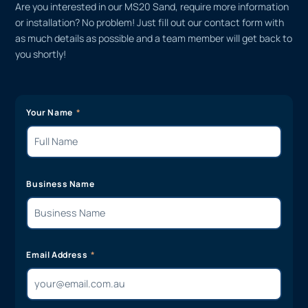
Are you interested in our MS20 Sand, require more information
or installation? No problem! Just fill out our contact form with
as much details as possible and a team member will get back to
you shortly!
Your Name
Business Name
Email Address