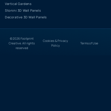
Vertical Gardens
Stonini 3D Wall Panels
Decorative 3D Wall Panels
© 2026 Footprint
Cookies & Privacy
Creative. All rights
Terms of Use
Policy
reserved