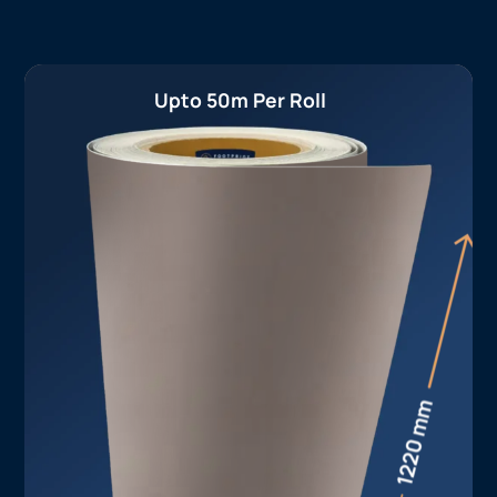
Upto 50m Per Roll