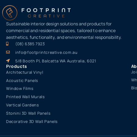
Sustainable interior design solutions and products for
commercial and residential spaces, tailored to enhance
aesthetics, functionality, and environmental responsibility.
(08) 6385 7923
info@footprintcreative.com.au
5/8 Booth Pl, Balcatta WA Australia, 6021
Products
Ab
Jo
Architectural Vinyl
Wh
Acoustic Panels
Bl
Window Films
Printed Wall Murals
Vertical Gardens
Stonini 3D Wall Panels
Decorative 3D Wall Panels