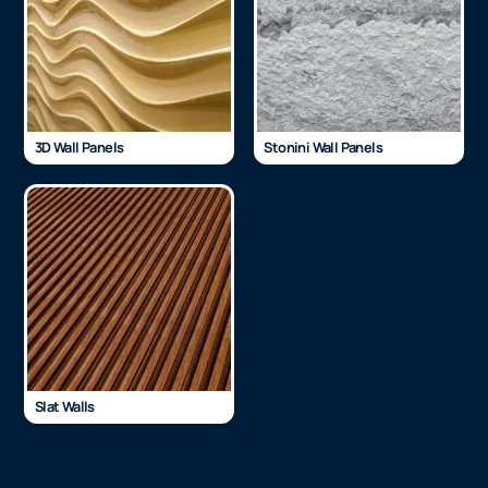
3D Wall Panels
Stonini Wall Panels
Slat Walls