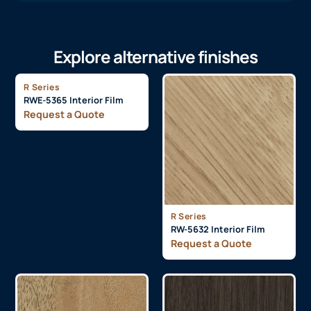
Explore alternative finishes
R Series
RWE-5365 Interior Film
Request a Quote
R Series
RW-5632 Interior Film
Request a Quote