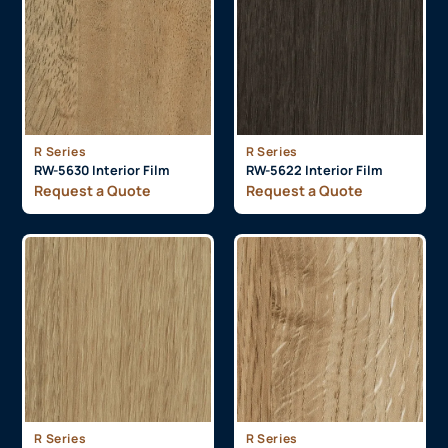
R Series
R Series
RW-5630 Interior Film
RW-5622 Interior Film
Request a Quote
Request a Quote
R Series
R Series