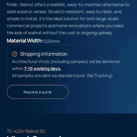
finish, Walnut offers a realistic, easy-to-maintain alternative to
solid wood or veneer. Scratch-resistant, easy to clean, and
simple to install, it’s the ideal solution for both large-scale
commercial projects and home renovations where you need
the look of walnut without the cost or ongoing upkeep.
Material Width:
1220mm
Shipping Information
Architectural Vinyls (including samples) will be delivered
within
7-10 working days.
All samples are sent via standard post. (No Tracking)
Request a quote
TC-4224 Walnut SG