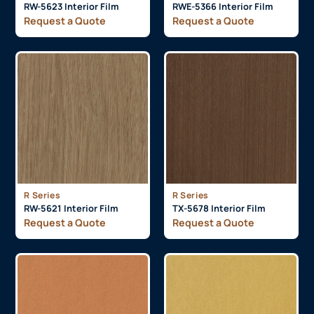
RW-5623 Interior Film
RWE-5366 Interior Film
Request a Quote
Request a Quote
R Series
R Series
RW-5621 Interior Film
TX-5678 Interior Film
Request a Quote
Request a Quote