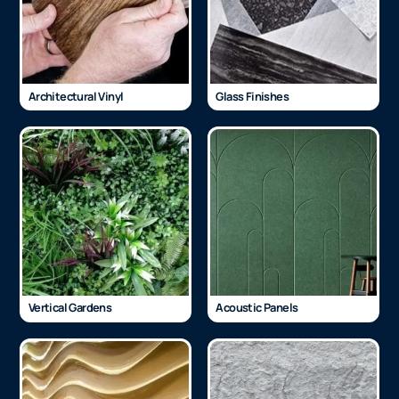
Architectural Vinyl
Glass Finishes
Vertical Gardens
Acoustic Panels