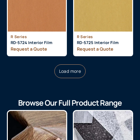
R Series
R Series
RD-5724 Interior Film
RD-5725 Interior Film
Request a Quote
Request a Quote
Load more
Browse Our Full Product Range