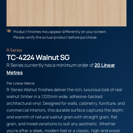
Product finishes may appear differently on your screen.
Please verify the actual product before purchase.
R Series
TC-4224 Walnut SG
R Series currently has a minimum order of
20 Linear
Metres
Per Linear Metre
R-Series Walnut finishes deliver the rich, luxurious look of real
walnut timber in a 1220mm wide, adhesive-backed
architectural vinyl. Designed for walls, cabinetry, furniture, and
commercial interiors, this durable surface captures the depth
and warmth of natural walnut grain with straight grain, flat
grain, and mixed variations to suit any aesthetic. Whether
you’re after a sleek, modern feel or a classic, high-end wood