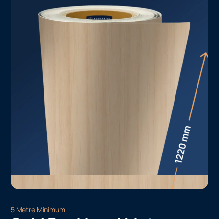
5 Metre Minimum