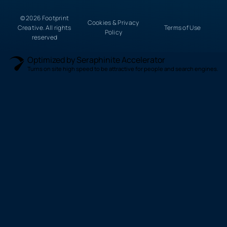
© 2026 Footprint
Cookies & Privacy
Creative. All rights
Terms of Use
Policy
reserved
Optimized by Seraphinite Accelerator
Turns on site high speed to be attractive for people and search engines.