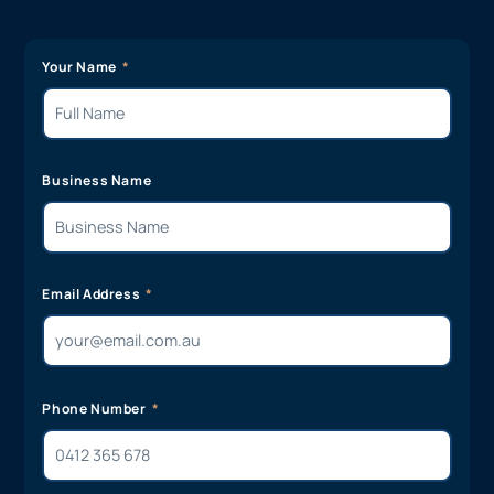
Your Name
Business Name
Email Address
Phone Number