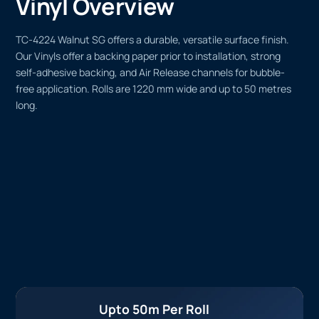
Vinyl Overview
TC-4224 Walnut SG offers a durable, versatile surface finish.
Our Vinyls offer a backing paper prior to installation, strong
self-adhesive backing, and Air Release channels for bubble-
free application. Rolls are 1220 mm wide and up to 50 metres
long.
Upto 50m Per Roll