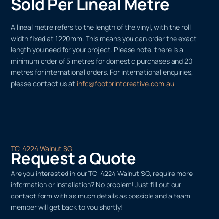
Sold Per Lineal Metre
A lineal metre refers to the length of the vinyl, with the roll
width fixed at 1220mm. This means you can order the exact
length you need for your project. Please note, there is a
minimum order of 5 metres for domestic purchases and 20
metres for international orders. For international enquiries,
please contact us at
info@footprintcreative.com.au
.
TC-4224 Walnut SG
Request a Quote
Are you interested in our TC-4224 Walnut SG, require more
information or installation? No problem! Just fill out our
contact form with as much details as possible and a team
member will get back to you shortly!