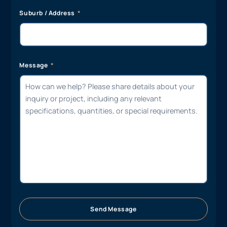
Suburb / Address
Message
Send Message