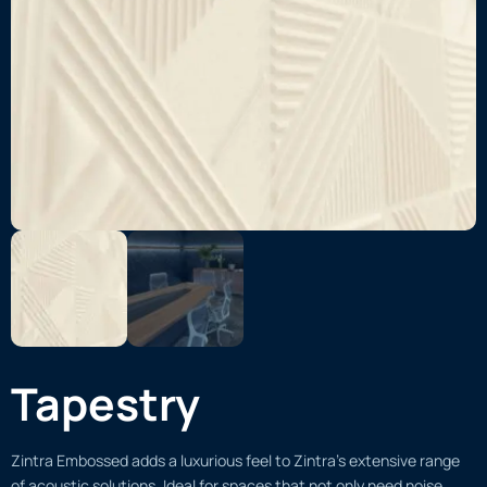
Tapestry
Zintra Embossed adds a luxurious feel to Zintra’s extensive range
of acoustic solutions. Ideal for spaces that not only need noise