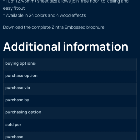
* 108″ (2745mm) sheet size allows join-free floor-to-ceiling and
easy fitout
* Available in 24 colors and 4 wood effects
Download the complete Zintra Embossed brochure
Additional information
buying options:
purchase option
purchase via
purchase by
purchasing option
sold per
purchase