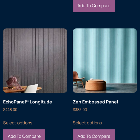
Add To Compare
EchoPanel® Longitude
Zen Embossed Panel
$
448.00
$
383.00
Select options
Select options
Add To Compare
Add To Compare