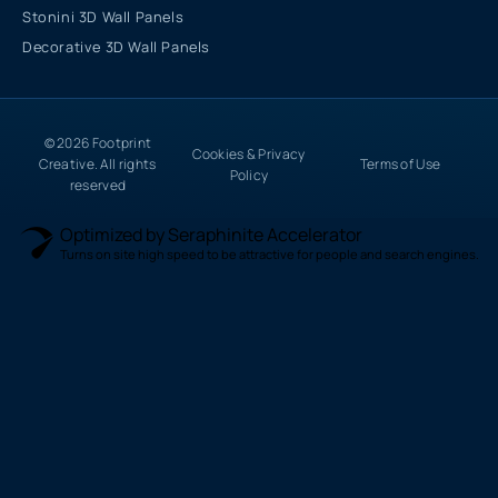
Stonini 3D Wall Panels
Decorative 3D Wall Panels
© 2026 Footprint
Cookies & Privacy
Creative. All rights
Terms of Use
Policy
reserved
Optimized by Seraphinite Accelerator
Turns on site high speed to be attractive for people and search engines.