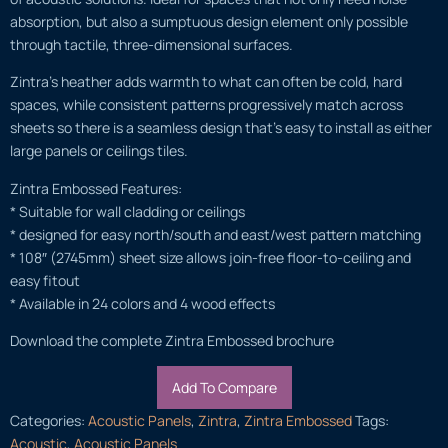
absorption, but also a sumptuous design element only possible
through tactile, three-dimensional surfaces.
Zintra’s heather adds warmth to what can often be cold, hard
spaces, while consistent patterns progressively match across
sheets so there is a seamless design that’s easy to install as either
large panels or ceilings tiles.
Zintra Embossed Features:
* Suitable for wall cladding or ceilings
* designed for easy north/south and east/west pattern matching
* 108″ (2745mm) sheet size allows join-free floor-to-ceiling and
easy fitout
* Available in 24 colors and 4 wood effects
Download the complete Zintra Embossed brochure
Add To Compare
Categories:
Acoustic Panels
,
Zintra
,
Zintra Embossed
Tags:
Acoustic
,
Acoustic Panels