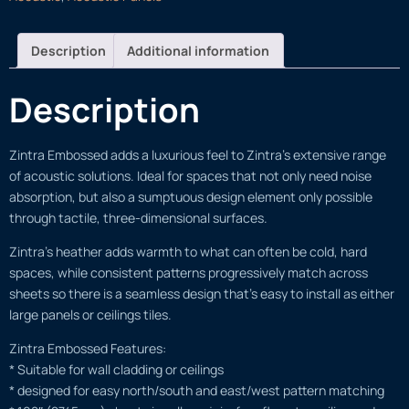
Description
Additional information
Description
Zintra Embossed adds a luxurious feel to Zintra’s extensive range
of acoustic solutions. Ideal for spaces that not only need noise
absorption, but also a sumptuous design element only possible
through tactile, three-dimensional surfaces.
Zintra’s heather adds warmth to what can often be cold, hard
spaces, while consistent patterns progressively match across
sheets so there is a seamless design that’s easy to install as either
large panels or ceilings tiles.
Zintra Embossed Features:
* Suitable for wall cladding or ceilings
* designed for easy north/south and east/west pattern matching