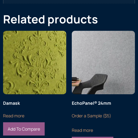
Related products
Damask
EchoPanel® 24mm
Read more
Order a Sample ($5)
Add To Compare
Read more