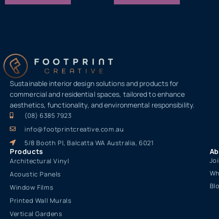
Sustainable interior design solutions and products for
commercial and residential spaces, tailored to enhance
aesthetics, functionality, and environmental responsibility.
(08) 6385 7923
info@footprintcreative.com.au
5/8 Booth Pl, Balcatta WA Australia, 6021
Products
Ab
Jo
Architectural Vinyl
Wh
Acoustic Panels
Bl
Window Films
Printed Wall Murals
Vertical Gardens