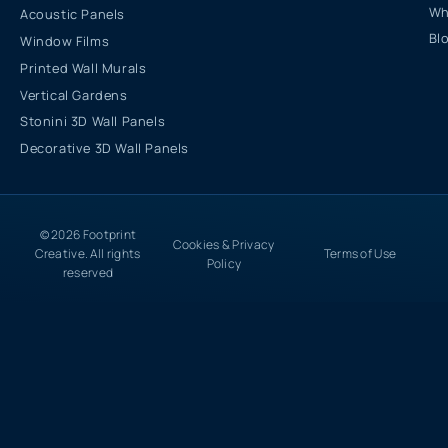
Wh
Acoustic Panels
Bl
Window Films
Printed Wall Murals
Vertical Gardens
Stonini 3D Wall Panels
Decorative 3D Wall Panels
© 2026 Footprint
Cookies & Privacy
Creative. All rights
Terms of Use
Policy
reserved