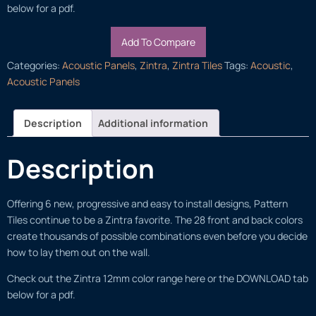
below for a pdf.
Add To Compare
Categories:
Acoustic Panels
,
Zintra
,
Zintra Tiles
Tags:
Acoustic
,
Acoustic Panels
Description
Additional information
Description
Offering 6 new, progressive and easy to install designs, Pattern
Tiles continue to be a Zintra favorite. The 28 front and back colors
create thousands of possible combinations even before you decide
how to lay them out on the wall.
Check out the Zintra 12mm color range here or the DOWNLOAD tab
below for a pdf.