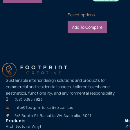
Select options
Add To Compare
Sustainable interior design solutions and products for
commercial and residential spaces, tailored to enhance
aesthetics, functionality, and environmental responsibility.
(08) 6385 7923
info@footprintcreative.com.au
5/8 Booth Pl, Balcatta WA Australia, 6021
Products
Ab
Jo
Architectural Vinyl