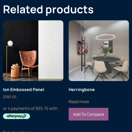
Related products
Ion Embossed Panel
Herringbone
$
383.00
Read more
Add To Compare