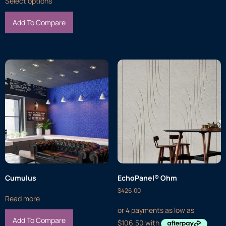
Select options
Add To Compare
Cumulus
EchoPanel® Ohm
$
426.00
Read more
Add To Compare