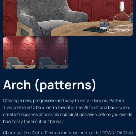
Arch (patterns)
Offering 6 new, progressive and easy to install designs, Pattern
Tiles continue to be a Zintra favorite. The 28 front and back colors
create thousands of possible combinations even before you decide
how to lay them out on the wall.
Check out the Zintra 12mm color range here or the DOWNLOAD tab