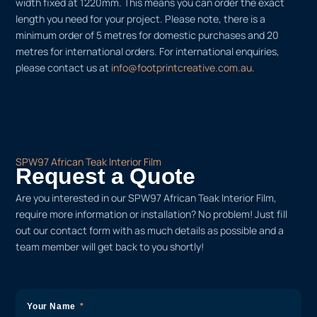
width fixed at 1220mm. This means you can order the exact
length you need for your project. Please note, there is a
minimum order of 5 metres for domestic purchases and 20
metres for international orders. For international enquiries,
please contact us at
info@footprintcreative.com.au
.
SPW97 African Teak Interior Film
Request a Quote
Are you interested in our SPW97 African Teak Interior Film,
require more information or installation? No problem! Just fill
out our contact form with as much details as possible and a
team member will get back to you shortly!
Your Name