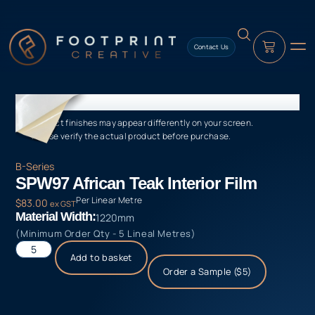
content
Contact Us
Product finishes may appear differently on your screen.
Please verify the actual product before purchase.
B-Series
SPW97 African Teak Interior Film
Per Linear Metre
$
83.00
ex GST
Material Width:
1220mm
(Minimum Order Qty - 5 Lineal Metres)
Add to basket
Order a Sample ($5)