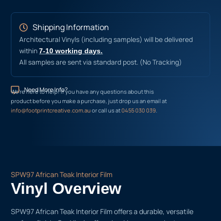
Shipping Information
Architectural Vinyls (including samples) will be delivered
within
7-10 working days.
All samples are sent via standard post. (No Tracking)
Need More Info?
We’re here to help! If you have any questions about this
product before you make a purchase, just drop us an email at
info@footprintcreative.com.au
or call us at
0455 030 039
.
SPW97 African Teak Interior Film
Vinyl Overview
SPW97 African Teak Interior Film offers a durable, versatile