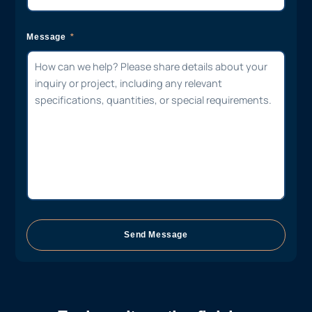
Message
Send Message