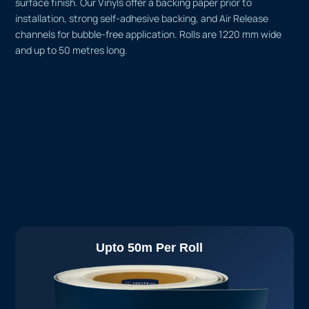
surface finish. Our Vinyls offer a backing paper prior to
installation, strong self-adhesive backing, and Air Release
channels for bubble-free application. Rolls are 1220 mm wide
and up to 50 metres long.
Upto 50m Per Roll