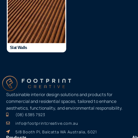
Slat Walls
Sustainable interior design solutions and products for
commercial and residential spaces, tailored to enhance
aesthetics, functionality, and environmental responsibility.
(08) 6385 7923
info@footprintcreative.com.au
5/8 Booth Pl, Balcatta WA Australia, 6021
Products
Ab