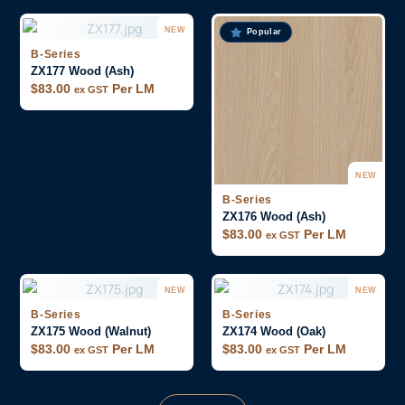
NEW
Popular
B-Series
ZX177 Wood (Ash)
$
83.00
Per LM
ex GST
NEW
B-Series
ZX176 Wood (Ash)
$
83.00
Per LM
ex GST
NEW
NEW
B-Series
B-Series
ZX175 Wood (Walnut)
ZX174 Wood (Oak)
$
83.00
Per LM
$
83.00
Per LM
ex GST
ex GST