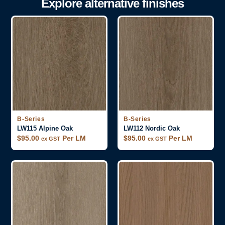
Explore alternative finishes
B-Series
B-Series
LW115 Alpine Oak
LW112 Nordic Oak
$
95.00
Per LM
$
95.00
Per LM
ex GST
ex GST