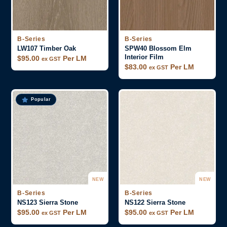
B-Series
B-Series
LW107 Timber Oak
SPW40 Blossom Elm
Interior Film
$
95.00
Per LM
ex GST
$
83.00
Per LM
ex GST
Popular
NEW
NEW
B-Series
B-Series
NS123 Sierra Stone
NS122 Sierra Stone
$
95.00
Per LM
$
95.00
Per LM
ex GST
ex GST