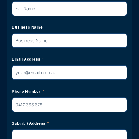
Business Name
Email Address
Phone Number
Suburb / Address