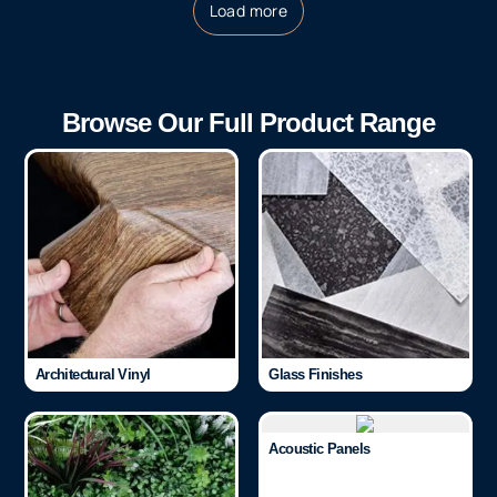
Load more
Browse Our Full Product Range
Architectural Vinyl
Glass Finishes
Acoustic Panels