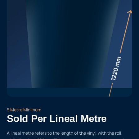
5 Metre Minimum
Sold Per Lineal Metre
A lineal metre refers to the length of the vinyl, with the roll