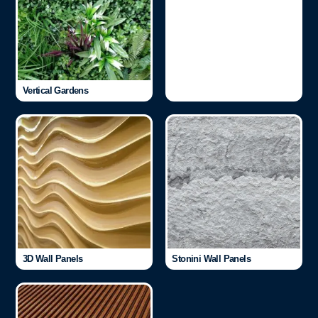
Vertical Gardens
3D Wall Panels
Stonini Wall Panels