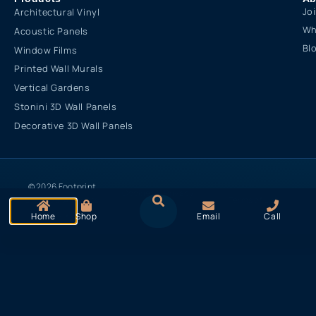
Jo
Architectural Vinyl
Wh
Acoustic Panels
Bl
Window Films
Printed Wall Murals
Vertical Gardens
Stonini 3D Wall Panels
Decorative 3D Wall Panels
© 2026 Footprint
Cookies & Privacy
Creative. All rights
Terms of Use
Policy
reserved
Home
Shop
Email
Call