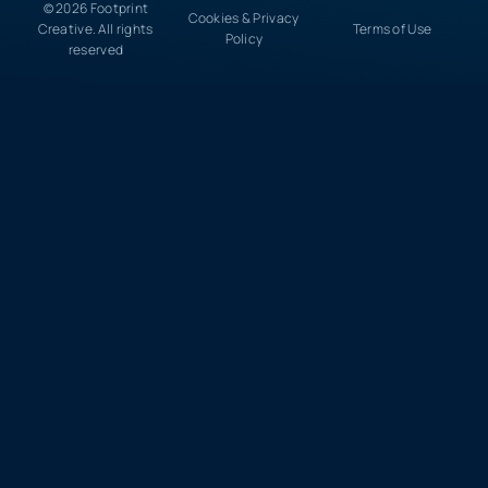
© 2026 Footprint
Cookies & Privacy
Creative. All rights
Terms of Use
Policy
reserved