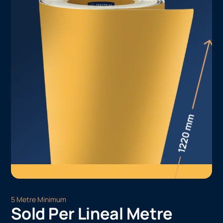
5 Metre Minimum
Sold Per Lineal Metre