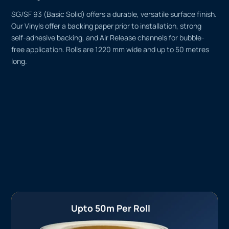
SG/SF 93 (Basic Solid) offers a durable, versatile surface finish.
Our Vinyls offer a backing paper prior to installation, strong
self-adhesive backing, and Air Release channels for bubble-
free application. Rolls are 1220 mm wide and up to 50 metres
long.
Upto 50m Per Roll