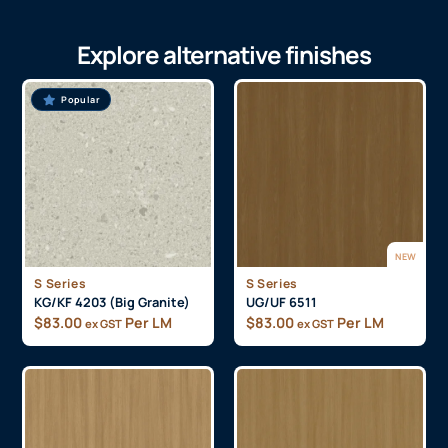
Explore alternative finishes
Popular
NEW
S Series
S Series
KG/KF 4203 (Big Granite)
UG/UF 6511
$
83.00
Per LM
$
83.00
Per LM
ex GST
ex GST