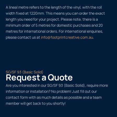
A lineal metre refers to the length of the vinyl, with the roll
width fixed at 1220mm. This means you can order the exact
length you need for your project. Please note, there is a
minimum order of 5 metres for domestic purchases and 20
metres for international orders. For international enquiries,
please contact us at
info@footprintcreative.com.au
.
SG/SF 93 (Basic Solid)
Request a Quote
Are you interested in our SG/SF 93 (Basic Solid), require more
information or installation? No problem! Just fill out our
contact form with as much details as possible and a team
member will get back to you shortly!