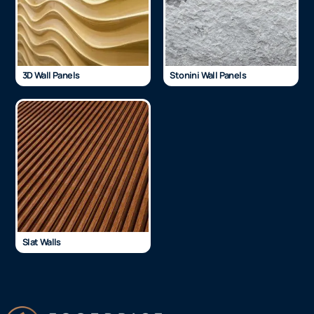
3D Wall Panels
Stonini Wall Panels
Slat Walls