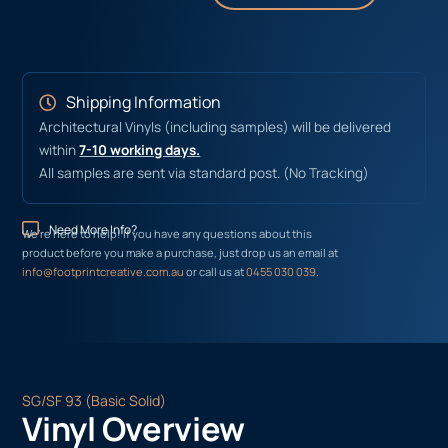
Shipping Information
Architectural Vinyls (including samples) will be delivered
within
7-10 working days.
All samples are sent via standard post. (No Tracking)
Need More Info?
We’re here to help! If you have any questions about this
product before you make a purchase, just drop us an email at
info@footprintcreative.com.au
or call us at
0455 030 039
.
SG/SF 93 (Basic Solid)
Vinyl Overview