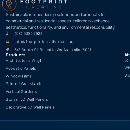
Sustainable interior design solutions and products for
commercial and residential spaces, tailored to enhance
aesthetics, functionality, and environmental responsibility.
(08) 6385 7923
info@footprintcreative.com.au
5/8 Booth Pl, Balcatta WA Australia, 6021
Products
Ab
Jo
Architectural Vinyl
Wh
Acoustic Panels
Bl
Window Films
Printed Wall Murals
Vertical Gardens
Stonini 3D Wall Panels
Decorative 3D Wall Panels