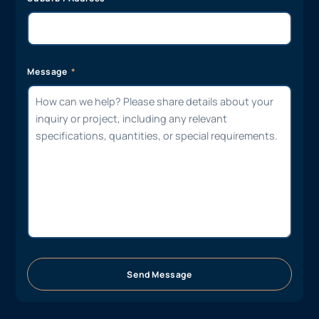
Message
Send Message