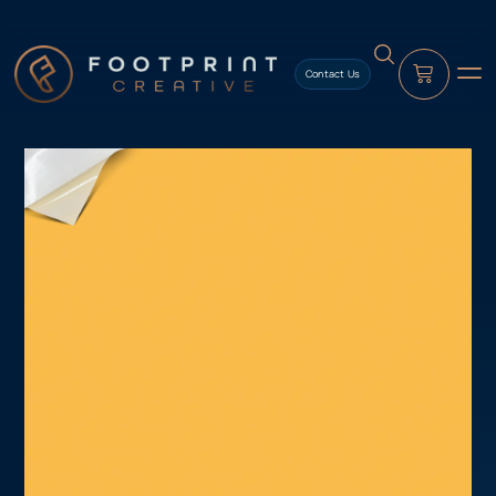
content
Contact Us