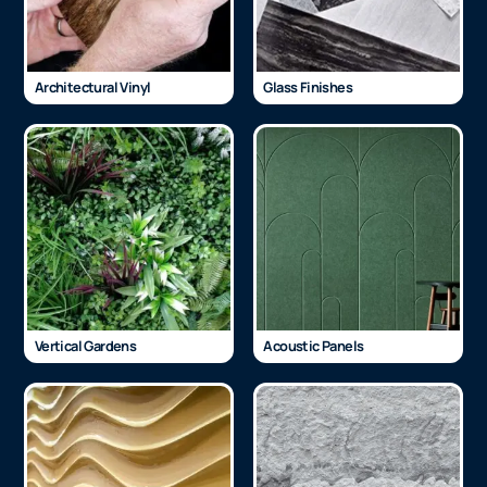
Architectural Vinyl
Glass Finishes
Vertical Gardens
Acoustic Panels