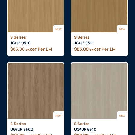
NEW
NEW
S Series
S Series
JG/JF 9510
JG/JF 9511
$
83.00
Per LM
$
83.00
Per LM
ex GST
ex GST
NEW
NEW
S Series
S Series
UG/UF 6502
UG/UF 6510