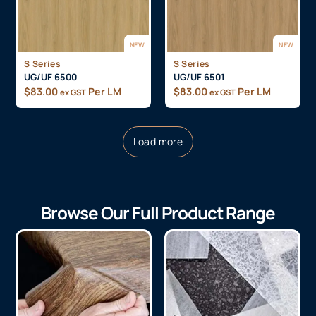
NEW
NEW
S Series
S Series
UG/UF 6500
UG/UF 6501
$
83.00
Per LM
$
83.00
Per LM
ex GST
ex GST
Load more
Browse Our Full Product Range