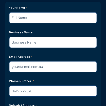
Your Name
Business Name
Email Address
Phone Number
Suburb / Address