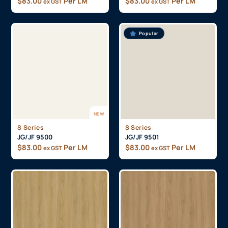
$
83.00
Per LM
$
83.00
Per LM
ex GST
ex GST
Popular
NEW
S Series
S Series
JG/JF 9500
JG/JF 9501
$
83.00
Per LM
$
83.00
Per LM
ex GST
ex GST