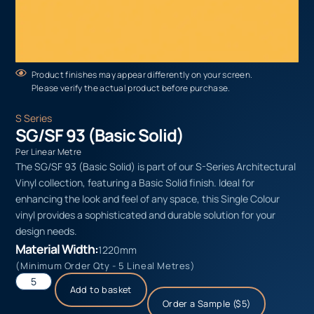
Product finishes may appear differently on your screen.
Please verify the actual product before purchase.
S Series
SG/SF 93 (Basic Solid)
Per Linear Metre
The SG/SF 93 (Basic Solid) is part of our S-Series Architectural
Vinyl collection, featuring a Basic Solid finish. Ideal for
enhancing the look and feel of any space, this Single Colour
vinyl provides a sophisticated and durable solution for your
design needs.
Material Width:
1220mm
(Minimum Order Qty - 5 Lineal Metres)
Add to basket
Order a Sample ($5)