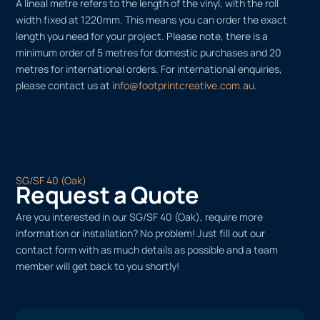
A lineal metre refers to the length of the vinyl, with the roll
width fixed at 1220mm. This means you can order the exact
length you need for your project. Please note, there is a
minimum order of 5 metres for domestic purchases and 20
metres for international orders. For international enquiries,
please contact us at
info@footprintcreative.com.au
.
SG/SF 40 (Oak)
Request a Quote
Are you interested in our SG/SF 40 (Oak), require more
information or installation? No problem! Just fill out our
contact form with as much details as possible and a team
member will get back to you shortly!