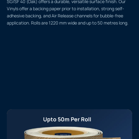
SG/SF 40 (Oak) offers a durable, versatile surface finish. Our
Vinyls offer a backing paper prior to installation, strong self-
adhesive backing, and Air Release channels for bubble-free
application. Rolls are 1220 mm wide and up to 50 metres long.
Upto 50m Per Roll