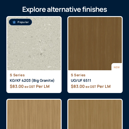
Explore alternative finishes
Popular
NEW
S Series
S Series
KG/KF 4203 (Big Granite)
UG/UF 6511
$
83.00
Per LM
$
83.00
Per LM
ex GST
ex GST