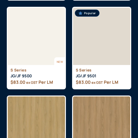
Popular
NEW
S Series
S Series
JG/JF 9500
JG/JF 9501
$
83.00
Per LM
$
83.00
Per LM
ex GST
ex GST