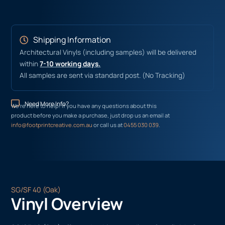
Shipping Information
Architectural Vinyls (including samples) will be delivered
within
7-10 working days.
All samples are sent via standard post. (No Tracking)
Need More Info?
We’re here to help! If you have any questions about this
product before you make a purchase, just drop us an email at
info@footprintcreative.com.au
or call us at
0455 030 039
.
SG/SF 40 (Oak)
Vinyl Overview