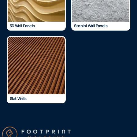
3D Wall Panels
Stonini Wall Panels
Slat Walls