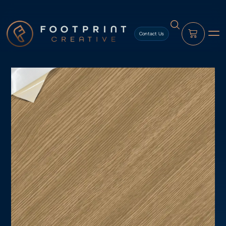
content
Contact Us