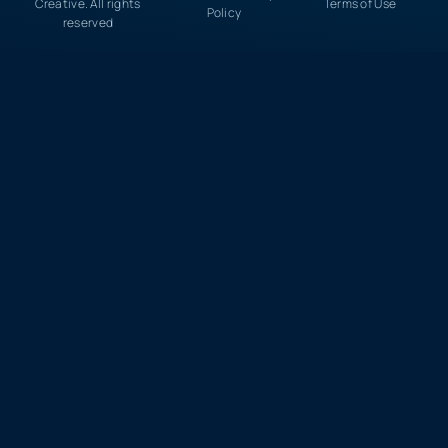
Creative. All rights
Terms of Use
Policy
reserved