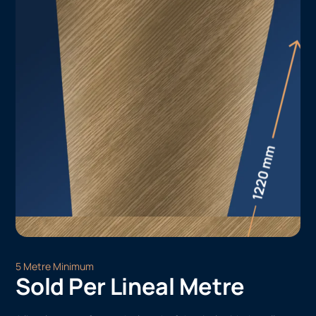
5 Metre Minimum
Sold Per Lineal Metre