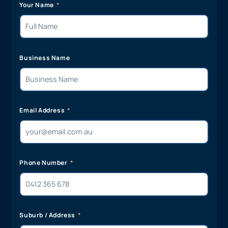
Your Name
Business Name
Email Address
Phone Number
Suburb / Address