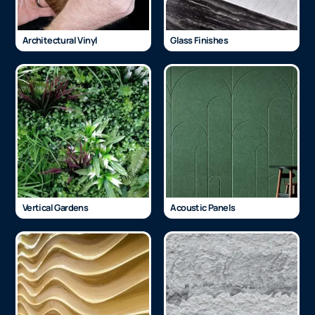
Architectural Vinyl
Glass Finishes
Vertical Gardens
Acoustic Panels