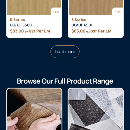
NEW
NEW
S Series
S Series
UG/UF 6500
UG/UF 6501
$
83.00
Per LM
$
83.00
Per LM
ex GST
ex GST
Load more
Browse Our Full Product Range