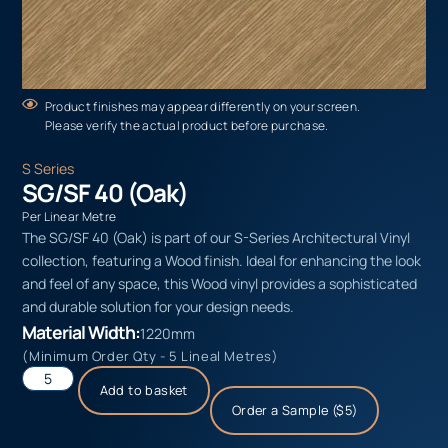
Product finishes may appear differently on your screen.
Please verify the actual product before purchase.
S Series
SG/SF 40 (Oak)
Per Linear Metre
The SG/SF 40 (Oak) is part of our S-Series Architectural Vinyl
collection, featuring a Wood finish. Ideal for enhancing the look
and feel of any space, this Wood vinyl provides a sophisticated
and durable solution for your design needs.
Material Width:
1220mm
(Minimum Order Qty - 5 Lineal Metres)
Add to basket
Order a Sample ($5)