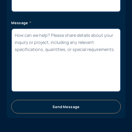
Message
Send Message