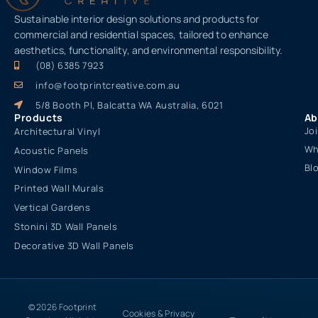
Sustainable interior design solutions and products for
commercial and residential spaces, tailored to enhance
aesthetics, functionality, and environmental responsibility.
(08) 6385 7923
info@footprintcreative.com.au
5/8 Booth Pl, Balcatta WA Australia, 6021
Products
Ab
Jo
Architectural Vinyl
Wh
Acoustic Panels
Bl
Window Films
Printed Wall Murals
Vertical Gardens
Stonini 3D Wall Panels
Decorative 3D Wall Panels
© 2026 Footprint
Cookies & Privacy