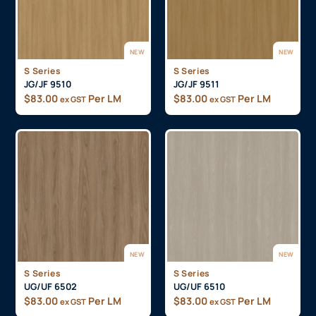
NEW
NEW
S Series
S Series
JG/JF 9510
JG/JF 9511
$
83.00
Per LM
$
83.00
Per LM
ex GST
ex GST
NEW
NEW
S Series
S Series
UG/UF 6502
UG/UF 6510
$
83.00
Per LM
$
83.00
Per LM
ex GST
ex GST