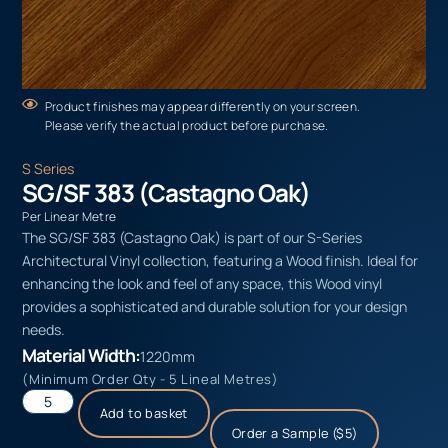
Product finishes may appear differently on your screen.
Please verify the actual product before purchase.
S Series
SG/SF 383 (Castagno Oak)
Per Linear Metre
The SG/SF 383 (Castagno Oak) is part of our S-Series
Architectural Vinyl collection, featuring a Wood finish. Ideal for
enhancing the look and feel of any space, this Wood vinyl
provides a sophisticated and durable solution for your design
needs.
Material Width:
1220mm
(Minimum Order Qty - 5 Lineal Metres)
Add to basket
Order a Sample ($5)