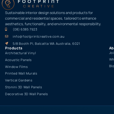
Sustainable interior design solutions and products for
commercial and residential spaces, tailored to enhance
aesthetics, functionality, and environmental responsibility.
(08) 6385 7923
info@footprintcreative.com.au
5/8 Booth Pl, Balcatta WA Australia, 6021
Products
Ab
Jo
Architectural Vinyl
Wh
Acoustic Panels
Bl
Window Films
Printed Wall Murals
Vertical Gardens
Stonini 3D Wall Panels
Decorative 3D Wall Panels