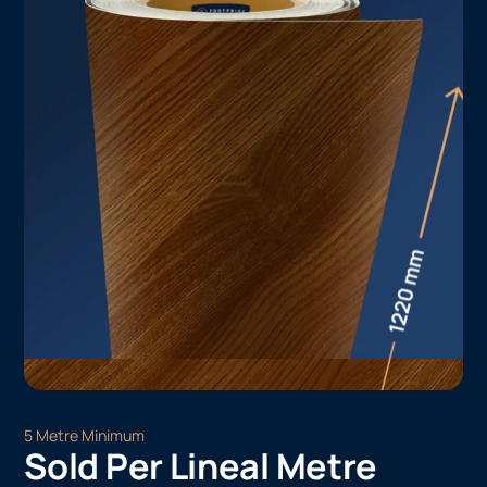
5 Metre Minimum
Sold Per Lineal Metre