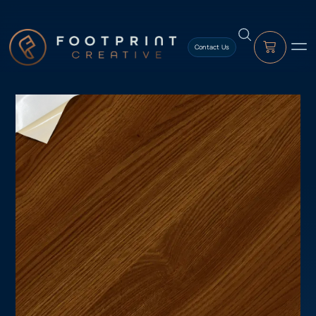
content
Contact Us