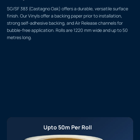
SG/SF 383 (Castagno Oak) offers a durable, versatile surface
finish. Our Vinyls offer a backing paper prior to installation,
strong self-adhesive backing, and Air Release channels for
bubble-free application. Rolls are 1220 mm wide and up to 50
metres long.
Upto 50m Per Roll