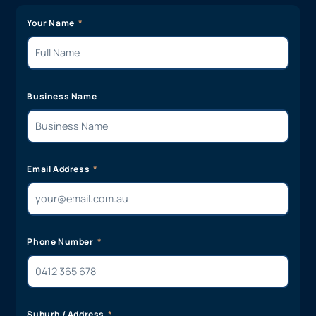
Your Name
Business Name
Email Address
Phone Number
Suburb / Address