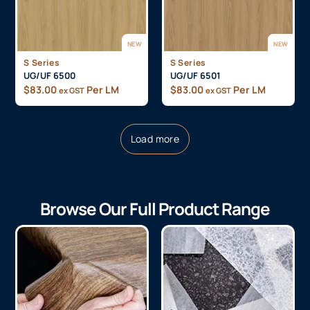
NEW
NEW
S Series
S Series
UG/UF 6500
UG/UF 6501
$
83.00
Per LM
$
83.00
Per LM
ex GST
ex GST
Load more
Browse Our Full Product Range