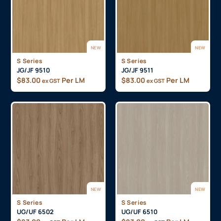
NEW
NEW
S Series
S Series
JG/JF 9510
JG/JF 9511
$
83.00
Per LM
$
83.00
Per LM
ex GST
ex GST
NEW
NEW
S Series
S Series
UG/UF 6502
UG/UF 6510