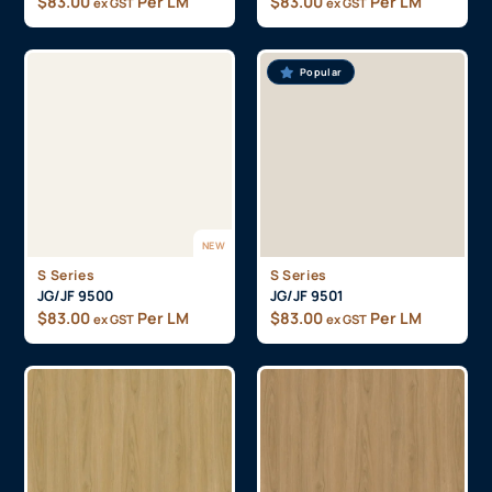
$
83.00
Per LM
$
83.00
Per LM
ex GST
ex GST
Popular
NEW
S Series
S Series
JG/JF 9500
JG/JF 9501
$
83.00
Per LM
$
83.00
Per LM
ex GST
ex GST