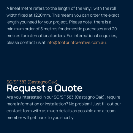
A lineal metre refers to the length of the vinyl, with the roll
width fixed at 1220mm. This means you can order the exact
length you need for your project. Please note, there is a
minimum order of 5 metres for domestic purchases and 20
metres for international orders. For international enquiries,
please contact us at
info@footprintcreative.com.au
.
SG/SF 383 (Castagno Oak)
Request a Quote
Are you interested in our SG/SF 383 (Castagno Oak), require
more information or installation? No problem! Just fill out our
contact form with as much details as possible and a team
member will get back to you shortly!