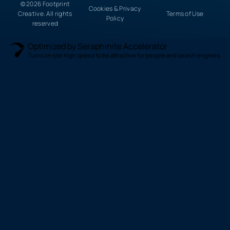
© 2026 Footprint
Cookies & Privacy
Creative. All rights
Terms of Use
Policy
reserved
Optimized by Seraphinite Accelerator
Turns on site high speed to be attractive for people and search engines.