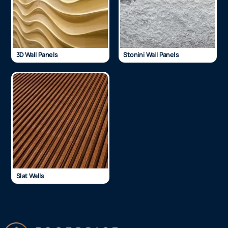
3D Wall Panels
Stonini Wall Panels
Slat Walls