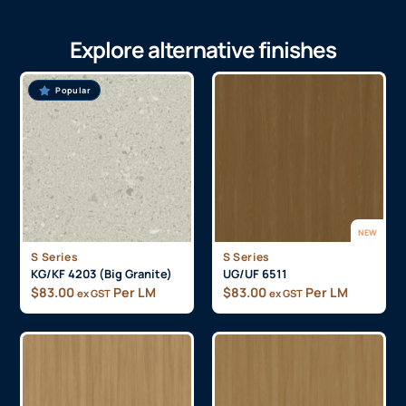
Explore alternative finishes
Popular
NEW
S Series
S Series
KG/KF 4203 (Big Granite)
UG/UF 6511
$
83.00
Per LM
$
83.00
Per LM
ex GST
ex GST