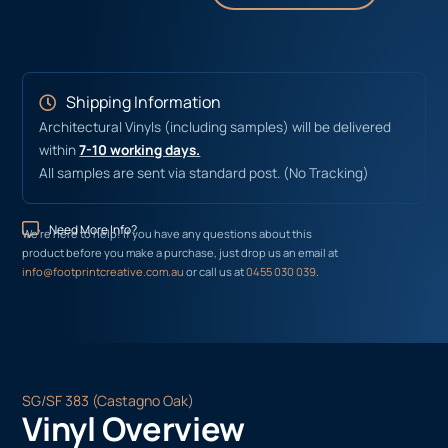
Shipping Information
Architectural Vinyls (including samples) will be delivered
within
7-10 working days.
All samples are sent via standard post. (No Tracking)
Need More Info?
We’re here to help! If you have any questions about this
product before you make a purchase, just drop us an email at
info@footprintcreative.com.au
or call us at
0455 030 039
.
SG/SF 383 (Castagno Oak)
Vinyl Overview