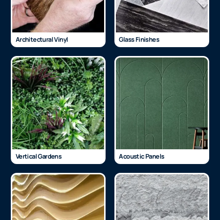
Architectural Vinyl
Glass Finishes
Vertical Gardens
Acoustic Panels