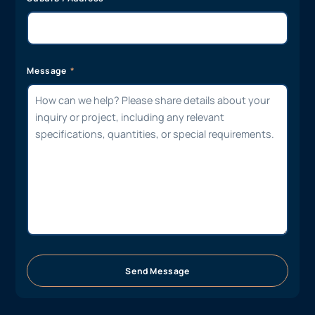
Message
Send Message