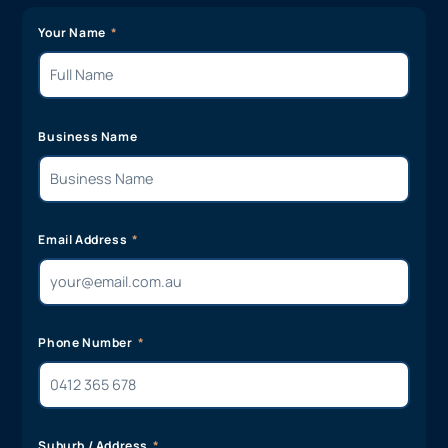
Your Name
Business Name
Email Address
Phone Number
Suburb / Address