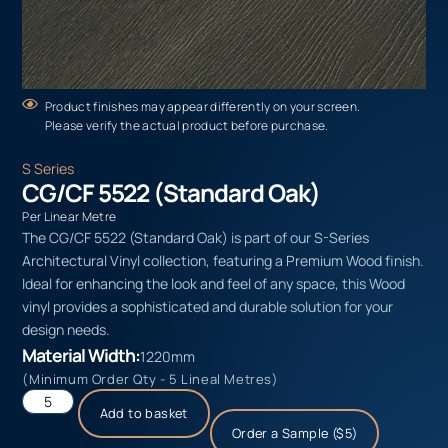
Product finishes may appear differently on your screen.
Please verify the actual product before purchase.
S Series
CG/CF 5522 (Standard Oak)
Per Linear Metre
The CG/CF 5522 (Standard Oak) is part of our S-Series
Architectural Vinyl collection, featuring a Premium Wood finish.
Ideal for enhancing the look and feel of any space, this Wood
vinyl provides a sophisticated and durable solution for your
design needs.
Material Width:
1220mm
(Minimum Order Qty - 5 Lineal Metres)
Add to basket
Order a Sample ($5)