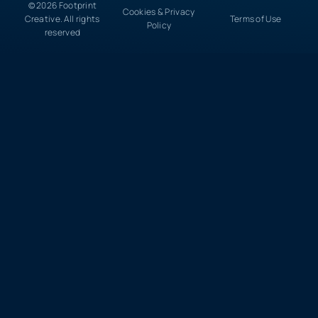
© 2026 Footprint
Cookies & Privacy
Creative. All rights
Terms of Use
Policy
reserved