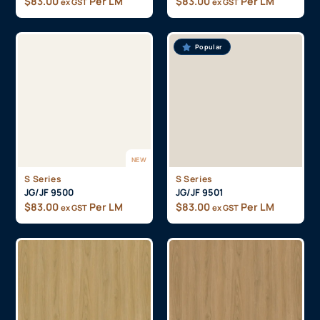
$
83.00
Per LM
$
83.00
Per LM
ex GST
ex GST
Popular
NEW
S Series
S Series
JG/JF 9500
JG/JF 9501
$
83.00
Per LM
$
83.00
Per LM
ex GST
ex GST