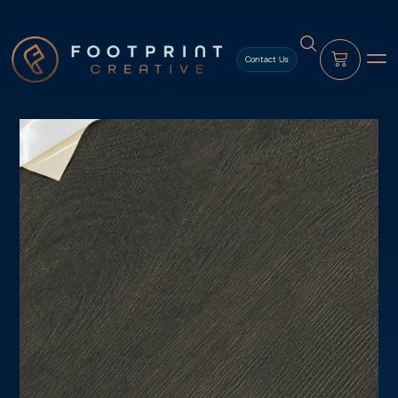
content
Contact Us