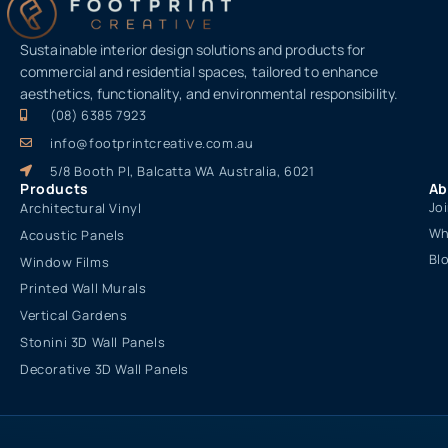
Sustainable interior design solutions and products for
commercial and residential spaces, tailored to enhance
aesthetics, functionality, and environmental responsibility.
(08) 6385 7923
info@footprintcreative.com.au
5/8 Booth Pl, Balcatta WA Australia, 6021
Products
Ab
Jo
Architectural Vinyl
Wh
Acoustic Panels
Bl
Window Films
Printed Wall Murals
Vertical Gardens
Stonini 3D Wall Panels
Decorative 3D Wall Panels