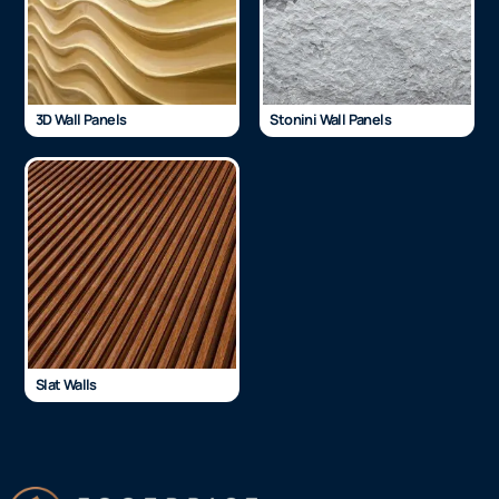
3D Wall Panels
Stonini Wall Panels
Slat Walls