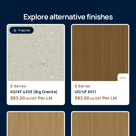
Explore alternative finishes
Popular
NEW
S Series
S Series
KG/KF 4203 (Big Granite)
UG/UF 6511
$
83.00
Per LM
$
83.00
Per LM
ex GST
ex GST