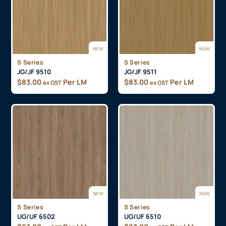
NEW
NEW
S Series
S Series
JG/JF 9510
JG/JF 9511
$
83.00
Per LM
$
83.00
Per LM
ex GST
ex GST
NEW
NEW
S Series
S Series
UG/UF 6502
UG/UF 6510