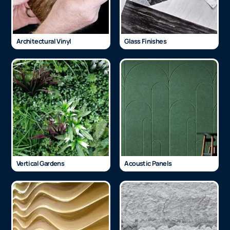
Architectural Vinyl
Glass Finishes
Vertical Gardens
Acoustic Panels