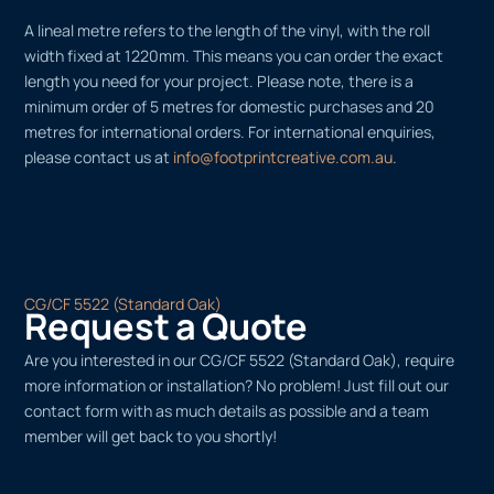
A lineal metre refers to the length of the vinyl, with the roll
width fixed at 1220mm. This means you can order the exact
length you need for your project. Please note, there is a
minimum order of 5 metres for domestic purchases and 20
metres for international orders. For international enquiries,
please contact us at
info@footprintcreative.com.au
.
CG/CF 5522 (Standard Oak)
Request a Quote
Are you interested in our CG/CF 5522 (Standard Oak), require
more information or installation? No problem! Just fill out our
contact form with as much details as possible and a team
member will get back to you shortly!