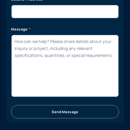
Message
Send Message