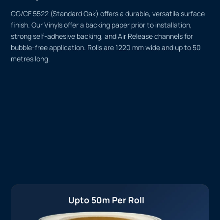
CG/CF 5522 (Standard Oak) offers a durable, versatile surface
finish. Our Vinyls offer a backing paper prior to installation,
strong self-adhesive backing, and Air Release channels for
bubble-free application. Rolls are 1220 mm wide and up to 50
metres long.
Upto 50m Per Roll