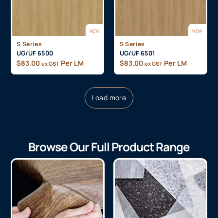
NEW
NEW
S Series
S Series
UG/UF 6500
UG/UF 6501
$
83.00
Per LM
$
83.00
Per LM
ex GST
ex GST
Load more
Browse Our Full Product Range