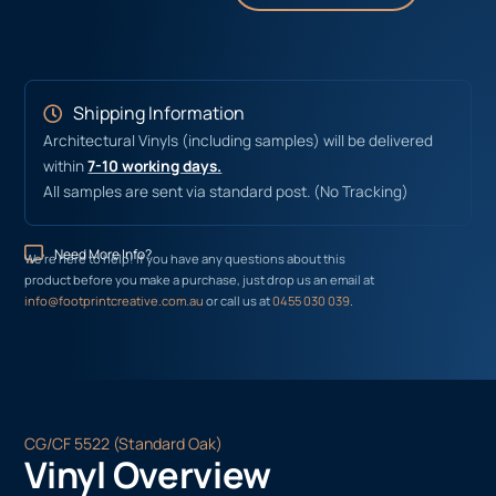
Shipping Information
Architectural Vinyls (including samples) will be delivered
within
7-10 working days.
All samples are sent via standard post. (No Tracking)
Need More Info?
We’re here to help! If you have any questions about this
product before you make a purchase, just drop us an email at
info@footprintcreative.com.au
or call us at
0455 030 039
.
CG/CF 5522 (Standard Oak)
Vinyl Overview