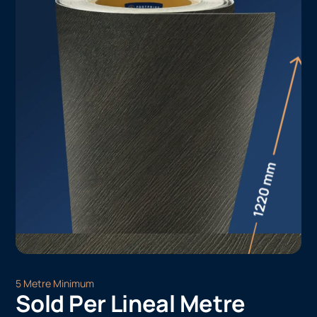
5 Metre Minimum
Sold Per Lineal Metre