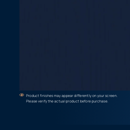
Product finishes may appear differently on your screen.
Please verify the actual product before purchase.