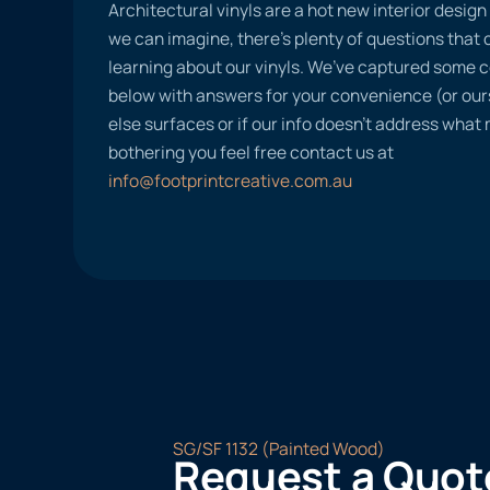
Architectural vinyls are a hot new interior desig
we can imagine, there’s plenty of questions tha
learning about our vinyls. We’ve captured some
below with answers for your convenience (or ours
else surfaces or if our info doesn’t address what
bothering you feel free contact us at
info@footprintcreative.com.au
SG/SF 1132 (Painted Wood)
Request a Quot