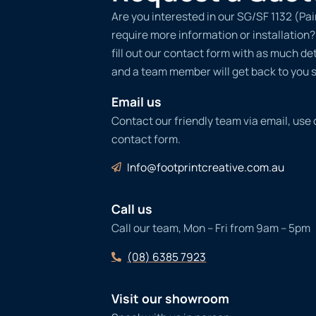
Are you interested in our SG/SF 1132 (Pa
require more information or installation
fill out our contact form with as much det
and a team member will get back to you s
Email us
Contact our friendly team via email, use
contact form.
Info@footprintcreative.com.au
Call us
Call our team, Mon – Fri from 9am – 5pm
(08) 6385 7923
Visit our showroom