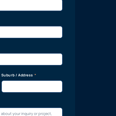
Suburb / Address