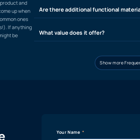
n product and
Are there additional functional materia
t come up when
 common ones
!). If anything
What value does it offer?
 might be
Show more Frequen
e
Your Name