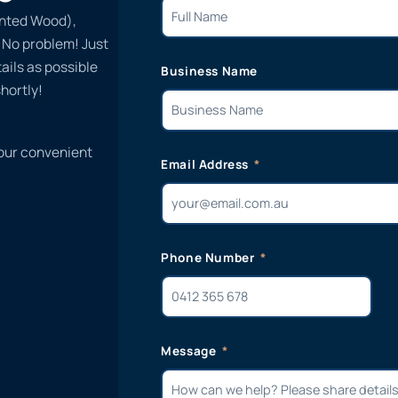
inted Wood),
? No problem! Just
ails as possible
Business Name
hortly!
 our convenient
Email Address
Phone Number
Message