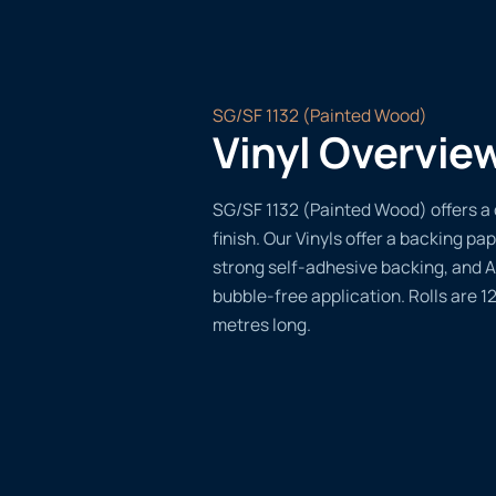
SG/SF 1132 (Painted Wood)
Vinyl Overvie
SG/SF 1132 (Painted Wood) offers a 
finish. Our Vinyls offer a backing pap
strong self-adhesive backing, and A
bubble-free application. Rolls are 
metres long.