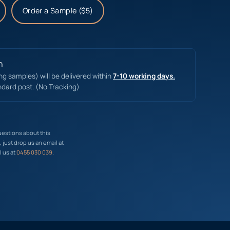
Order a Sample ($5)
n
ing samples) will be delivered within
7-10 working days.
ndard post. (No Tracking)
uestions about this
just drop us an email at
l us at
0455 030 039
.