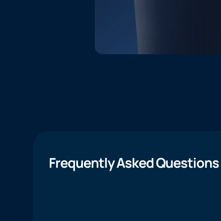
Frequently Asked Questions