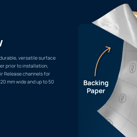
w
durable, versatile surface
er prior to installation,
ir Release channels for
1220 mm wide and up to 50