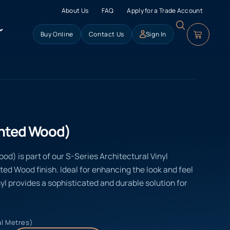
About Us
FAQ
Apply for a Trade Account
Buy Online
Contact Us
Sign In
inted Wood)
d) is part of our S-Series Architectural Vinyl
nted Wood finish. Ideal for enhancing the look and feel
yl provides a sophisticated and durable solution for
al Metres)