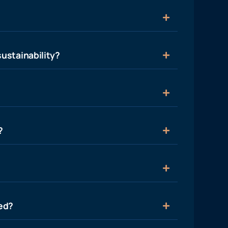
ustainability?
?
ied?