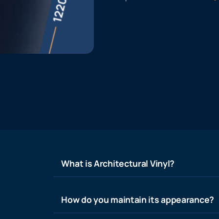
What is Architectural Vinyl?
How do you maintain its appearance?