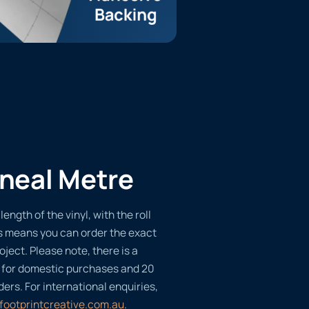
ineal Metre
length of the vinyl, with the roll
s means you can order the exact
oject. Please note, there is a
 for domestic purchases and 20
ders. For international enquiries,
footprintcreative.com.au
.