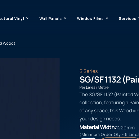
ectural Vinyl
Wall Panels
Window Films
Services
ed Wood)
S Series
SG/SF 1132 (Pa
Per Linear Metre
The SG/SF 1132 (Painted Woo
collection, featuring a Pai
of any space, this Wood vin
your design needs.
Material Width:
1220mm
(Minimum Order Qty - 5 Line