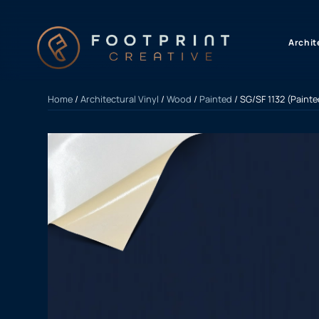
content
Archit
Home
/
Architectural Vinyl
/
Wood
/
Painted
/ SG/SF 1132 (Paint