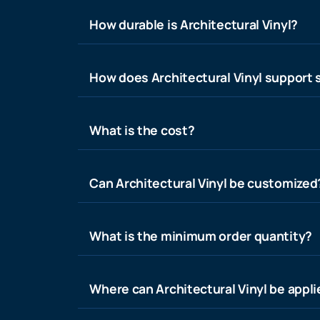
How durable is Architectural Vinyl?
How does Architectural Vinyl support s
What is the cost?
Can Architectural Vinyl be customized
What is the minimum order quantity?
Where can Architectural Vinyl be appl