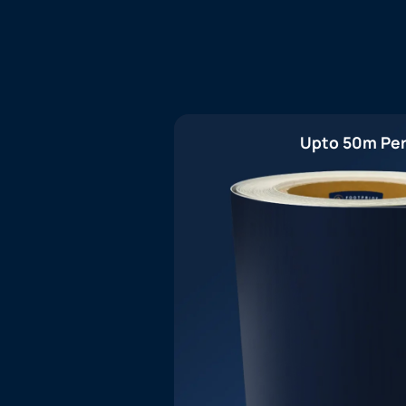
Upto 50m Per