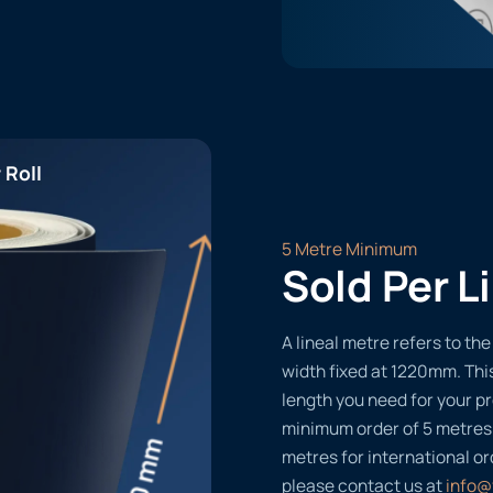
 Roll
5 Metre Minimum
Sold Per L
A lineal metre refers to the 
width fixed at 1220mm. Thi
length you need for your pr
minimum order of 5 metres
metres for international or
please contact us at
info@