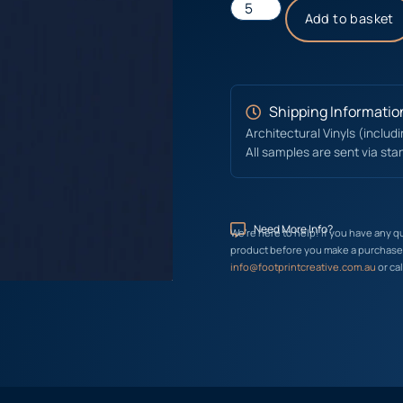
Add to basket
Shipping Informatio
Architectural Vinyls (includ
All samples are sent via sta
Need More Info?
We’re here to help! If you have any q
product before you make a purchase, 
info@footprintcreative.com.au
or cal