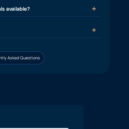
ls available?
tly Asked Questions