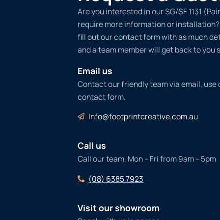
Are you interested in our SG/SF 1131 (Pa
require more information or installation
fill out our contact form with as much det
and a team member will get back to you s
Email us
Contact our friendly team via email, use
contact form.
Info@footprintcreative.com.au
Call us
Call our team, Mon – Fri from 9am – 5pm
(08) 6385 7923
Visit our showroom