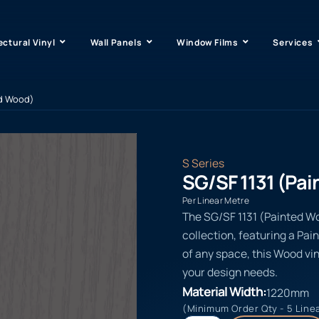
ectural Vinyl
Wall Panels
Window Films
Services
ed Wood)
S Series
SG/SF 1131 (Pa
Per Linear Metre
The SG/SF 1131 (Painted Woo
collection, featuring a Pai
of any space, this Wood vin
your design needs.
Material Width:
1220mm
(Minimum Order Qty - 5 Line