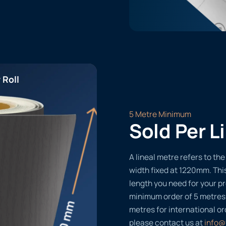
 Roll
5 Metre Minimum
Sold Per L
A lineal metre refers to the 
width fixed at 1220mm. Thi
length you need for your pr
minimum order of 5 metres
metres for international or
please contact us at
info@