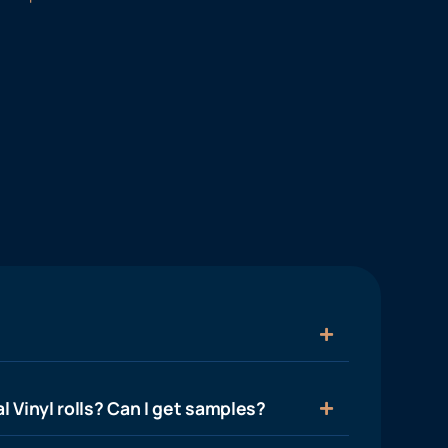
l Vinyl rolls? Can I get samples?