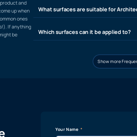
n product and
What surfaces are suitable for Architec
t come up when
 common ones
!). If anything
Which surfaces can it be applied to?
 might be
Show more Frequen
e
Your Name