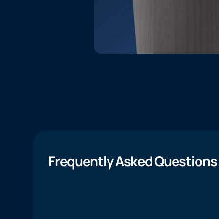
Frequently Asked Questions