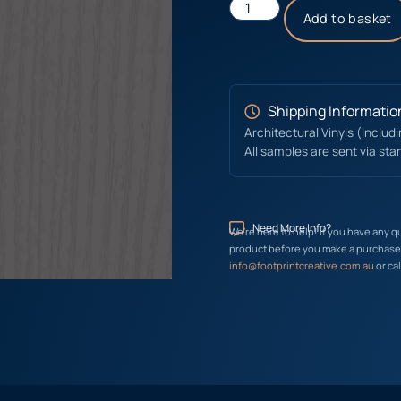
Add to basket
Shipping Informatio
Architectural Vinyls (includ
All samples are sent via sta
Need More Info?
We’re here to help! If you have any q
product before you make a purchase, 
info@footprintcreative.com.au
or cal