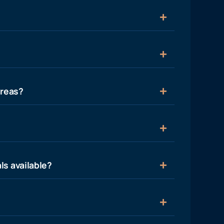
areas?
ls available?