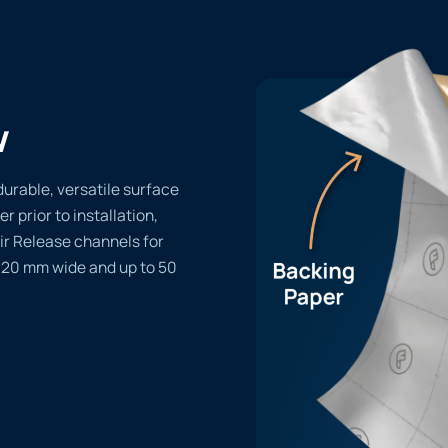
w
durable, versatile surface
er prior to installation,
ir Release channels for
1220 mm wide and up to 50