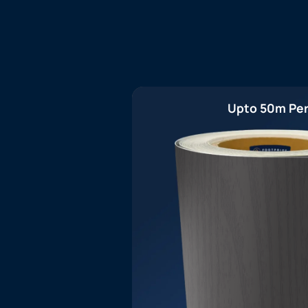
Upto 50m Per