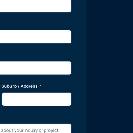
Suburb / Address