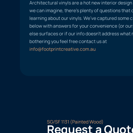
Architectural vinyls are a hot new interior desig
we can imagine, there’s plenty of questions tha
learning about our vinyls. We’ve captured some
below with answers for your convenience (or ours
else surfaces or if our info doesn’t address what
bothering you feel free contact us at
info@footprintcreative.com.au
SG/SF 1131 (Painted Wood)
Request a Quot