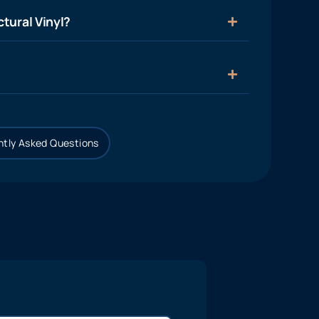
tural Vinyl?
tly Asked Questions