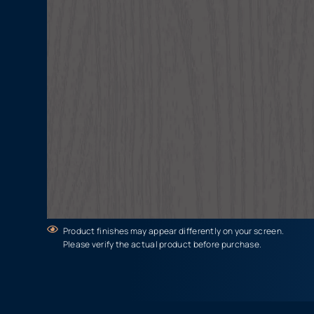
Product finishes may appear differently on your screen.
Please verify the actual product before purchase.