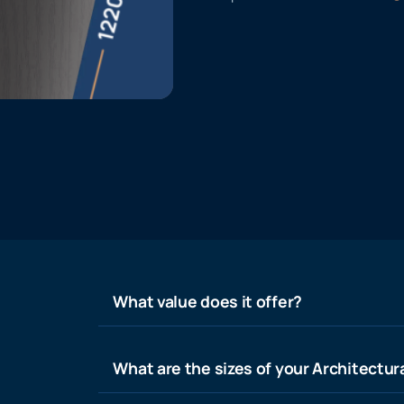
What value does it offer?
What are the sizes of your Architectura