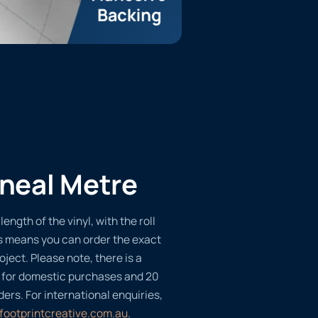
ineal Metre
length of the vinyl, with the roll
s means you can order the exact
oject. Please note, there is a
 for domestic purchases and 20
ders. For international enquiries,
footprintcreative.com.au
.