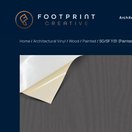
content
Archit
Home
/
Architectural Vinyl
/
Wood
/
Painted
/ SG/SF 1131 (Paint