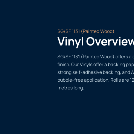
SG/SF 1131 (Painted Wood)
Vinyl Overvie
SG/SF 1131 (Painted Wood) offers a 
finish. Our Vinyls offer a backing pap
strong self-adhesive backing, and A
bubble-free application. Rolls are 
metres long.