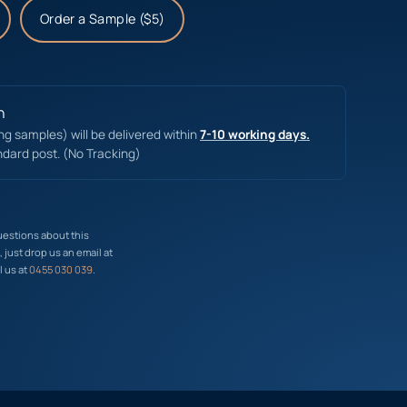
Order a Sample ($5)
n
ing samples) will be delivered within
7-10 working days.
ndard post. (No Tracking)
uestions about this
just drop us an email at
l us at
0455 030 039
.