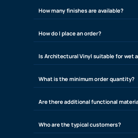
How many finishes are available?
How do I place an order?
Is Architectural Vinyl suitable for wet 
What is the minimum order quantity?
Are there additional functional materia
Who are the typical customers?