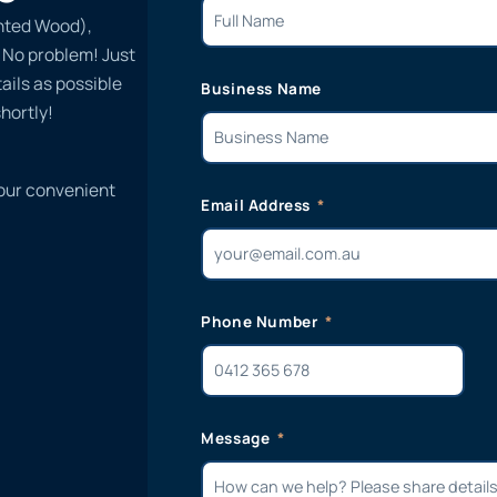
inted Wood),
? No problem! Just
ails as possible
Business Name
hortly!
 our convenient
Email Address
Phone Number
Message