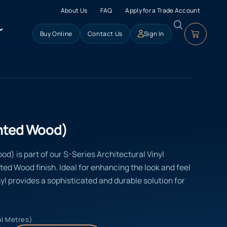
About Us
FAQ
Apply for a Trade Account
Buy Online
Contact Us
Sign In
inted Wood)
d) is part of our S-Series Architectural Vinyl
nted Wood finish. Ideal for enhancing the look and feel
yl provides a sophisticated and durable solution for
al Metres)