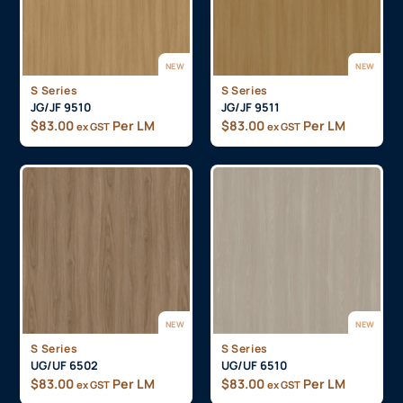
NEW
NEW
S Series
S Series
JG/JF 9510
JG/JF 9511
$
83.00
Per LM
$
83.00
Per LM
ex GST
ex GST
NEW
NEW
S Series
S Series
UG/UF 6502
UG/UF 6510
$
83.00
Per LM
$
83.00
Per LM
ex GST
ex GST