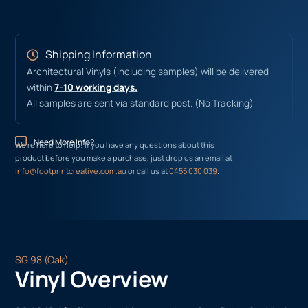
Shipping Information
Architectural Vinyls (including samples) will be delivered
within
7-10 working days.
All samples are sent via standard post. (No Tracking)
Need More Info?
We’re here to help! If you have any questions about this
product before you make a purchase, just drop us an email at
info@footprintcreative.com.au
or call us at
0455 030 039
.
SG 98 (Oak)
Vinyl Overview