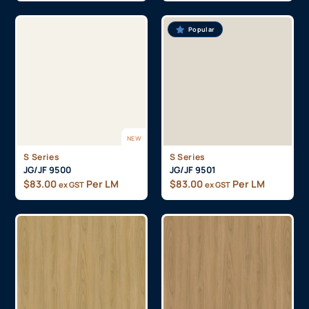
Popular
NEW
S Series
S Series
JG/JF 9500
JG/JF 9501
$
83.00
Per LM
$
83.00
Per LM
ex GST
ex GST