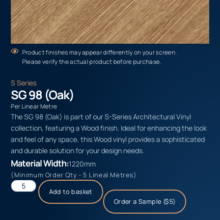
Product finishes may appear differently on your screen.
Please verify the actual product before purchase.
S Series
SG 98 (Oak)
Per Linear Metre
The SG 98 (Oak) is part of our S-Series Architectural Vinyl
collection, featuring a Wood finish. Ideal for enhancing the look
and feel of any space, this Wood vinyl provides a sophisticated
and durable solution for your design needs.
Material Width:
1220mm
(Minimum Order Qty - 5 Lineal Metres)
Add to basket
Order a Sample ($5)