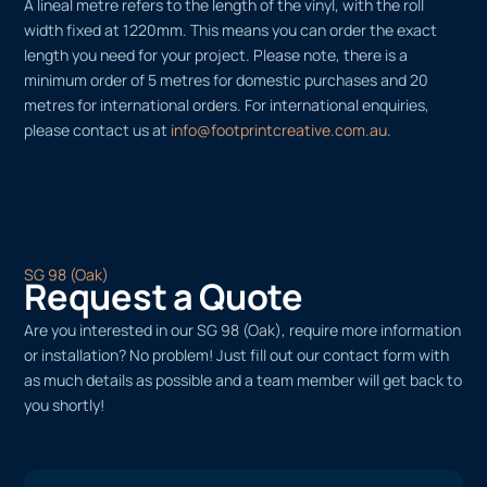
A lineal metre refers to the length of the vinyl, with the roll
width fixed at 1220mm. This means you can order the exact
length you need for your project. Please note, there is a
minimum order of 5 metres for domestic purchases and 20
metres for international orders. For international enquiries,
please contact us at
info@footprintcreative.com.au
.
SG 98 (Oak)
Request a Quote
Are you interested in our SG 98 (Oak), require more information
or installation? No problem! Just fill out our contact form with
as much details as possible and a team member will get back to
you shortly!