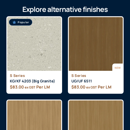
Explore alternative finishes
Popular
NEW
S Series
S Series
KG/KF 4203 (Big Granite)
UG/UF 6511
$
83.00
Per LM
$
83.00
Per LM
ex GST
ex GST