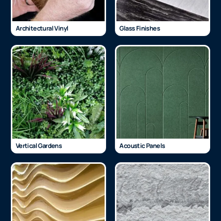
Architectural Vinyl
Glass Finishes
Vertical Gardens
Acoustic Panels