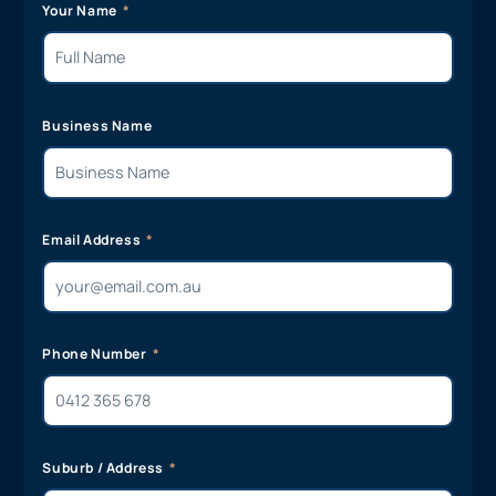
Your Name
Business Name
Email Address
Phone Number
Suburb / Address