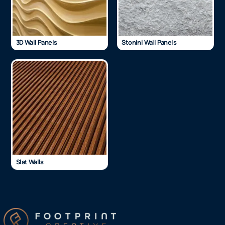
3D Wall Panels
Stonini Wall Panels
Slat Walls