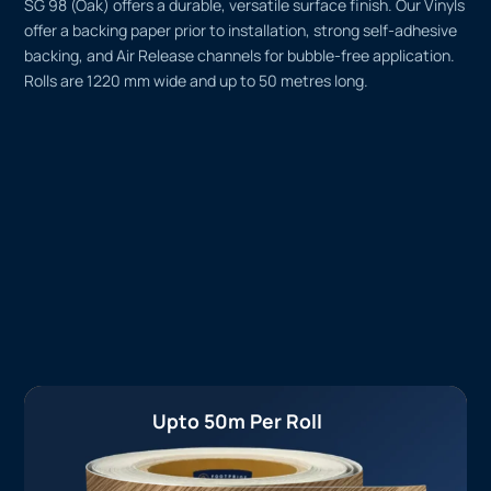
SG 98 (Oak) offers a durable, versatile surface finish. Our Vinyls
offer a backing paper prior to installation, strong self-adhesive
backing, and Air Release channels for bubble-free application.
Rolls are 1220 mm wide and up to 50 metres long.
Upto 50m Per Roll