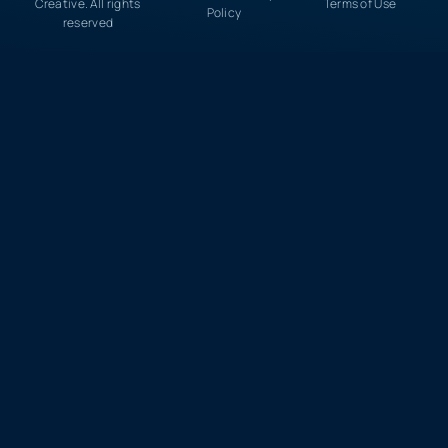
Creative. All rights
Terms of Use
Policy
reserved