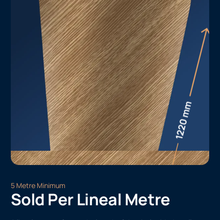
5 Metre Minimum
Sold Per Lineal Metre