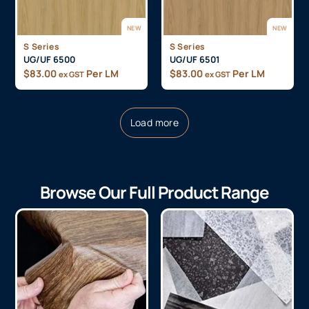
NEW
NEW
S Series
S Series
UG/UF 6500
UG/UF 6501
$
83.00
Per LM
$
83.00
Per LM
ex GST
ex GST
Load more
Browse Our Full Product Range