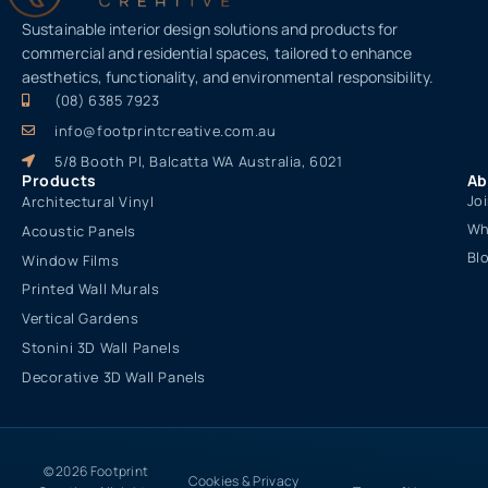
Sustainable interior design solutions and products for
commercial and residential spaces, tailored to enhance
aesthetics, functionality, and environmental responsibility.
(08) 6385 7923
info@footprintcreative.com.au
5/8 Booth Pl, Balcatta WA Australia, 6021
Products
Ab
Jo
Architectural Vinyl
Wh
Acoustic Panels
Bl
Window Films
Printed Wall Murals
Vertical Gardens
Stonini 3D Wall Panels
Decorative 3D Wall Panels
© 2026 Footprint
Cookies & Privacy