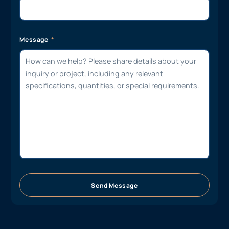
Message
Send Message