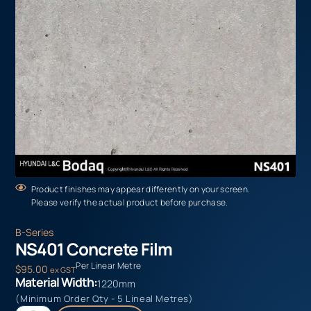
Product finishes may appear differently on your screen.
Please verify the actual product before purchase.
B-Series
NS401 Concrete Film
Per Linear Metre
$
95.00
ex GST
Material Width:
1220mm
(Minimum Order Qty - 5 Lineal Metres)