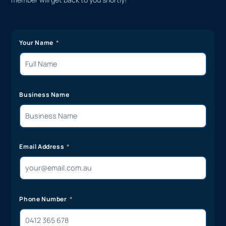
Your Name
Business Name
Email Address
Phone Number