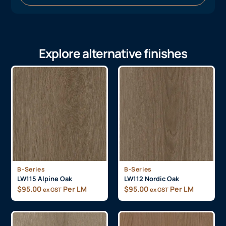
Explore alternative finishes
B-Series
B-Series
LW115 Alpine Oak
LW112 Nordic Oak
$
95.00
Per LM
$
95.00
Per LM
ex GST
ex GST