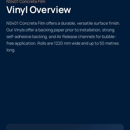
NS401 Concrete Film
Vinyl Overview
NS401 Concrete Film offers a durable, versatile surface finish.
Our Vinyls offer a backing paper prior to installation, strong
self-adhesive backing, and Air Release channels for bubble-
free application. Rolls are 1220 mm wide and up to 50 metres
long.