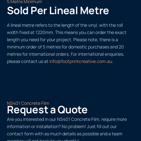
5 Metre Minimum
Sold Per Lineal Metre
A lineal metre refers to the length of the vinyl, with the roll
width fixed at 1220mm. This means you can order the exact
length you need for your project. Please note, there is a
minimum order of 5 metres for domestic purchases and 20
metres for international orders. For international enquiries,
please contact us at
info@footprintcreative.com.au
.
NS401 Concrete Film
Request a Quote
Are you interested in our NS401 Concrete Film, require more
information or installation? No problem! Just fill out our
contact form with as much details as possible and a team
member will get back to you shortly!