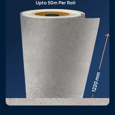
Upto 50m Per Roll