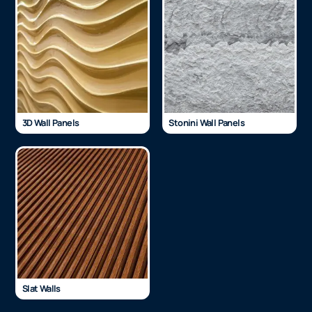
3D Wall Panels
Stonini Wall Panels
Slat Walls