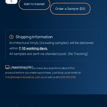
Add to basket
Order a Sample ($5)
Shipping Information
Architectural Vinyls (including samples) will be delivered
within
7-10 working days.
All samples are sent via standard post. (No Tracking)
Need More Info?
We’re here to help! If you have any questions about this
product before you make a purchase, just drop us an email at
info@footprintcreative.com.au
or call us at
0455 030 039
.