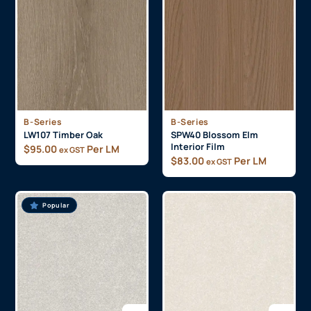
B-Series
B-Series
LW107 Timber Oak
SPW40 Blossom Elm
Interior Film
$
95.00
Per LM
ex GST
$
83.00
Per LM
ex GST
Popular