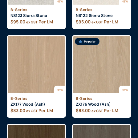
NEW
NEW
B-Series
B-Series
NS123 Sierra Stone
NS122 Sierra Stone
$
95.00
Per LM
$
95.00
Per LM
ex GST
ex GST
Popular
NEW
NEW
B-Series
B-Series
ZX177 Wood (Ash)
ZX176 Wood (Ash)
$
83.00
Per LM
$
83.00
Per LM
ex GST
ex GST