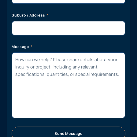
Suburb / Address
Message
Send Message