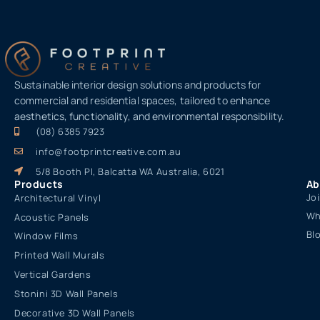
Sustainable interior design solutions and products for
commercial and residential spaces, tailored to enhance
aesthetics, functionality, and environmental responsibility.
(08) 6385 7923
info@footprintcreative.com.au
5/8 Booth Pl, Balcatta WA Australia, 6021
Products
Ab
Jo
Architectural Vinyl
Wh
Acoustic Panels
Bl
Window Films
Printed Wall Murals
Vertical Gardens
Stonini 3D Wall Panels
Decorative 3D Wall Panels