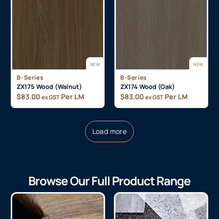
NEW
NEW
B-Series
B-Series
ZX175 Wood (Walnut)
ZX174 Wood (Oak)
$
83.00
Per LM
$
83.00
Per LM
ex GST
ex GST
Load more
Browse Our Full Product Range