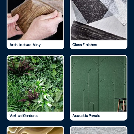
Architectural Vinyl
Glass Finishes
Vertical Gardens
Acoustic Panels