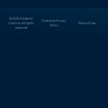
© 2026 Footprint
Cookies & Privacy
Creative. All rights
Terms of Use
Policy
reserved