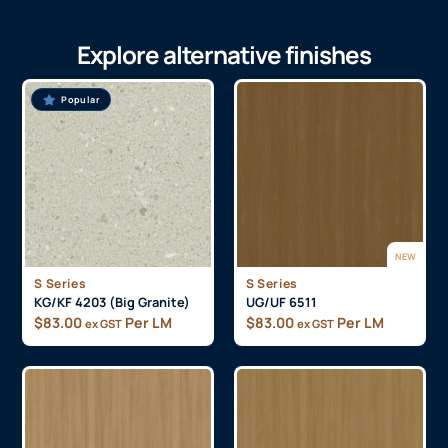
Explore alternative finishes
Popular
NEW
S Series
S Series
KG/KF 4203 (Big Granite)
UG/UF 6511
$
83.00
Per LM
$
83.00
Per LM
ex GST
ex GST