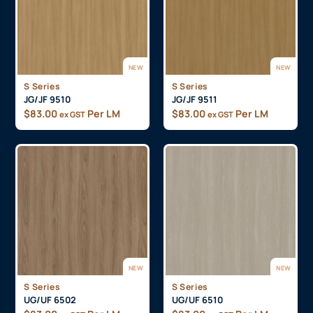
NEW
NEW
S Series
S Series
JG/JF 9510
JG/JF 9511
$
83.00
Per LM
$
83.00
Per LM
ex GST
ex GST
NEW
NEW
S Series
S Series
UG/UF 6502
UG/UF 6510