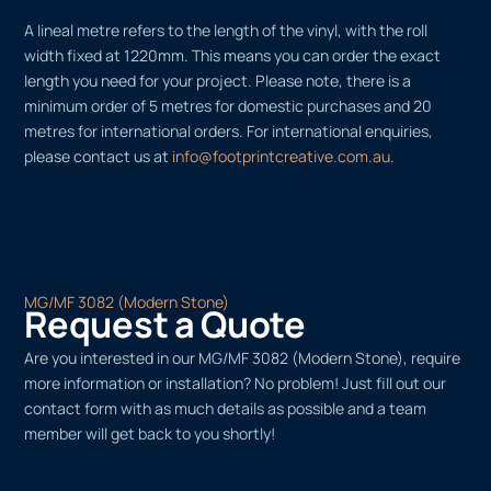
A lineal metre refers to the length of the vinyl, with the roll
width fixed at 1220mm. This means you can order the exact
length you need for your project. Please note, there is a
minimum order of 5 metres for domestic purchases and 20
metres for international orders. For international enquiries,
please contact us at
info@footprintcreative.com.au
.
MG/MF 3082 (Modern Stone)
Request a Quote
Are you interested in our MG/MF 3082 (Modern Stone), require
more information or installation? No problem! Just fill out our
contact form with as much details as possible and a team
member will get back to you shortly!