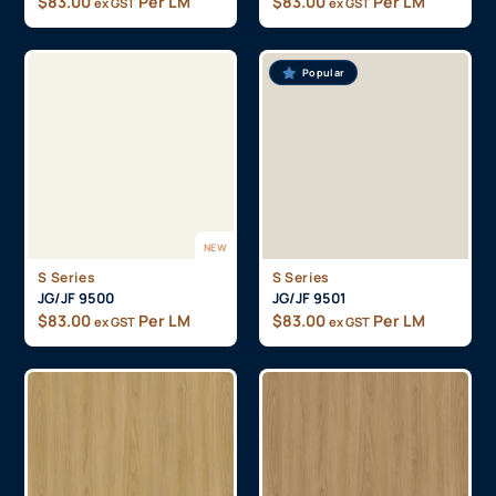
$
83.00
Per LM
$
83.00
Per LM
ex GST
ex GST
Popular
NEW
S Series
S Series
JG/JF 9500
JG/JF 9501
$
83.00
Per LM
$
83.00
Per LM
ex GST
ex GST