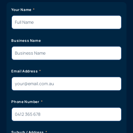
Your Name
Business Name
Email Address
Phone Number
Suburb / Address