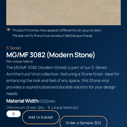
Product finishes may appear differently on your screen.
Please verify the actual product before purchase.
S Series
MG/MF 3082 (Modern Stone)
Per Linear Metre
The MG/MF 3082 (Modern Stone) is part of our S-Series
Architectural Vinyl collection, featuring a Stone finish. Ideal for
enhancing the look and feel of any space, this Stone vinyl
provides a sophisticated and durable solution for your design
needs.
Material Width:
1220mm
(Minimum Order Qty - 5 Lineal Metres)
Add to basket
Order a Sample ($5)