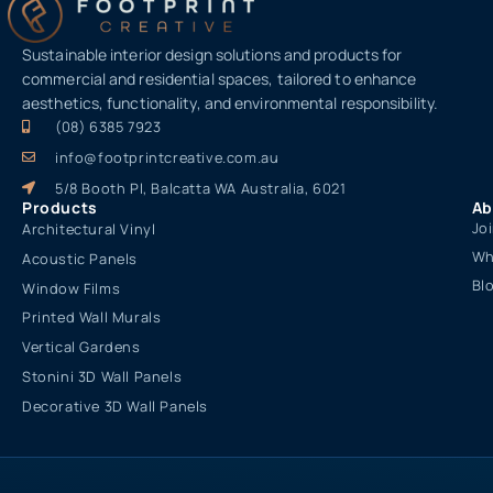
Sustainable interior design solutions and products for
commercial and residential spaces, tailored to enhance
aesthetics, functionality, and environmental responsibility.
(08) 6385 7923
info@footprintcreative.com.au
5/8 Booth Pl, Balcatta WA Australia, 6021
Products
Ab
Jo
Architectural Vinyl
Wh
Acoustic Panels
Bl
Window Films
Printed Wall Murals
Vertical Gardens
Stonini 3D Wall Panels
Decorative 3D Wall Panels