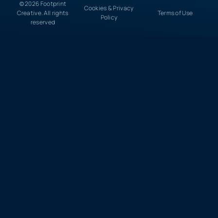
© 2026 Footprint
Cookies & Privacy
Creative. All rights
Terms of Use
Policy
reserved