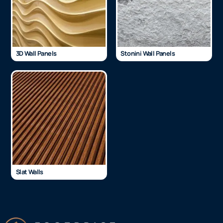
3D Wall Panels
Stonini Wall Panels
Slat Walls