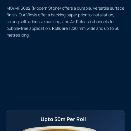
MG/MF 3082 (Modern Stone) offers a durable, versatile surface
finish. Our Vinyls offer a backing paper prior to installation,
strong self-adhesive backing, and Air Release channels for
bubble-free application. Rolls are 1220 mm wide and up to 50
metres long.
Upto 50m Per Roll