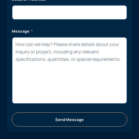
Message
Send Message