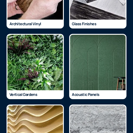
Architectural Vinyl
Glass Finishes
Vertical Gardens
Acoustic Panels