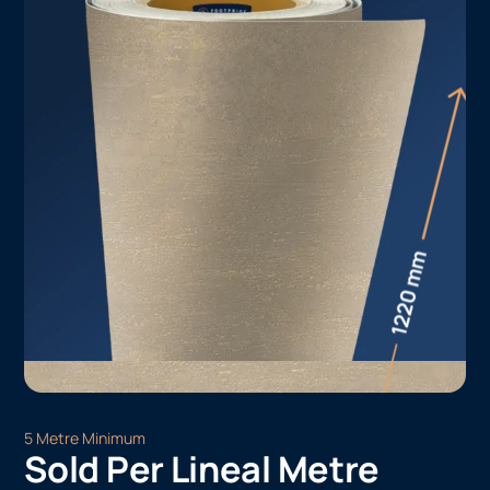
5 Metre Minimum
Sold Per Lineal Metre