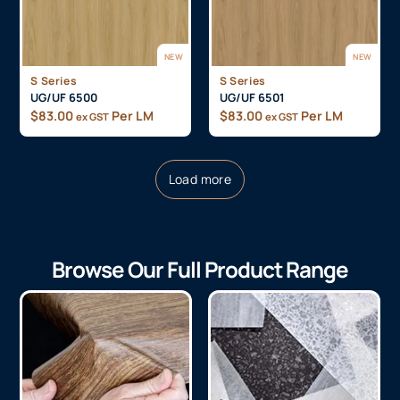
NEW
NEW
S Series
S Series
UG/UF 6500
UG/UF 6501
$
83.00
Per LM
$
83.00
Per LM
ex GST
ex GST
Load more
Browse Our Full Product Range