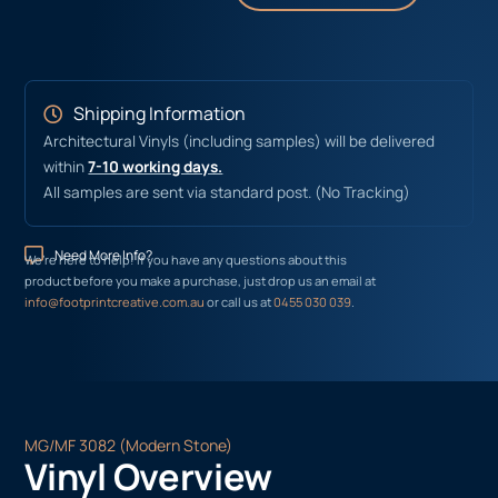
Shipping Information
Architectural Vinyls (including samples) will be delivered
within
7-10 working days.
All samples are sent via standard post. (No Tracking)
Need More Info?
We’re here to help! If you have any questions about this
product before you make a purchase, just drop us an email at
info@footprintcreative.com.au
or call us at
0455 030 039
.
MG/MF 3082 (Modern Stone)
Vinyl Overview