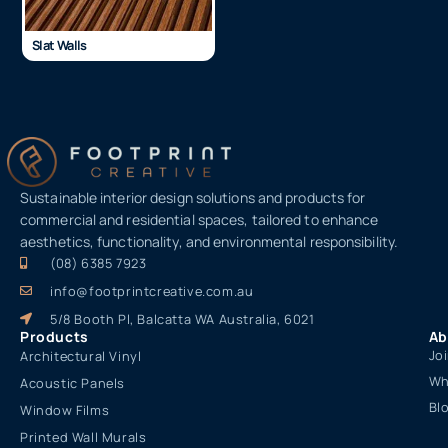
Slat Walls
Sustainable interior design solutions and products for
commercial and residential spaces, tailored to enhance
aesthetics, functionality, and environmental responsibility.
(08) 6385 7923
info@footprintcreative.com.au
5/8 Booth Pl, Balcatta WA Australia, 6021
Products
Ab
Jo
Architectural Vinyl
Wh
Acoustic Panels
Bl
Window Films
Printed Wall Murals