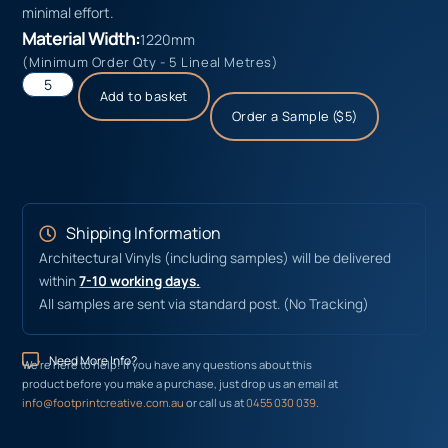
minimal effort.
Material Width:
1220mm
(Minimum Order Qty - 5 Lineal Metres)
Add to basket
Order a Sample ($5)
Shipping Information
Architectural Vinyls (including samples) will be delivered
within
7-10 working days.
All samples are sent via standard post. (No Tracking)
Need More Info?
We’re here to help! If you have any questions about this
product before you make a purchase, just drop us an email at
info@footprintcreative.com.au
or call us at
0455 030 039
.