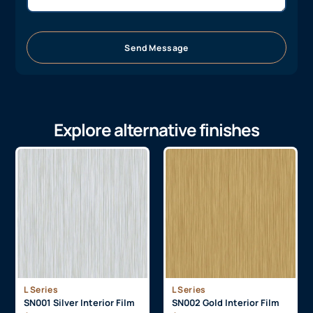
Send Message
Explore alternative finishes
L Series
L Series
SN001 Silver Interior Film
SN002 Gold Interior Film