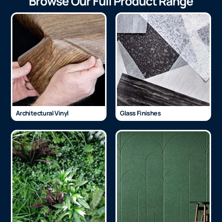
Browse Our Full Product Range
Architectural Vinyl
Glass Finishes