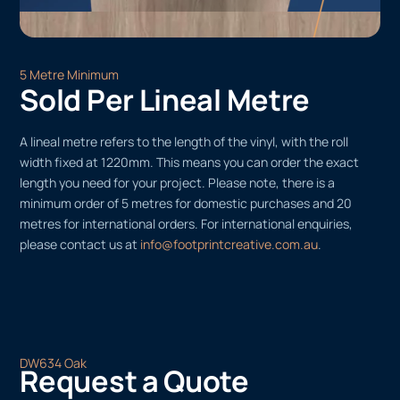
5 Metre Minimum
Sold Per Lineal Metre
A lineal metre refers to the length of the vinyl, with the roll
width fixed at 1220mm. This means you can order the exact
length you need for your project. Please note, there is a
minimum order of 5 metres for domestic purchases and 20
metres for international orders. For international enquiries,
please contact us at
info@footprintcreative.com.au
.
DW634 Oak
Request a Quote