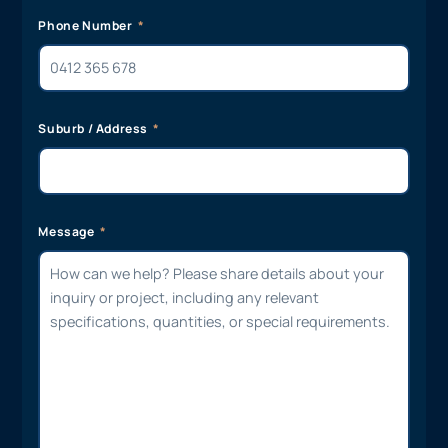
Phone Number
Suburb / Address
Message