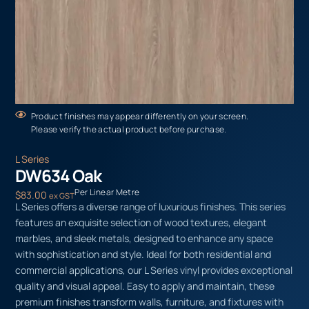
Product finishes may appear differently on your screen.
Please verify the actual product before purchase.
L Series
DW634 Oak
Per Linear Metre
$
83.00
ex GST
L Series offers a diverse range of luxurious finishes. This series
features an exquisite selection of wood textures, elegant
marbles, and sleek metals, designed to enhance any space
with sophistication and style. Ideal for both residential and
commercial applications, our L Series vinyl provides exceptional
quality and visual appeal. Easy to apply and maintain, these
premium finishes transform walls, furniture, and fixtures with