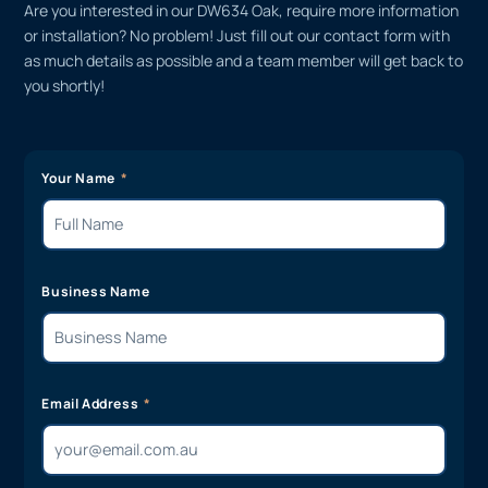
Are you interested in our DW634 Oak, require more information
or installation? No problem! Just fill out our contact form with
as much details as possible and a team member will get back to
you shortly!
Your Name
Business Name
Email Address