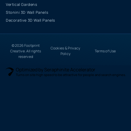
Vertical Gardens
Stonini 3D Wall Panels
Decorative 3D Wall Panels
© 2026 Footprint
Cookies & Privacy
Creative. All rights
Terms of Use
Policy
reserved
Optimized by Seraphinite Accelerator
Turns on site high speed to be attractive for people and search engines.