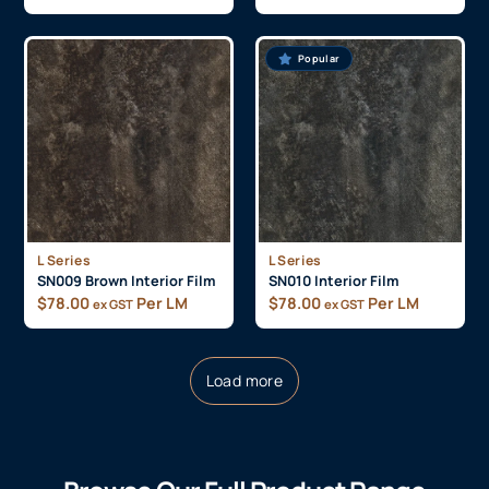
Popular
L Series
L Series
SN009 Brown Interior Film
SN010 Interior Film
$
78.00
Per LM
$
78.00
Per LM
ex GST
ex GST
Load more