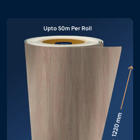
Upto 50m Per Roll