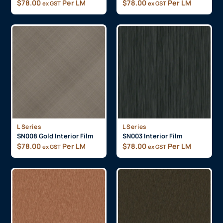
$
78.00
Per LM
$
78.00
Per LM
ex GST
ex GST
L Series
L Series
SN008 Gold Interior Film
SN003 Interior Film
$
78.00
Per LM
$
78.00
Per LM
ex GST
ex GST