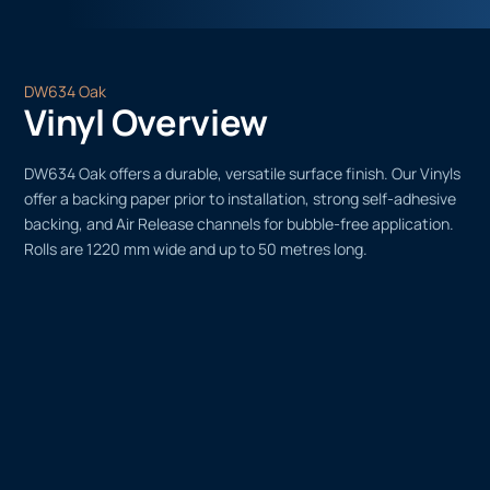
DW634 Oak
Vinyl Overview
DW634 Oak offers a durable, versatile surface finish. Our Vinyls
offer a backing paper prior to installation, strong self-adhesive
backing, and Air Release channels for bubble-free application.
Rolls are 1220 mm wide and up to 50 metres long.