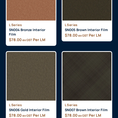
L Series
L Series
SN004 Bronze Interior
SN005 Brown Interior Film
Film
$
78.00
Per LM
ex GST
$
78.00
Per LM
ex GST
L Series
L Series
SN006 Gold Interior Film
SN007 Brown Interior Film
$
78.00
Per LM
$
78.00
Per LM
ex GST
ex GST