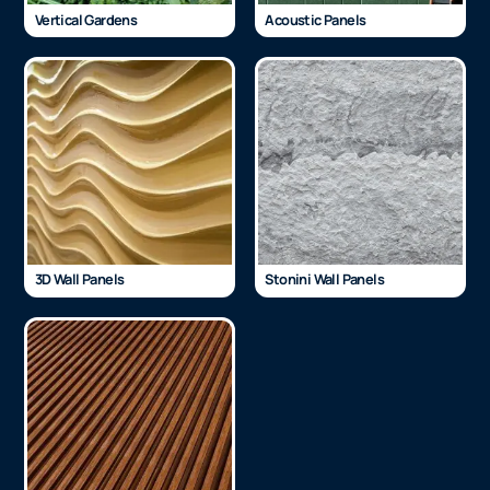
Vertical Gardens
Acoustic Panels
3D Wall Panels
Stonini Wall Panels