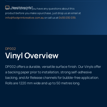
Need More Info?
We’re here to help! If you have any questions about this
product before you make a purchase, just drop us an email at
info@footprintcreative.com.au
or call us at
0455 030 039
.
DP002
Vinyl Overview
DP002 offers a durable, versatile surface finish. Our Vinyls offer
a backing paper prior to installation, strong self-adhesive
backing, and Air Release channels for bubble-free application.
Rolls are 1220 mm wide and up to 50 metres long.