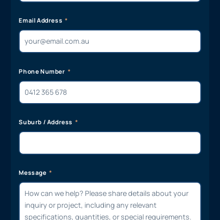
Email Address
Phone Number
Suburb / Address
Message