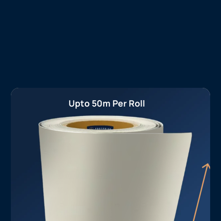
Upto 50m Per Roll