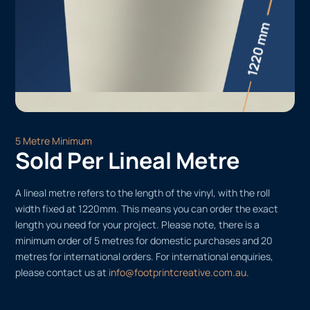
5 Metre Minimum
Sold Per Lineal Metre
A lineal metre refers to the length of the vinyl, with the roll
width fixed at 1220mm. This means you can order the exact
length you need for your project. Please note, there is a
minimum order of 5 metres for domestic purchases and 20
metres for international orders. For international enquiries,
please contact us at
info@footprintcreative.com.au
.