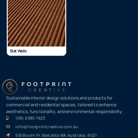
Slat Walls
Sustainable interior design solutions and products for
commercial and residential spaces, tailored to enhance
aesthetics, functionality, and environmental responsibility.
(08) 6385 7923
info@footprintcreative.com.au
5/8 Booth Pl, Balcatta WA Australia, 6021