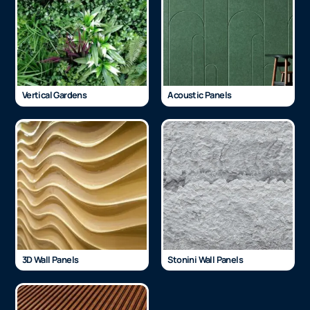
Vertical Gardens
Acoustic Panels
3D Wall Panels
Stonini Wall Panels