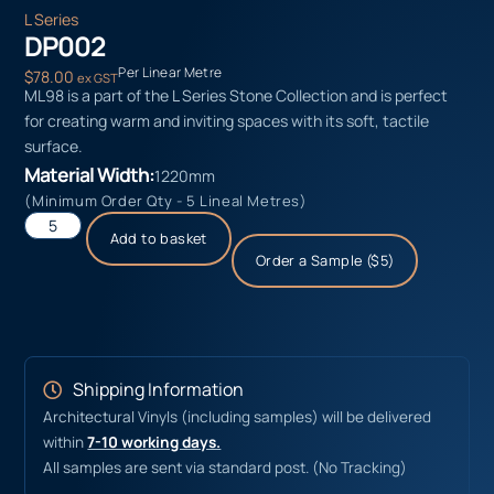
L Series
DP002
Per Linear Metre
$
78.00
ex GST
ML98 is a part of the L Series Stone Collection and is perfect
for creating warm and inviting spaces with its soft, tactile
surface.
Material Width:
1220mm
(Minimum Order Qty - 5 Lineal Metres)
Add to basket
Order a Sample ($5)
Shipping Information
Architectural Vinyls (including samples) will be delivered
within
7-10 working days.
All samples are sent via standard post. (No Tracking)