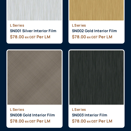
L Series
L Series
SN001 Silver Interior Film
SN002 Gold Interior Film
$
78.00
Per LM
$
78.00
Per LM
ex GST
ex GST
L Series
L Series
SN008 Gold Interior Film
SN003 Interior Film
$
78.00
Per LM
$
78.00
Per LM
ex GST
ex GST