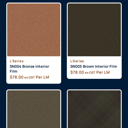
L Series
L Series
SN004 Bronze Interior
SN005 Brown Interior Film
Film
$
78.00
Per LM
ex GST
$
78.00
Per LM
ex GST