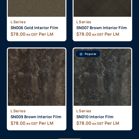
L Series
L Series
SN006 Gold Interior Film
SN007 Brown Interior Film
$
78.00
Per LM
$
78.00
Per LM
ex GST
ex GST
Popular
L Series
L Series
SN009 Brown Interior Film
SN010 Interior Film
$
78.00
Per LM
$
78.00
Per LM
ex GST
ex GST