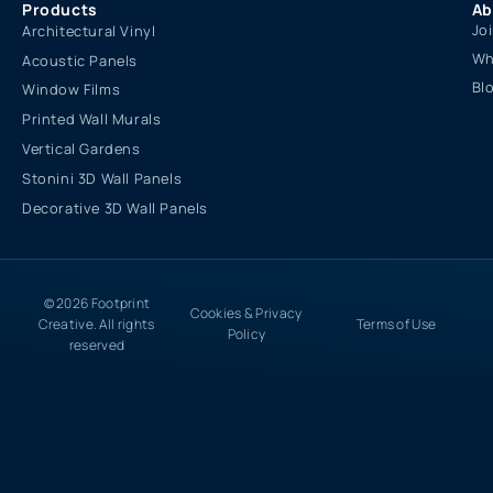
Products
Ab
Jo
Architectural Vinyl
Wh
Acoustic Panels
Bl
Window Films
Printed Wall Murals
Vertical Gardens
Stonini 3D Wall Panels
Decorative 3D Wall Panels
© 2026 Footprint
Cookies & Privacy
Creative. All rights
Terms of Use
Policy
reserved