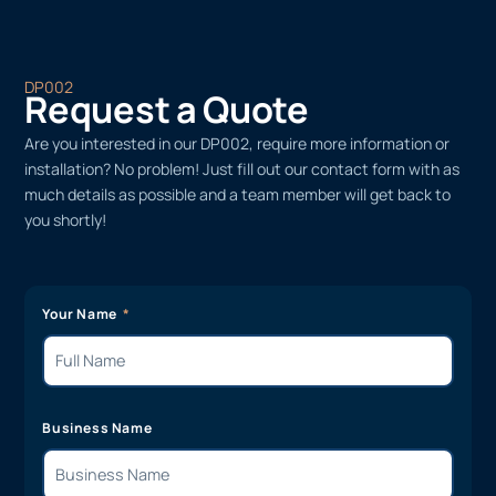
DP002
Request a Quote
Are you interested in our DP002, require more information or
installation? No problem! Just fill out our contact form with as
much details as possible and a team member will get back to
you shortly!
Your Name
Business Name