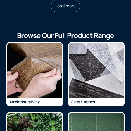
Load more
Browse Our Full Product Range
Architectural Vinyl
Glass Finishes