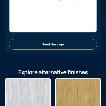
Send Message
Explore alternative finishes