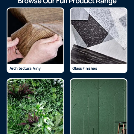
Browse Our Full Product Range
Architectural Vinyl
Glass Finishes