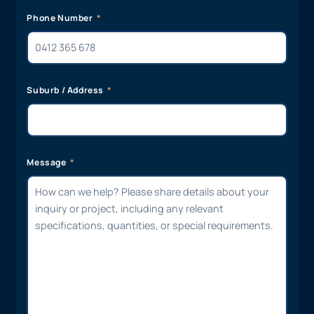
Phone Number
Suburb / Address
Message