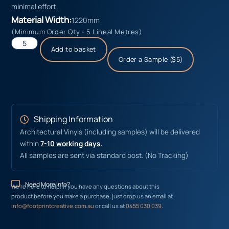
minimal effort.
Material Width:
1220mm
(Minimum Order Qty - 5 Lineal Metres)
Add to basket
Order a Sample ($5)
Shipping Information
Architectural Vinyls (including samples) will be delivered
within
7-10 working days.
All samples are sent via standard post. (No Tracking)
Need More Info?
We’re here to help! If you have any questions about this
product before you make a purchase, just drop us an email at
info@footprintcreative.com.au
or call us at
0455 030 039
.