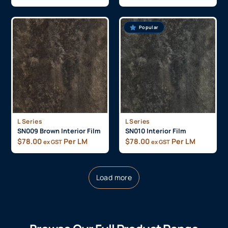
Popular
L Series
L Series
SN009 Brown Interior Film
SN010 Interior Film
$
78.00
Per LM
$
78.00
Per LM
ex GST
ex GST
Load more