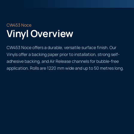
CW453 Noce
Vinyl Overview
CW453 Noce offers a durable, versatile surface finish. Our
Vinyls offer a backing paper prior to installation, strong self-
adhesive backing, and Air Release channels for bubble-free
application. Rolls are 1220 mm wide and up to 50 metres long.