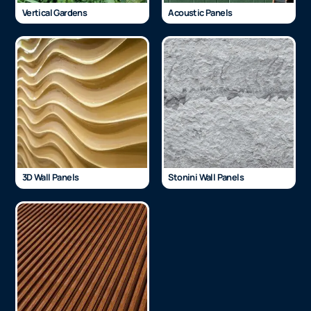
Vertical Gardens
Acoustic Panels
3D Wall Panels
Stonini Wall Panels