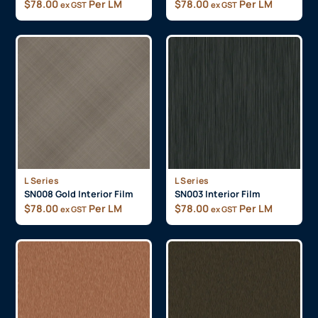
$
78.00
Per LM
$
78.00
Per LM
ex GST
ex GST
L Series
L Series
SN008 Gold Interior Film
SN003 Interior Film
$
78.00
Per LM
$
78.00
Per LM
ex GST
ex GST