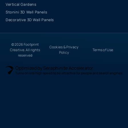
Vertical Gardens
Stonini 3D Wall Panels
Decorative 3D Wall Panels
© 2026 Footprint
Cookies & Privacy
Creative. All rights
Terms of Use
Policy
reserved
Optimized by Seraphinite Accelerator
Turns on site high speed to be attractive for people and search engines.