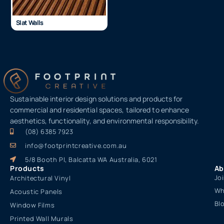
Slat Walls
Sustainable interior design solutions and products for
commercial and residential spaces, tailored to enhance
aesthetics, functionality, and environmental responsibility.
(08) 6385 7923
info@footprintcreative.com.au
5/8 Booth Pl, Balcatta WA Australia, 6021
Products
Ab
Jo
Architectural Vinyl
Wh
Acoustic Panels
Bl
Window Films
Printed Wall Murals