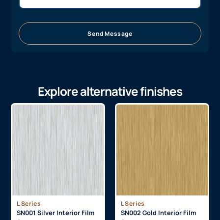
Send Message
Explore alternative finishes
L Series
L Series
SN001 Silver Interior Film
SN002 Gold Interior Film