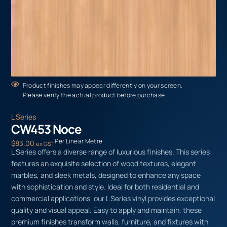
Product finishes may appear differently on your screen.
Please verify the actual product before purchase.
L Series
CW453 Noce
Per Linear Metre
$
83.00
ex GST
L Series offers a diverse range of luxurious finishes. This series
features an exquisite selection of wood textures, elegant
marbles, and sleek metals, designed to enhance any space
with sophistication and style. Ideal for both residential and
commercial applications, our L Series vinyl provides exceptional
quality and visual appeal. Easy to apply and maintain, these
premium finishes transform walls, furniture, and fixtures with