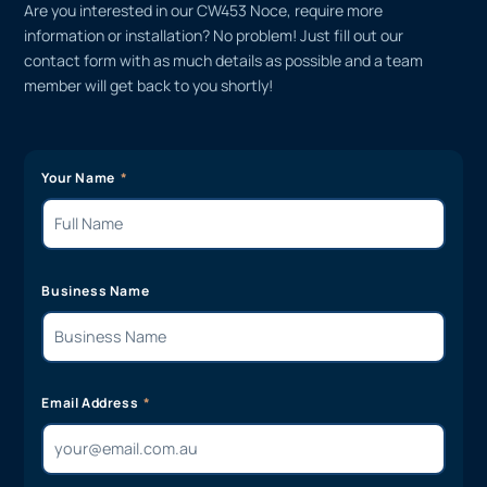
Are you interested in our CW453 Noce, require more
information or installation? No problem! Just fill out our
contact form with as much details as possible and a team
member will get back to you shortly!
Your Name
Business Name
Email Address