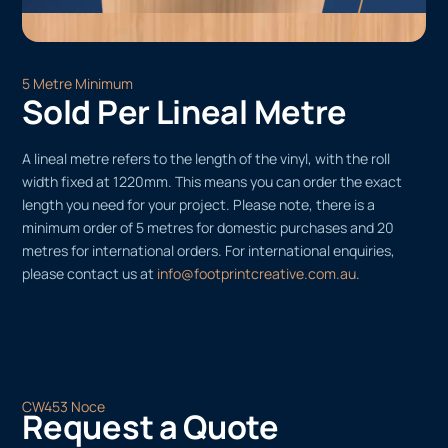
5 Metre Minimum
Sold Per Lineal Metre
A lineal metre refers to the length of the vinyl, with the roll
width fixed at 1220mm. This means you can order the exact
length you need for your project. Please note, there is a
minimum order of 5 metres for domestic purchases and 20
metres for international orders. For international enquiries,
please contact us at
info@footprintcreative.com.au
.
CW453 Noce
Request a Quote