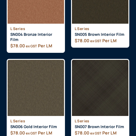
L Series
L Series
SN004 Bronze Interior
SN005 Brown Interior Film
Film
$
78.00
Per LM
ex GST
$
78.00
Per LM
ex GST
L Series
L Series
SN006 Gold Interior Film
SN007 Brown Interior Film
$
78.00
Per LM
$
78.00
Per LM
ex GST
ex GST