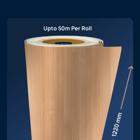
Upto 50m Per Roll