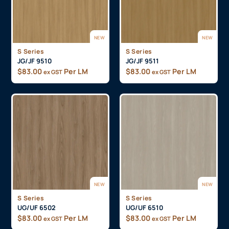
NEW
NEW
S Series
S Series
JG/JF 9510
JG/JF 9511
$
83.00
Per LM
$
83.00
Per LM
ex GST
ex GST
NEW
NEW
S Series
S Series
UG/UF 6502
UG/UF 6510
$
83.00
Per LM
$
83.00
Per LM
ex GST
ex GST