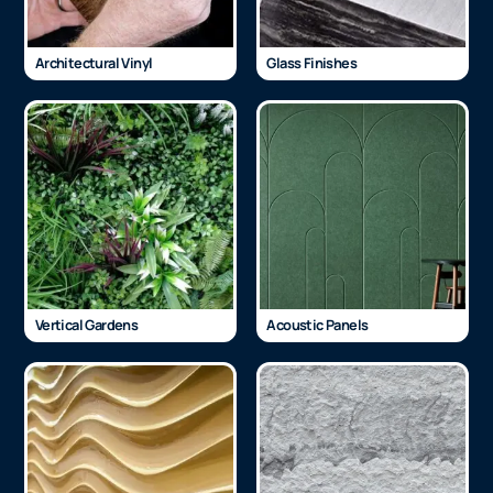
Architectural Vinyl
Glass Finishes
Vertical Gardens
Acoustic Panels