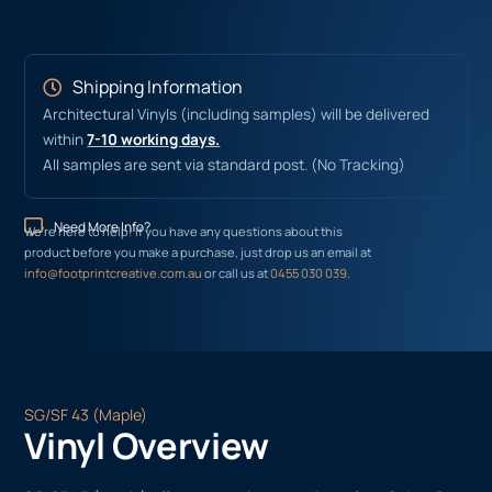
Shipping Information
Architectural Vinyls (including samples) will be delivered
within
7-10 working days.
All samples are sent via standard post. (No Tracking)
Need More Info?
We’re here to help! If you have any questions about this
product before you make a purchase, just drop us an email at
info@footprintcreative.com.au
or call us at
0455 030 039
.
SG/SF 43 (Maple)
Vinyl Overview