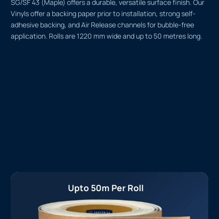
SG/SF 43 (Maple) offers a durable, versatile surface finish. Our
Vinyls offer a backing paper prior to installation, strong self-
adhesive backing, and Air Release channels for bubble-free
application. Rolls are 1220 mm wide and up to 50 metres long.
Upto 50m Per Roll