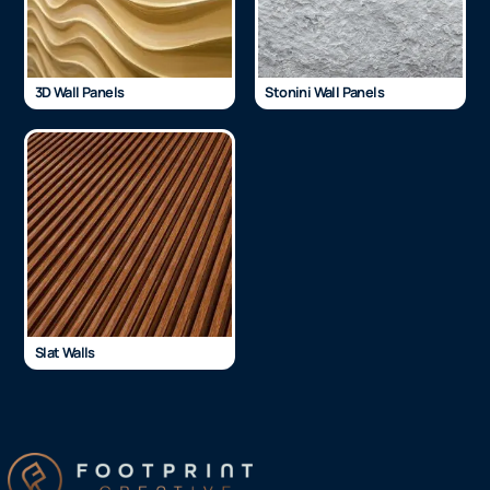
3D Wall Panels
Stonini Wall Panels
Slat Walls