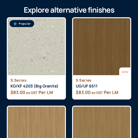
Explore alternative finishes
Popular
NEW
S Series
S Series
KG/KF 4203 (Big Granite)
UG/UF 6511
$
83.00
Per LM
$
83.00
Per LM
ex GST
ex GST