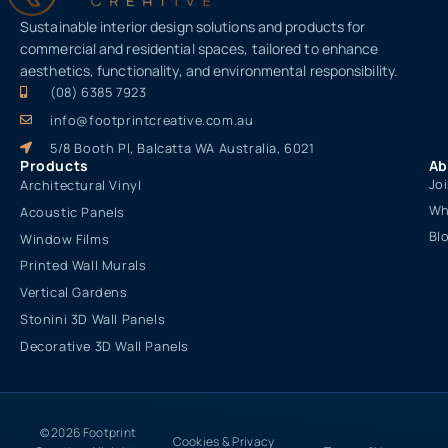
Sustainable interior design solutions and products for
commercial and residential spaces, tailored to enhance
aesthetics, functionality, and environmental responsibility.
(08) 6385 7923
info@footprintcreative.com.au
5/8 Booth Pl, Balcatta WA Australia, 6021
Products
Ab
Jo
Architectural Vinyl
Wh
Acoustic Panels
Bl
Window Films
Printed Wall Murals
Vertical Gardens
Stonini 3D Wall Panels
Decorative 3D Wall Panels
© 2026 Footprint
Cookies & Privacy