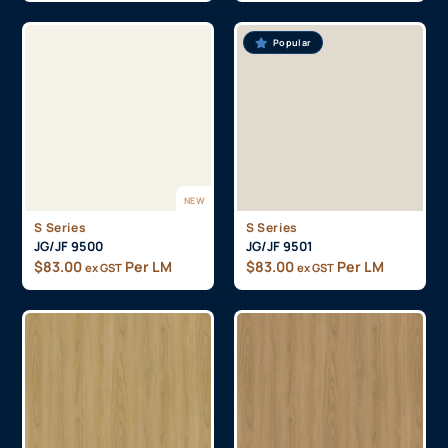
Popular
NEW
S Series
S Series
JG/JF 9500
JG/JF 9501
$
83.00
Per LM
$
83.00
Per LM
ex GST
ex GST