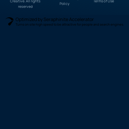
Creative. All rights
Terms of Use
Policy
reserved
Optimized by Seraphinite Accelerator
Turns on site high speed to be attractive for people and search engines.