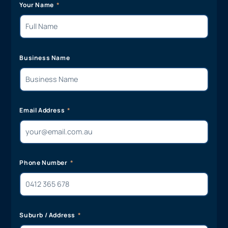
Your Name
Business Name
Email Address
Phone Number
Suburb / Address