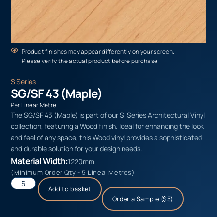
Product finishes may appear differently on your screen.
Please verify the actual product before purchase.
S Series
SG/SF 43 (Maple)
Per Linear Metre
The SG/SF 43 (Maple) is part of our S-Series Architectural Vinyl
collection, featuring a Wood finish. Ideal for enhancing the look
and feel of any space, this Wood vinyl provides a sophisticated
and durable solution for your design needs.
Material Width:
1220mm
(Minimum Order Qty - 5 Lineal Metres)
Add to basket
Order a Sample ($5)