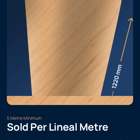
5 Metre Minimum
Sold Per Lineal Metre