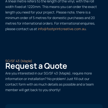
A lineal metre refers to the length of the vinyl, with the roll
width fixed at 1220mm. This means you can order the exact
length you need for your project. Please note, there is a
minimum order of 5 metres for domestic purchases and 20
metres for international orders. For international enquiries,
please contact us at
info@footprintcreative.com.au
.
SG/SF 43 (Maple)
Request a Quote
Are you interested in our SG/SF 43 (Maple), require more
information or installation? No problem! Just fill out our
contact form with as much details as possible and a team
member will get back to you shortly!