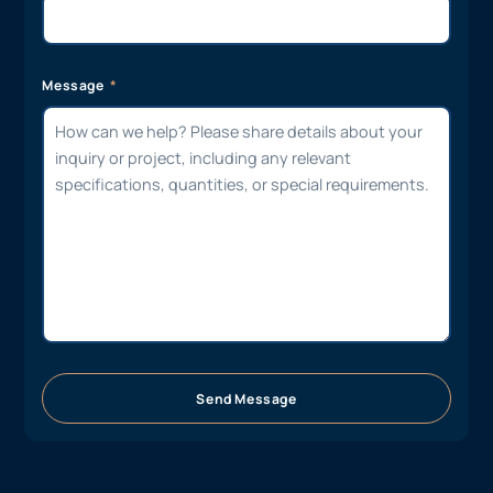
Message
Send Message