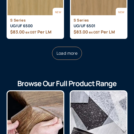
NEW
NEW
S Series
S Series
UG/UF 6500
UG/UF 6501
$
83.00
Per LM
$
83.00
Per LM
ex GST
ex GST
Load more
Browse Our Full Product Range