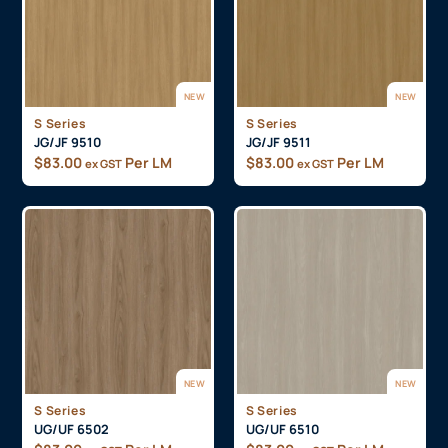
NEW
NEW
S Series
S Series
JG/JF 9510
JG/JF 9511
$
83.00
Per LM
$
83.00
Per LM
ex GST
ex GST
NEW
NEW
S Series
S Series
UG/UF 6502
UG/UF 6510