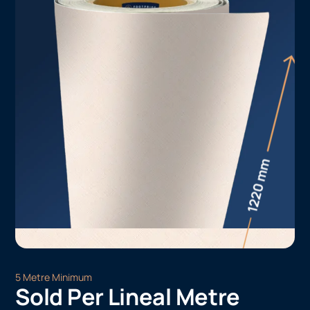
5 Metre Minimum
Sold Per Lineal Metre