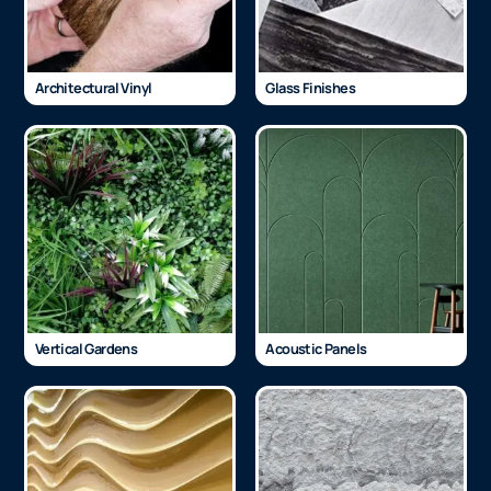
Architectural Vinyl
Glass Finishes
Vertical Gardens
Acoustic Panels