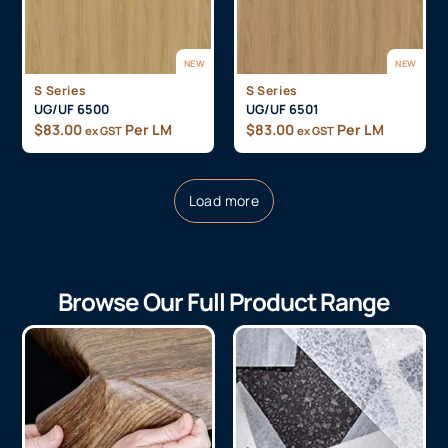
NEW
NEW
S Series
S Series
UG/UF 6500
UG/UF 6501
$
83.00
Per LM
$
83.00
Per LM
ex GST
ex GST
Load more
Browse Our Full Product Range