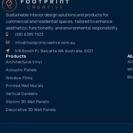
Sustainable interior design solutions and products for
commercial and residential spaces, tailored to enhance
aesthetics, functionality, and environmental responsibility.
(08) 6385 7923
info@footprintcreative.com.au
5/8 Booth Pl, Balcatta WA Australia, 6021
Products
Ab
Jo
Architectural Vinyl
Wh
Acoustic Panels
Bl
Window Films
Printed Wall Murals
Vertical Gardens
Stonini 3D Wall Panels
Decorative 3D Wall Panels