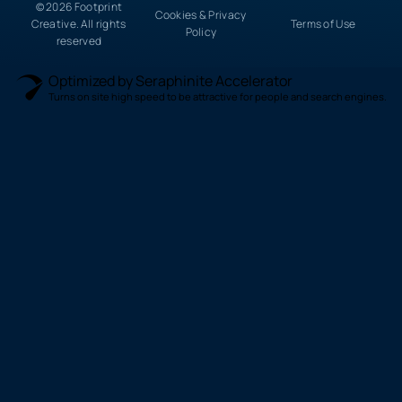
© 2026 Footprint
Cookies & Privacy
Creative. All rights
Terms of Use
Policy
reserved
Optimized by Seraphinite Accelerator
Turns on site high speed to be attractive for people and search engines.