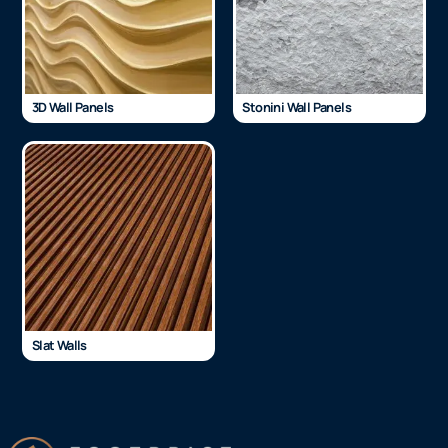
3D Wall Panels
Stonini Wall Panels
Slat Walls