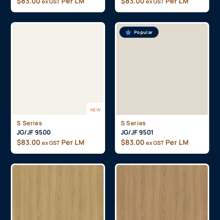
$
83.00
Per LM
$
83.00
Per LM
ex GST
ex GST
Popular
NEW
S Series
S Series
JG/JF 9500
JG/JF 9501
$
83.00
Per LM
$
83.00
Per LM
ex GST
ex GST