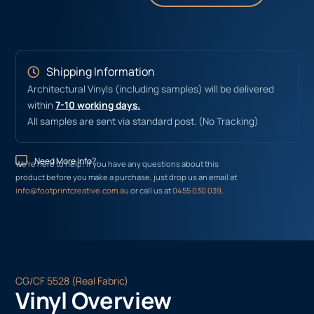
Shipping Information
Architectural Vinyls (including samples) will be delivered
within
7-10 working days.
All samples are sent via standard post. (No Tracking)
Need More Info?
We’re here to help! If you have any questions about this
product before you make a purchase, just drop us an email at
info@footprintcreative.com.au
or call us at
0455 030 039
.
CG/CF 5528 (Real Fabric)
Vinyl Overview