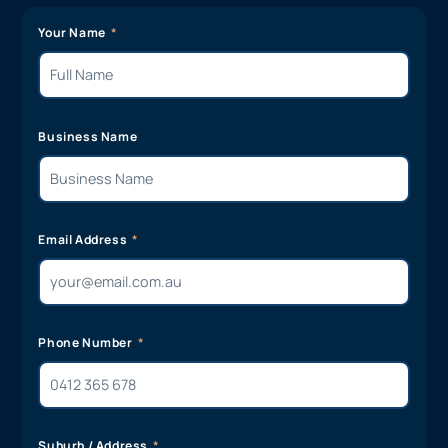
Your Name
Business Name
Email Address
Phone Number
Suburb / Address