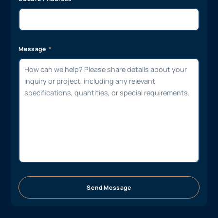
Message
Send Message