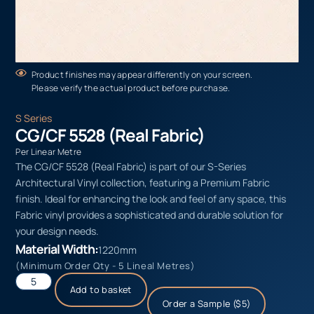
Product finishes may appear differently on your screen.
Please verify the actual product before purchase.
S Series
CG/CF 5528 (Real Fabric)
Per Linear Metre
The CG/CF 5528 (Real Fabric) is part of our S-Series
Architectural Vinyl collection, featuring a Premium Fabric
finish. Ideal for enhancing the look and feel of any space, this
Fabric vinyl provides a sophisticated and durable solution for
your design needs.
Material Width:
1220mm
(Minimum Order Qty - 5 Lineal Metres)
Add to basket
Order a Sample ($5)