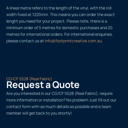
A lineal metre refers to the length of the vinyl, with the roll
width fixed at 1220mm. This means you can order the exact
length you need for your project. Please note, there is a
minimum order of 5 metres for domestic purchases and 20
metres for international orders. For international enquiries,
please contact us at
info@footprintcreative.com.au
.
CG/CF 5528 (Real Fabric)
Request a Quote
Are you interested in our CG/CF 5528 (Real Fabric), require
more information or installation? No problem! Just fill out our
contact form with as much details as possible and a team
member will get back to you shortly!