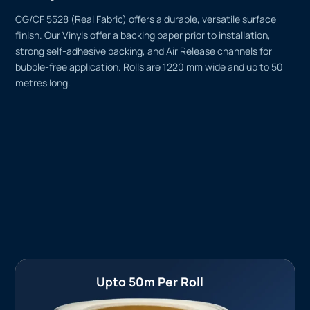
CG/CF 5528 (Real Fabric) offers a durable, versatile surface
finish. Our Vinyls offer a backing paper prior to installation,
strong self-adhesive backing, and Air Release channels for
bubble-free application. Rolls are 1220 mm wide and up to 50
metres long.
Upto 50m Per Roll