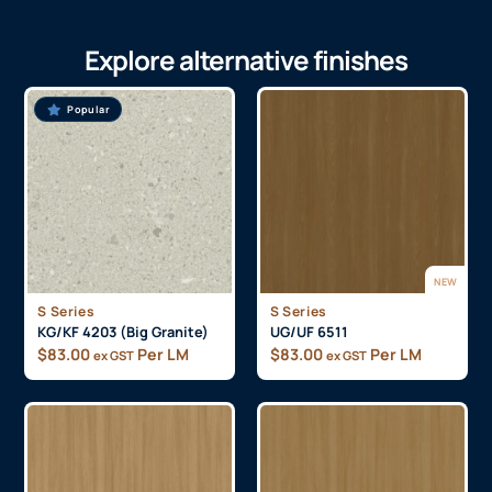
Explore alternative finishes
Popular
NEW
S Series
S Series
KG/KF 4203 (Big Granite)
UG/UF 6511
$
83.00
Per LM
$
83.00
Per LM
ex GST
ex GST