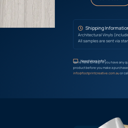
Shipping Informatio
Architectural Vinyls (includ
All samples are sent via sta
Need More Info?
We’re here to help! If you have any q
product before you make a purchase, 
info@footprintcreative.com.au
or cal