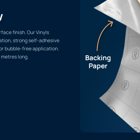
w
face finish. Our Vinyls
lation, strong self-adhesive
or bubble-free application.
 metres long.