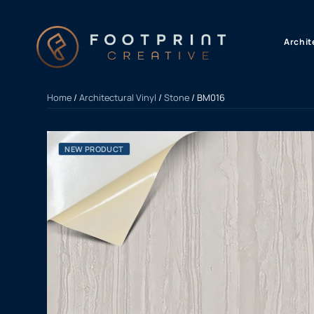
content
Archit
Home
/
Architectural Vinyl
/
Stone
/ BM016
NEW PRODUCT