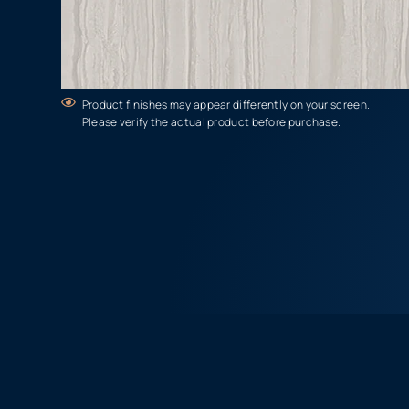
Product finishes may appear differently on your screen.
Please verify the actual product before purchase.