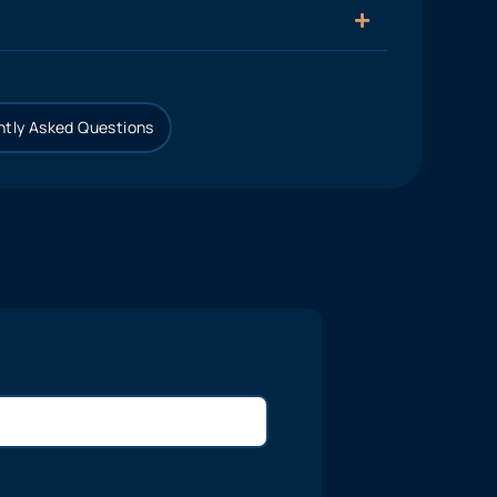
tly Asked Questions