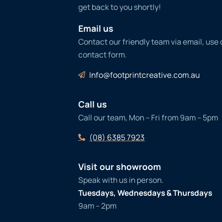
get back to you shortly!
Email us
Contact our friendly team via email, use
contact form.
Info@footprintcreative.com.au
Call us
Call our team, Mon – Fri from 9am – 5pm
(08) 6385 7923
Visit our showroom
Speak with us in person.
Tuesdays, Wednesdays & Thursdays
9am – 2pm