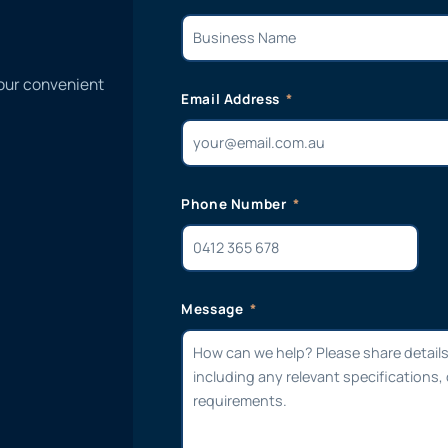
 our convenient
Email Address
Phone Number
Message