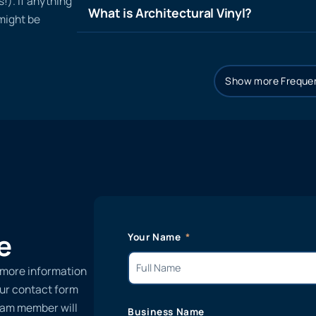
!). If anything
What is Architectural Vinyl?
 might be
Show more Frequen
e
Your Name
 more information
 our contact form
team member will
Business Name