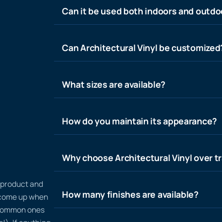
Can it be used both indoors and outdo
Can Architectural Vinyl be customized
What sizes are available?
How do you maintain its appearance?
Why choose Architectural Vinyl over tr
n product and
How many finishes are available?
t come up when
 common ones