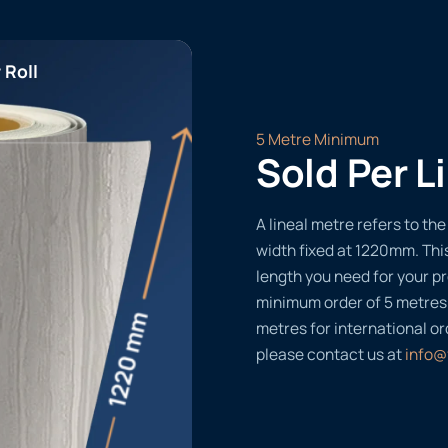
 Roll
5 Metre Minimum
Sold Per L
A lineal metre refers to the 
width fixed at 1220mm. Thi
length you need for your pr
minimum order of 5 metres
metres for international or
please contact us at
info@