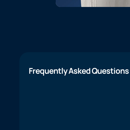
Frequently Asked Questions