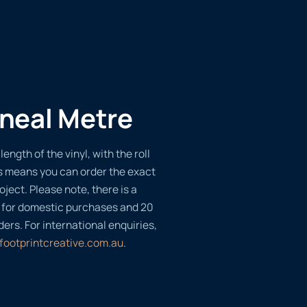
ineal Metre
length of the vinyl, with the roll
s means you can order the exact
oject. Please note, there is a
 for domestic purchases and 20
ders. For international enquiries,
footprintcreative.com.au
.