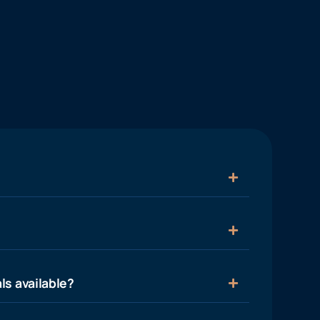
ls available?