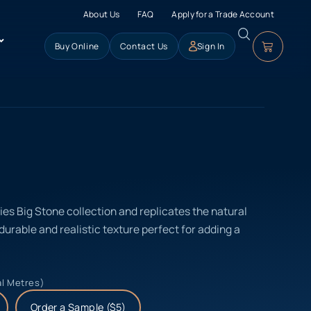
About Us
FAQ
Apply for a Trade Account
Buy Online
Contact Us
Sign In
ries Big Stone collection and replicates the natural
 durable and realistic texture perfect for adding a
al Metres)
Order a Sample ($5)