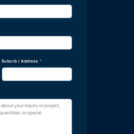
Suburb / Address