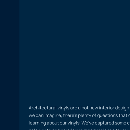
Architectural vinyls are a hot new interior desig
we can imagine, there’s plenty of questions tha
learning about our vinyls. We’ve captured some