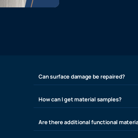
Can surface damage be repaired?
How can I get material samples?
Are there additional functional materia