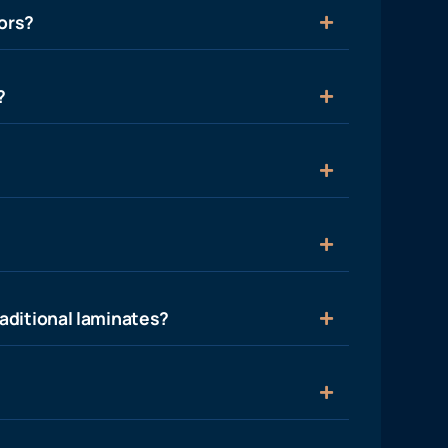
ors?
?
aditional laminates?