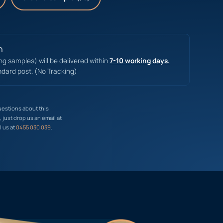
n
ing samples) will be delivered within
7-10 working days.
ndard post. (No Tracking)
uestions about this
just drop us an email at
l us at
0455 030 039
.