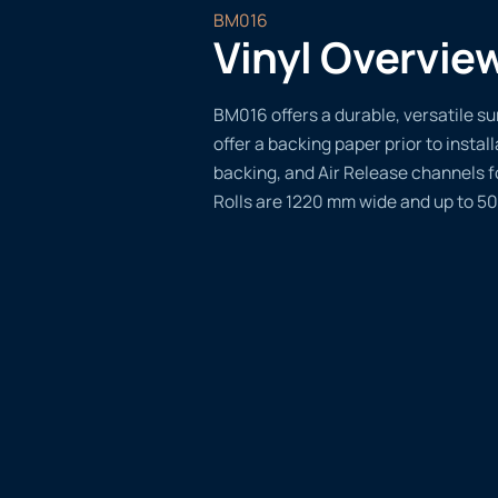
BM016
Vinyl Overvie
BM016 offers a durable, versatile sur
offer a backing paper prior to instal
backing, and Air Release channels f
Rolls are 1220 mm wide and up to 50