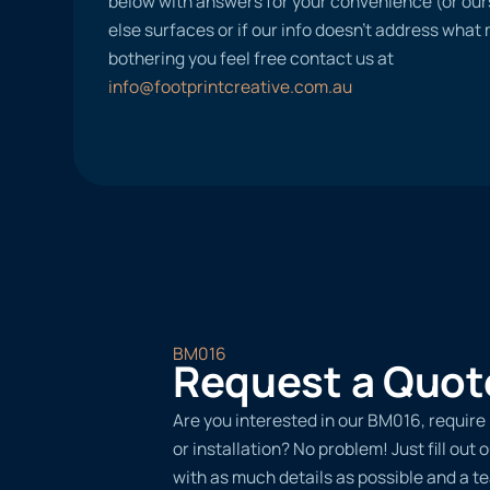
below with answers for your convenience (or ours
else surfaces or if our info doesn’t address what
bothering you feel free contact us at
info@footprintcreative.com.au
BM016
Request a Quot
Are you interested in our BM016, require
or installation? No problem! Just fill out
with as much details as possible and a 