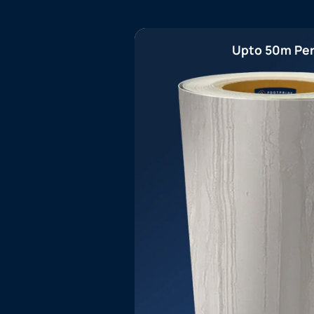
Upto 50m Per