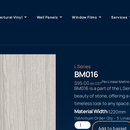
ectural Vinyl
Wall Panels
Window Films
Services
L Series
BM016
Per Linear Metre
$
95.00
ex GST
BM016 is a part of the L Se
beauty of stone, offering a
timeless look to any space.
Material Width:
1220mm
(Minimum Order Qty - 5 Line
Add to basket