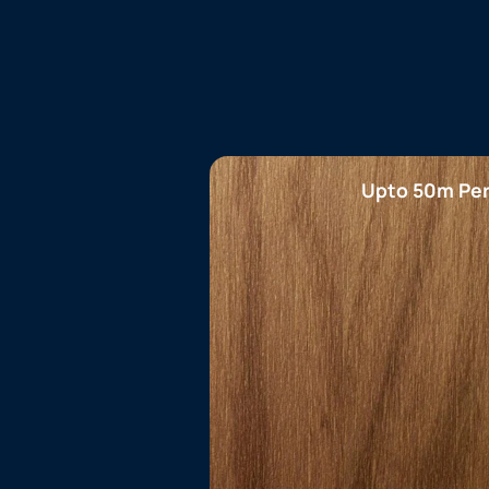
Upto 50m Per