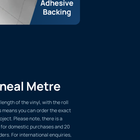
ineal Metre
length of the vinyl, with the roll
s means you can order the exact
oject. Please note, there is a
 for domestic purchases and 20
ders. For international enquiries,