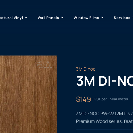
ectural Vinyl
Wall Panels
Window Films
Services
3M Dinoc
3M DI-N
$149
+ GST per linear meter
3M DI-NOC PW-2312MT is a r
Premium Wood series, featu