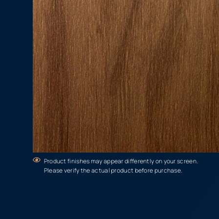
Product finishes may appear differently on your screen.
Please verify the actual product before purchase.