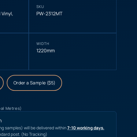
SKU
 Vinyl
,
PW-2312MT
WIDTH
1220mm
Order a Sample ($5)
eal Metres)
n
ing samples) will be delivered within
7-10 working days.
ndard post. (No Tracking)