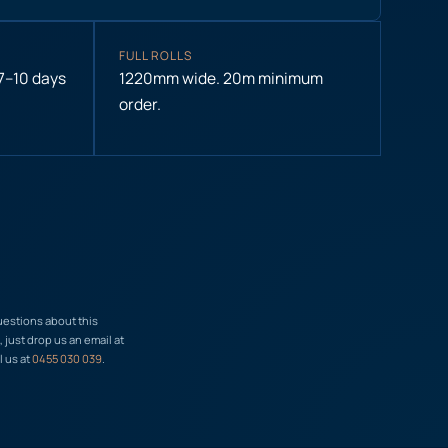
FULL ROLLS
 7–10 days
1220mm wide. 20m minimum
order.
uestions about this
just drop us an email at
l us at
0455 030 039
.