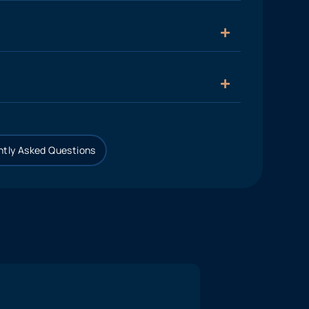
tly Asked Questions