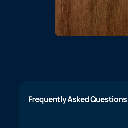
Frequently Asked Questions