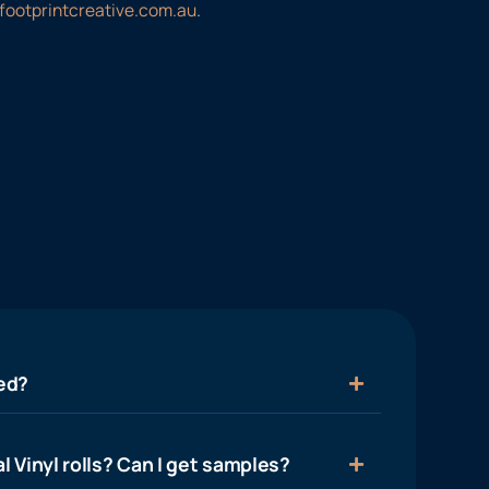
footprintcreative.com.au
.
ied?
l Vinyl rolls? Can I get samples?