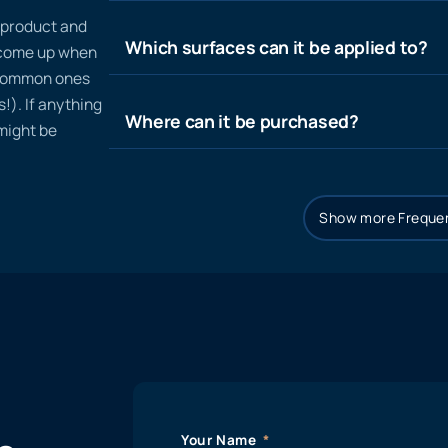
n product and
Which surfaces can it be applied to?
t come up when
 common ones
!). If anything
Where can it be purchased?
 might be
Show more Frequen
Your Name