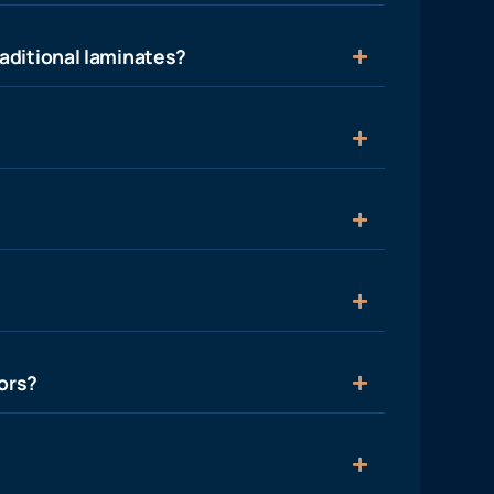
aditional laminates?
ors?