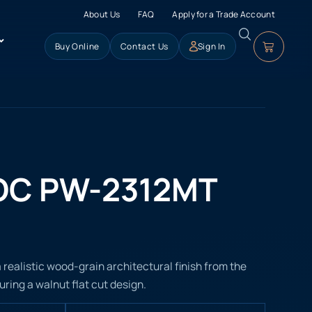
About Us
FAQ
Apply for a Trade Account
Buy Online
Contact Us
Sign In
OC PW-2312MT
ealistic wood-grain architectural finish from the
ring a walnut flat cut design.