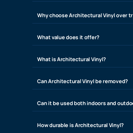
Why choose Architectural Vinyl over tr
What value does it offer?
What is Architectural Vinyl?
Can Architectural Vinyl be removed?
Can it be used both indoors and outdo
How durable is Architectural Vinyl?