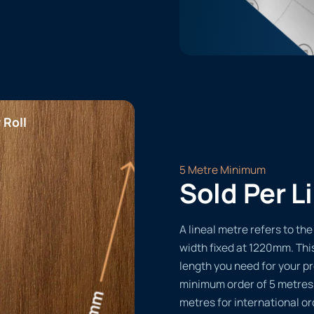
 Roll
5 Metre Minimum
Sold Per L
A lineal metre refers to the 
width fixed at 1220mm. Thi
length you need for your pr
minimum order of 5 metres
metres for international or