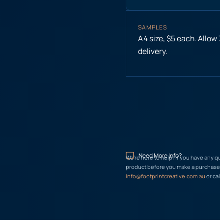
SAMPLES
A4 size, $5 each. Allow
delivery.
Need More Info?
We’re here to help! If you have any q
product before you make a purchase, 
info@footprintcreative.com.au
or cal