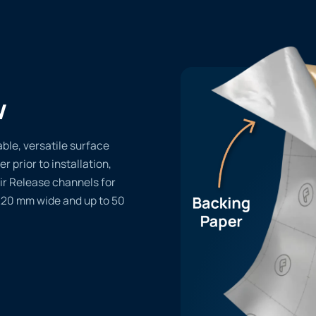
w
le, versatile surface
er prior to installation,
ir Release channels for
1220 mm wide and up to 50