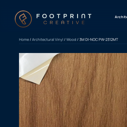
content
Archit
Home
/
Architectural Vinyl
/
Wood
/ 3M DI-NOC PW-2312MT