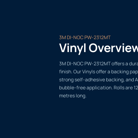
3M DI-NOC PW-2312MT
Vinyl Overvie
3M DI-NOC PW-2312MT offers a durab
finish. Our Vinyls offer a backing pap
strong self-adhesive backing, and A
bubble-free application. Rolls are 
metres long.