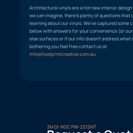
Architectural vinyls are a hot new interior desig
we can imagine, there’s plenty of questions tha
learning about our vinyls. We’ve captured some
below with answers for your convenience (or ours
else surfaces or if our info doesn’t address what
bothering you feel free contact us at
info@footprintcreative.com.au
3M DI-NOC PW-2312MT