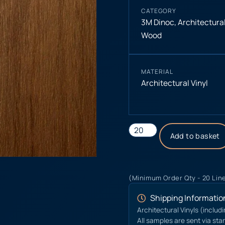
CATEGORY
3M Dinoc
,
Architectural
Wood
MATERIAL
Architectural Vinyl
Add to basket
(Minimum Order Qty - 20 Lin
Shipping Informatio
Architectural Vinyls (includ
All samples are sent via sta