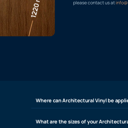
please contact us at
info@
Where can Architectural Vinyl be appl
What are the sizes of your Architectura