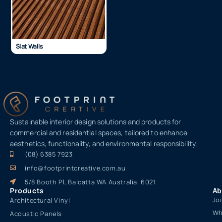
Slat Walls
Sustainable interior design solutions and products for
commercial and residential spaces, tailored to enhance
aesthetics, functionality, and environmental responsibility.
(08) 6385 7923
info@footprintcreative.com.au
5/8 Booth Pl, Balcatta WA Australia, 6021
Products
Ab
Jo
Architectural Vinyl
Wh
Acoustic Panels