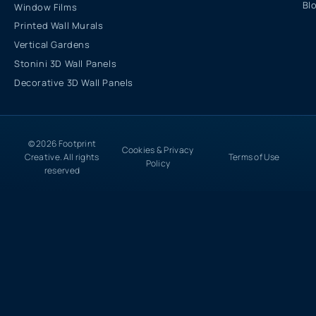
Bl
Window Films
Printed Wall Murals
Vertical Gardens
Stonini 3D Wall Panels
Decorative 3D Wall Panels
© 2026 Footprint
Cookies & Privacy
Creative. All rights
Terms of Use
Policy
reserved