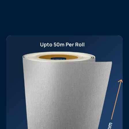
Upto 50m Per Roll