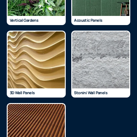
Vertical Gardens
Acoustic Panels
3D Wall Panels
Stonini Wall Panels