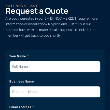
3M DI-NOC ME-2271
Request a Quote
Are you interested in our 3M DI-NOC ME-2271, require more
information or installation? No problem! Just fill out our
contact form with as much details as possible and a team
member will get back to you shortly!
Your Name
Business Name
Email Address