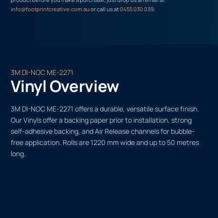
info@footprintcreative.com.au
or call us at
0455 030 039
.
3M DI-NOC ME-2271
Vinyl Overview
3M DI-NOC ME-2271 offers a durable, versatile surface finish.
Our Vinyls offer a backing paper prior to installation, strong
self-adhesive backing, and Air Release channels for bubble-
free application. Rolls are 1220 mm wide and up to 50 metres
long.