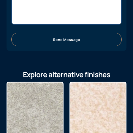
Send Message
Explore alternative finishes