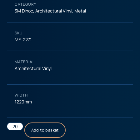
CATEGORY
3M Dinoc
,
Architectural Vinyl
,
Metal
SKU
ME-2271
MATERIAL
Architectural Vinyl
WIDTH
1220mm
Add to basket