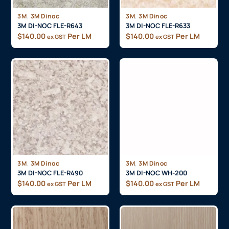
,
,
3M
3M Dinoc
3M
3M Dinoc
3M DI-NOC FLE-R643
3M DI-NOC FLE-R633
$
140.00
Per LM
$
140.00
Per LM
ex GST
ex GST
,
,
3M
3M Dinoc
3M
3M Dinoc
3M DI-NOC FLE-R490
3M DI-NOC WH-200
$
140.00
Per LM
$
140.00
Per LM
ex GST
ex GST