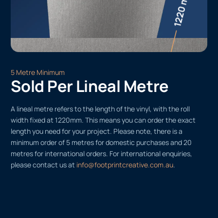
5 Metre Minimum
Sold Per Lineal Metre
A lineal metre refers to the length of the vinyl, with the roll
width fixed at 1220mm. This means you can order the exact
length you need for your project. Please note, there is a
minimum order of 5 metres for domestic purchases and 20
metres for international orders. For international enquiries,
please contact us at
info@footprintcreative.com.au
.