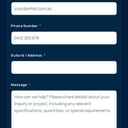
Phone Number
Suburb / Address
Message