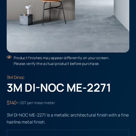
Product finishes may appear differently on your screen.
Please verify the actual product before purchase.
3M Dinoc
3M DI-NOC ME-2271
$140
+ GST per linear meter
3M DI-NOC ME-2271 is a metallic architectural finish with a fine
hairline metal finish.