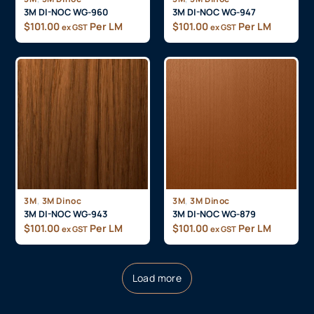
3M DI-NOC WG-960
3M DI-NOC WG-947
$
101.00
Per LM
$
101.00
Per LM
ex GST
ex GST
,
,
3M
3M Dinoc
3M
3M Dinoc
3M DI-NOC WG-943
3M DI-NOC WG-879
$
101.00
Per LM
$
101.00
Per LM
ex GST
ex GST
Load more