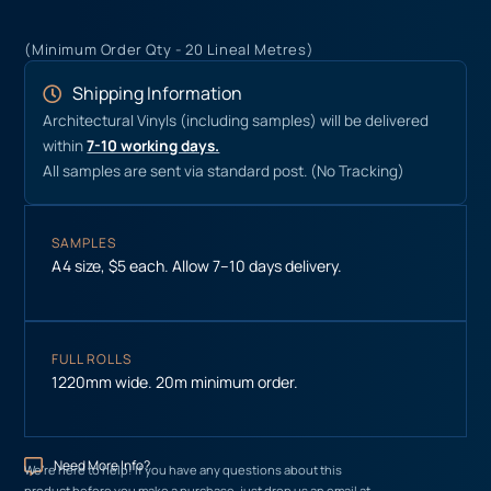
(Minimum Order Qty - 20 Lineal Metres)
Shipping Information
Architectural Vinyls (including samples) will be delivered
within
7-10 working days.
All samples are sent via standard post. (No Tracking)
SAMPLES
A4 size, $5 each. Allow 7–10 days delivery.
FULL ROLLS
1220mm wide. 20m minimum order.
Need More Info?
We’re here to help! If you have any questions about this
product before you make a purchase, just drop us an email at