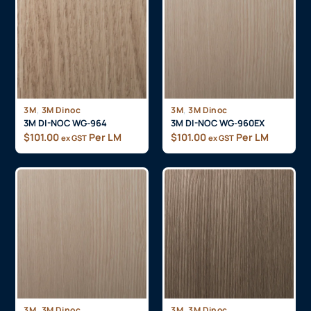
,
,
3M
3M Dinoc
3M
3M Dinoc
3M DI-NOC WG-964
3M DI-NOC WG-960EX
$
101.00
Per LM
$
101.00
Per LM
ex GST
ex GST
,
,
3M
3M Dinoc
3M
3M Dinoc