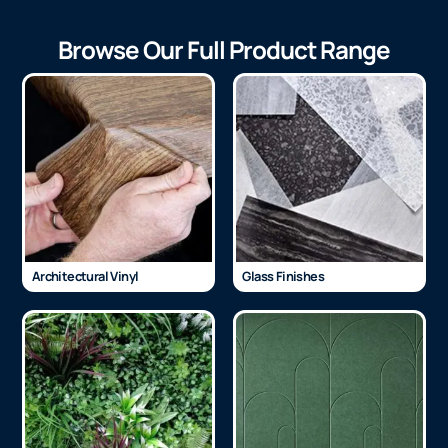
Browse Our Full Product Range
Architectural Vinyl
Glass Finishes