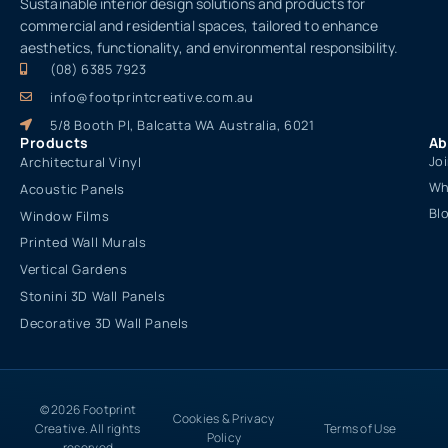
Sustainable interior design solutions and products for
commercial and residential spaces, tailored to enhance
aesthetics, functionality, and environmental responsibility.
(08) 6385 7923
info@footprintcreative.com.au
5/8 Booth Pl, Balcatta WA Australia, 6021
Products
Ab
Jo
Architectural Vinyl
Wh
Acoustic Panels
Bl
Window Films
Printed Wall Murals
Vertical Gardens
Stonini 3D Wall Panels
Decorative 3D Wall Panels
© 2026 Footprint
Cookies & Privacy
Creative. All rights
Terms of Use
Policy
reserved