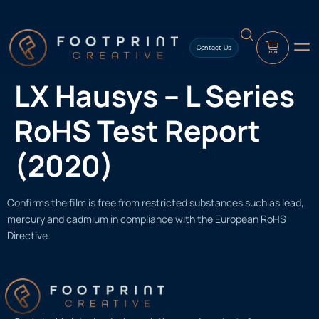
content
Contact Us
LX Hausys – L Series
RoHS Test Report
(2020)
Confirms the film is free from restricted substances such as lead,
mercury and cadmium in compliance with the European RoHS
Directive.