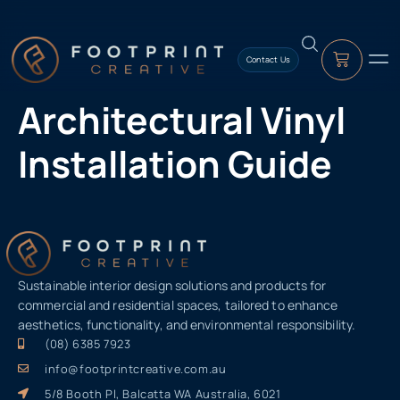
content
Contact Us
Architectural Vinyl
Installation Guide
Sustainable interior design solutions and products for
commercial and residential spaces, tailored to enhance
aesthetics, functionality, and environmental responsibility.
(08) 6385 7923
info@footprintcreative.com.au
5/8 Booth Pl, Balcatta WA Australia, 6021