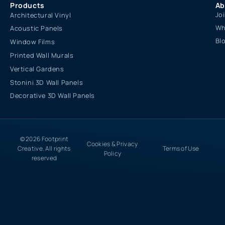
Products
Ab
Jo
Architectural Vinyl
Wh
Acoustic Panels
Bl
Window Films
Printed Wall Murals
Vertical Gardens
Stonini 3D Wall Panels
Decorative 3D Wall Panels
© 2026 Footprint
Cookies & Privacy
Creative. All rights
Terms of Use
Policy
reserved