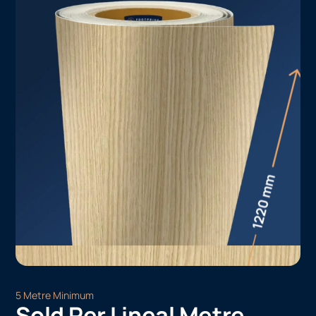
5 Metre Minimum
Sold Per Lineal Metre