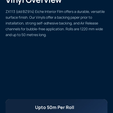
ZX113 (old BZ914) Eiche Interior Film offers a durable, versatile
surface finish. Our Vinyls offer a backing paper prior to
installation, strong self-adhesive backing, and Air Release
channels for bubble-free application. Rolls are 1220 mm wide
and up to 50 metres long.
Upto 50m Per Roll