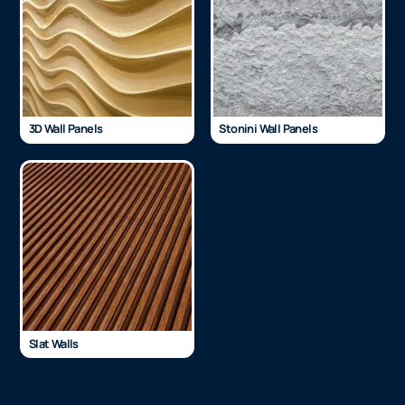
3D Wall Panels
Stonini Wall Panels
Slat Walls