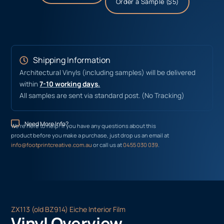
Order a Sample ($5)
Shipping Information
Architectural Vinyls (including samples) will be delivered
within
7-10 working days.
All samples are sent via standard post. (No Tracking)
Need More Info?
We’re here to help! If you have any questions about this
product before you make a purchase, just drop us an email at
info@footprintcreative.com.au
or call us at
0455 030 039
.
ZX113 (old BZ914) Eiche Interior Film
Vinyl Overview