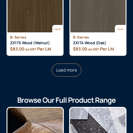
NEW
NEW
B-Series
B-Series
ZX175 Wood (Walnut)
ZX174 Wood (Oak)
$
83.00
Per LM
$
83.00
Per LM
ex GST
ex GST
Load more
Browse Our Full Product Range