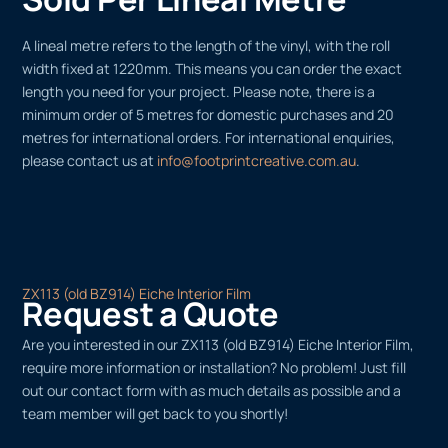
A lineal metre refers to the length of the vinyl, with the roll
width fixed at 1220mm. This means you can order the exact
length you need for your project. Please note, there is a
minimum order of 5 metres for domestic purchases and 20
metres for international orders. For international enquiries,
please contact us at
info@footprintcreative.com.au
.
ZX113 (old BZ914) Eiche Interior Film
Request a Quote
Are you interested in our ZX113 (old BZ914) Eiche Interior Film,
require more information or installation? No problem! Just fill
out our contact form with as much details as possible and a
team member will get back to you shortly!