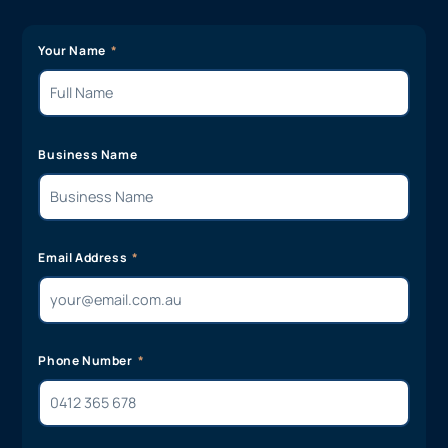
Your Name
Business Name
Email Address
Phone Number