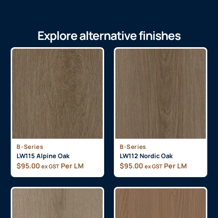
Explore alternative finishes
B-Series
B-Series
LW115 Alpine Oak
LW112 Nordic Oak
$
95.00
Per LM
$
95.00
Per LM
ex GST
ex GST