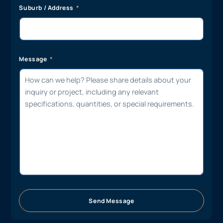
Suburb / Address
Message
Send Message