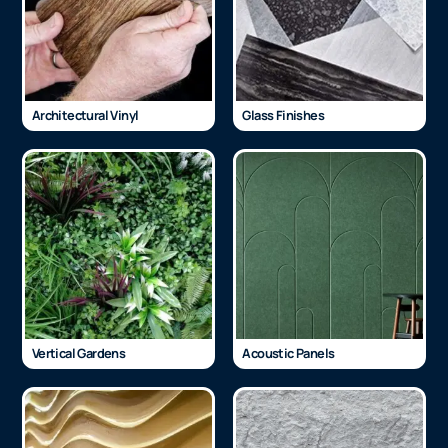
Architectural Vinyl
Glass Finishes
Vertical Gardens
Acoustic Panels