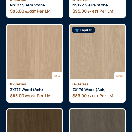
NS123 Sierra Stone
NS122 Sierra Stone
$
95.00
Per LM
$
95.00
Per LM
ex GST
ex GST
Popular
NEW
NEW
B-Series
B-Series
ZX177 Wood (Ash)
ZX176 Wood (Ash)
$
83.00
Per LM
$
83.00
Per LM
ex GST
ex GST