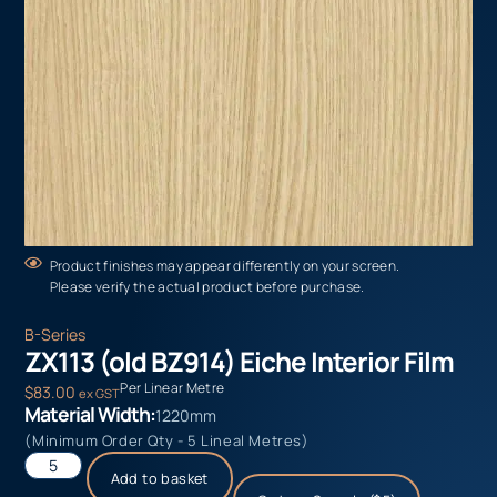
Product finishes may appear differently on your screen.
Please verify the actual product before purchase.
B-Series
ZX113 (old BZ914) Eiche Interior Film
Per Linear Metre
$
83.00
ex GST
Material Width:
1220mm
(Minimum Order Qty - 5 Lineal Metres)
Add to basket