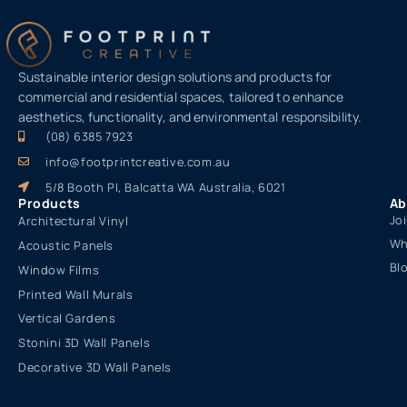
Sustainable interior design solutions and products for
commercial and residential spaces, tailored to enhance
aesthetics, functionality, and environmental responsibility.
(08) 6385 7923
info@footprintcreative.com.au
5/8 Booth Pl, Balcatta WA Australia, 6021
Products
Ab
Jo
Architectural Vinyl
Wh
Acoustic Panels
Bl
Window Films
Printed Wall Murals
Vertical Gardens
Stonini 3D Wall Panels
Decorative 3D Wall Panels