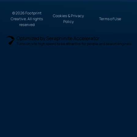
© 2026 Footprint
Cookies & Privacy
Creative. All rights
Terms of Use
Policy
reserved
Optimized by Seraphinite Accelerator
Turns on site high speed to be attractive for people and search engines.