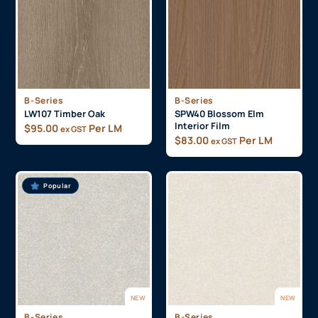
B-Series
B-Series
LW107 Timber Oak
SPW40 Blossom Elm
Interior Film
$
95.00
Per LM
ex GST
$
83.00
Per LM
ex GST
Popular
NEW
NEW
B-Series
B-Series