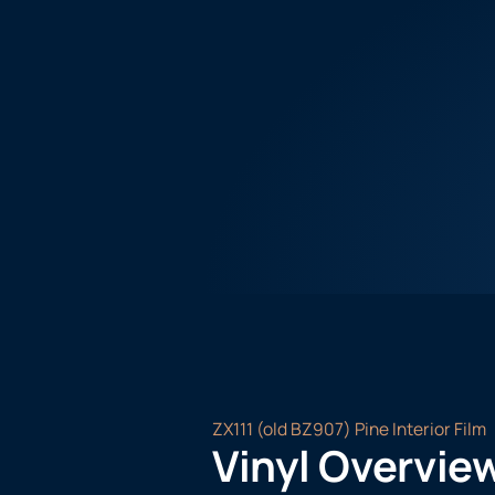
ZX111 (old BZ907) Pine Interior Film
Vinyl Overvie