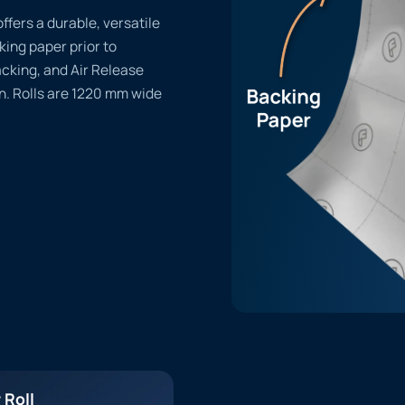
offers a durable, versatile
cking paper prior to
acking, and Air Release
n. Rolls are 1220 mm wide
 Roll