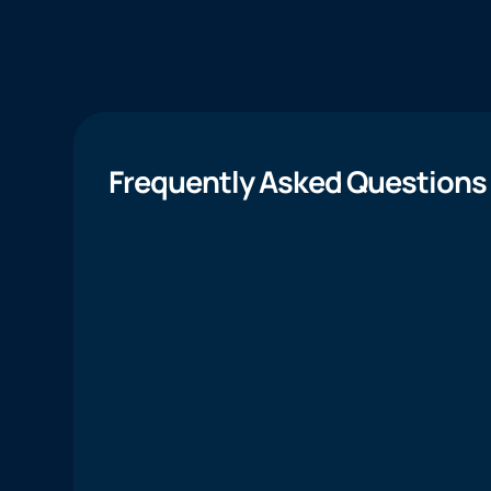
Frequently Asked Questions