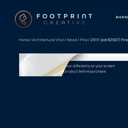
content
Archit
Home
/
Architectural Vinyl
/
Wood
/
Pine
/ ZX111 (old BZ907) Pine
Product finishes may appear differently on your screen.
Please verify the actual product before purchase.