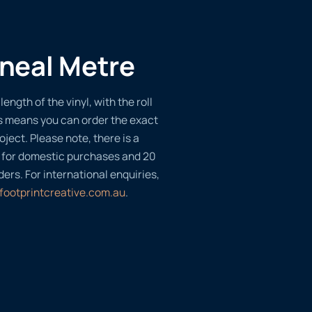
ineal Metre
length of the vinyl, with the roll
s means you can order the exact
oject. Please note, there is a
 for domestic purchases and 20
ders. For international enquiries,
footprintcreative.com.au
.