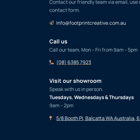
Contact our friendly team via email, use
contact form.
Info@footprintcreative.com.au
Call us
Call our team, Mon – Fri from 9am – 5pm
(08) 6385 7923
Visit our showroom
Speak with us in person.
Tuesdays, Wednesdays & Thursdays
9am – 2pm
5/8 Booth Pl, Balcatta WA Australia, 