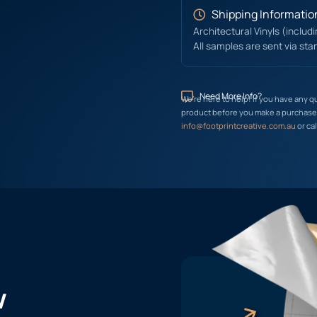
Shipping Informatio
Architectural Vinyls (includ
All samples are sent via sta
Need More Info?
We’re here to help! If you have any q
product before you make a purchase, 
info@footprintcreative.com.au
or cal
w