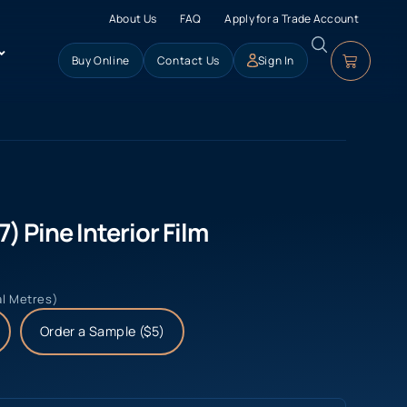
About Us
FAQ
Apply for a Trade Account
Buy Online
Contact Us
Sign In
) Pine Interior Film
al Metres)
Order a Sample ($5)