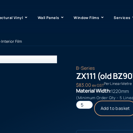
ectural Vinyl
Wall Panels
Window Films
Services
 Interior Film
B-Series
ZX111 (old BZ907
Per Linear Metre
$
83.00
ex GST
Material Width:
1220mm
(Minimum Order Qty - 5 Line
Add to basket