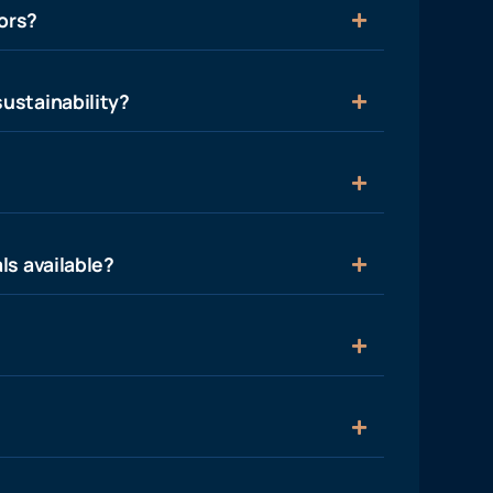
ors?
ustainability?
ls available?