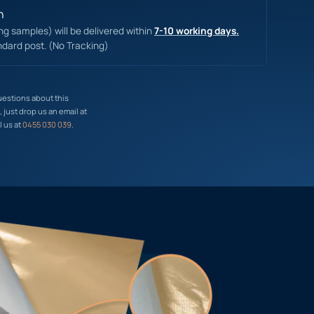
n
ing samples) will be delivered within
7-10 working days.
ndard post. (No Tracking)
uestions about this
just drop us an email at
l us at
0455 030 039
.