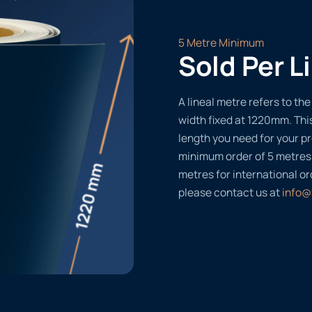
5 Metre Minimum
Sold Per L
A lineal metre refers to the 
width fixed at 1220mm. Thi
length you need for your pr
minimum order of 5 metres
metres for international or
please contact us at
info@