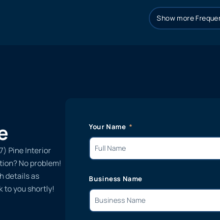
Show more Frequen
e
Your Name
7) Pine Interior
ation? No problem!
h details as
Business Name
 to you shortly!