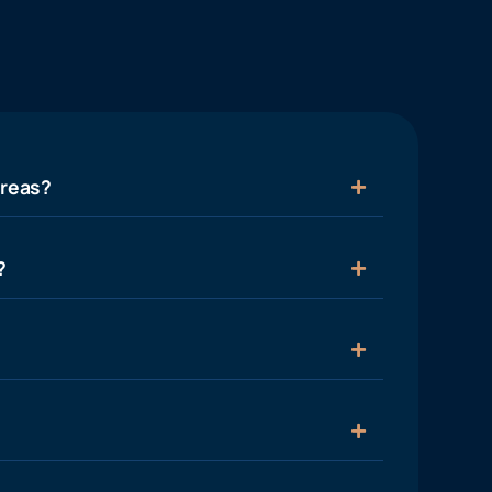
areas?
?