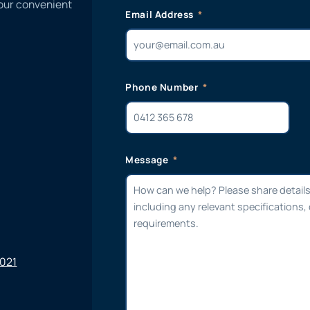
 our convenient
Email Address
Phone Number
Message
6021