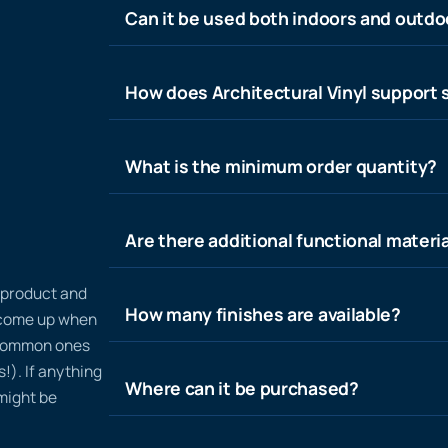
Can it be used both indoors and outdo
How does Architectural Vinyl support s
What is the minimum order quantity?
Are there additional functional materia
n product and
How many finishes are available?
t come up when
 common ones
!). If anything
Where can it be purchased?
 might be