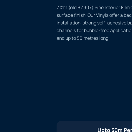
ZX111 (old BZ907) Pine Interior Film 
surface finish. Our Vinyls offer a ba
installation, strong self-adhesive b
channels for bubble-free applicatio
and up to 50 metres long.
Upto 50m Per