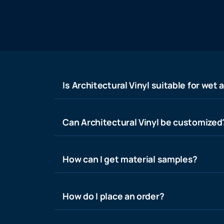
Is Architectural Vinyl suitable for wet 
Can Architectural Vinyl be customized
How can I get material samples?
How do I place an order?