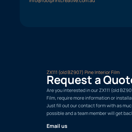
info@footprintcreative.com.au
ZX111 (old BZ907) Pine Interior Film
Request a Quot
Are you interested in our ZX111 (old BZ90
Film, require more information or install
Just fill out our contact form with as muc
possible and a team member will get back
Email us