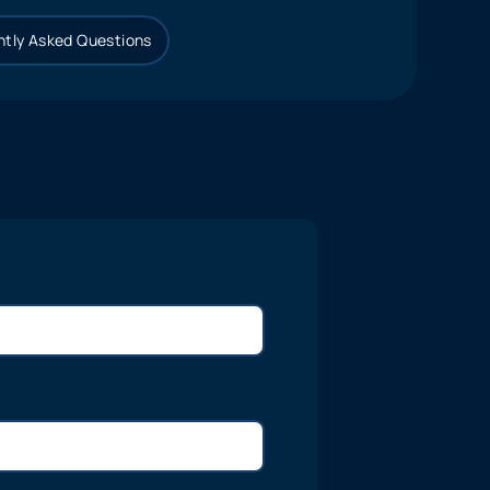
tly Asked Questions