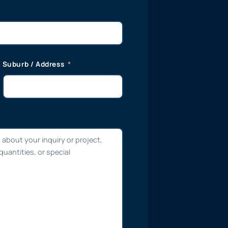
Suburb / Address