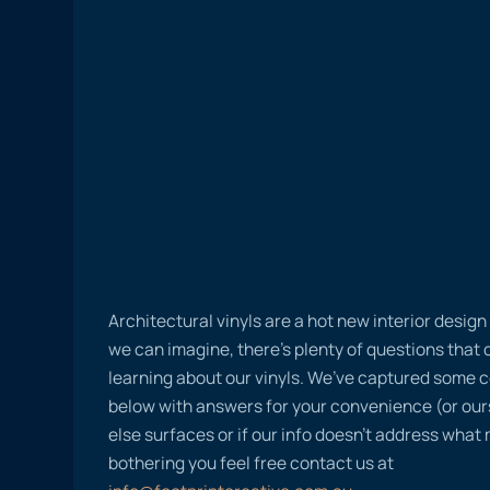
Architectural vinyls are a hot new interior desig
we can imagine, there’s plenty of questions tha
learning about our vinyls. We’ve captured some
below with answers for your convenience (or ours
else surfaces or if our info doesn’t address what
bothering you feel free contact us at