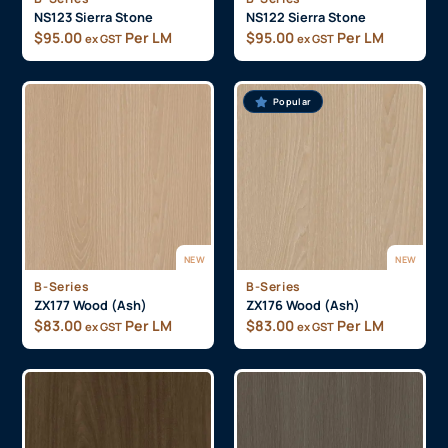
NS123 Sierra Stone
NS122 Sierra Stone
$
95.00
Per LM
$
95.00
Per LM
ex GST
ex GST
Popular
NEW
NEW
B-Series
B-Series
ZX177 Wood (Ash)
ZX176 Wood (Ash)
$
83.00
Per LM
$
83.00
Per LM
ex GST
ex GST