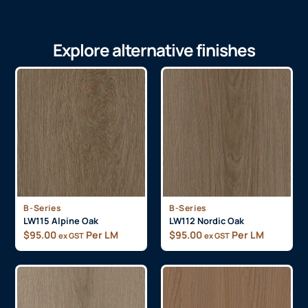
Explore alternative finishes
B-Series
B-Series
LW115 Alpine Oak
LW112 Nordic Oak
$
95.00
Per LM
$
95.00
Per LM
ex GST
ex GST