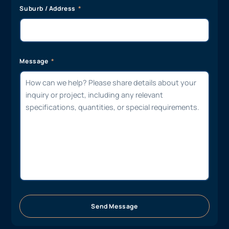
Suburb / Address
Message
Send Message