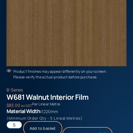
Product finishes may appear differently on your screen.
Please verify the actual product before purchase.
B-Series
W681 Walnut Interior Film
Per Linear Metre
$
83.00
ex GST
Material Width:
1220mm
(Minimum Order Qty - 5 Lineal Metres)
Add to basket