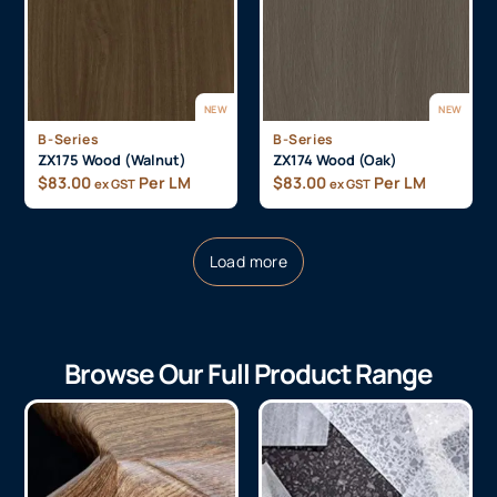
NEW
NEW
B-Series
B-Series
ZX175 Wood (Walnut)
ZX174 Wood (Oak)
$
83.00
Per LM
$
83.00
Per LM
ex GST
ex GST
Load more
Browse Our Full Product Range