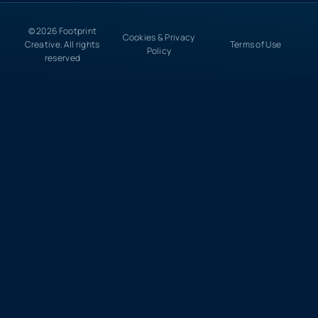
© 2026 Footprint
Cookies & Privacy
Creative. All rights
Terms of Use
Policy
reserved