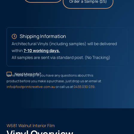
Order a Sample ($5)
Shipping Information
Architectural Vinyls (including samples) will be delivered
within
7-10 working days.
All samples are sent via standard post. (No Tracking)
Need More Info?
We’re here to help! If you have any questions about this
product before you make a purchase, just drop us an email at
info@footprintcreative.com.au
or call us at
0455 030 039
.
W681 Walnut Interior Film
Vinyl Overview