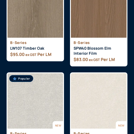
B-Series
B-Series
LW107 Timber Oak
SPW40 Blossom Elm
Interior Film
$
95.00
Per LM
ex GST
$
83.00
Per LM
ex GST
Popular
NEW
NEW
B-Series
B-Series