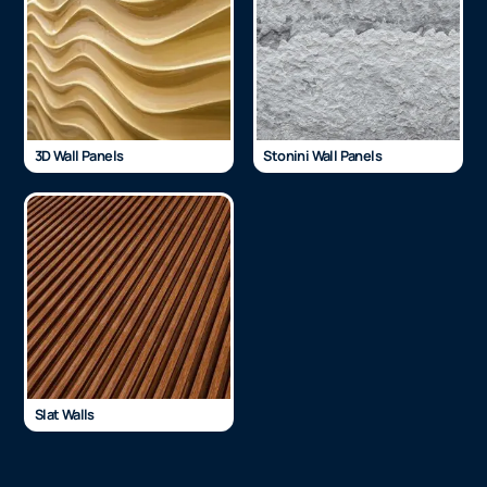
3D Wall Panels
Stonini Wall Panels
Slat Walls