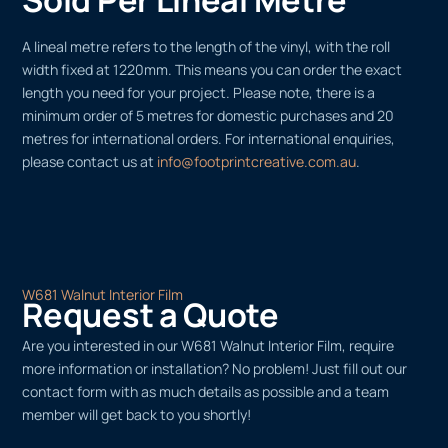
A lineal metre refers to the length of the vinyl, with the roll
width fixed at 1220mm. This means you can order the exact
length you need for your project. Please note, there is a
minimum order of 5 metres for domestic purchases and 20
metres for international orders. For international enquiries,
please contact us at
info@footprintcreative.com.au
.
W681 Walnut Interior Film
Request a Quote
Are you interested in our W681 Walnut Interior Film, require
more information or installation? No problem! Just fill out our
contact form with as much details as possible and a team
member will get back to you shortly!