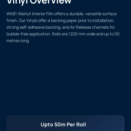
W681 Walnut Interior Film offers a durable, versatile surface
finish. Our Vinyls offer a backing paper prior to installation,
strong self-adhesive backing, and Air Release channels for
bubble-free application. Rolls are 1220 mm wide and up to 50
metres long.
Upto 50m Per Roll