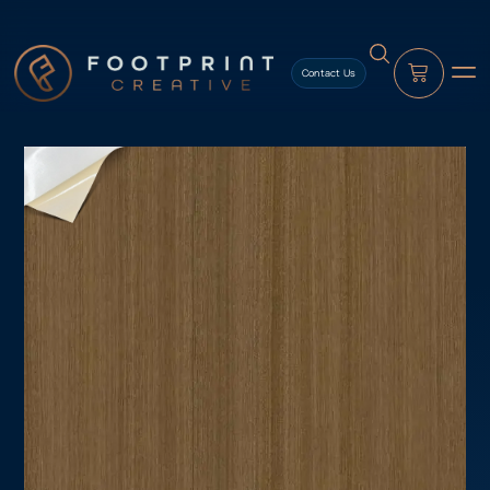
content
Contact Us