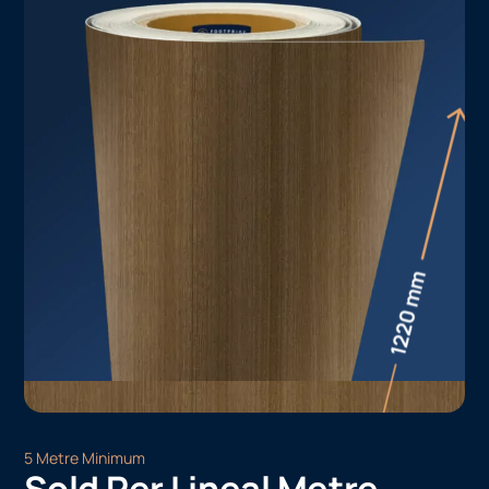
5 Metre Minimum
Sold Per Lineal Metre