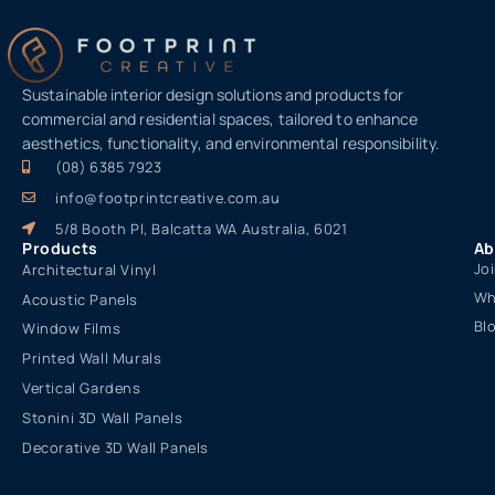
Sustainable interior design solutions and products for
commercial and residential spaces, tailored to enhance
aesthetics, functionality, and environmental responsibility.
(08) 6385 7923
info@footprintcreative.com.au
5/8 Booth Pl, Balcatta WA Australia, 6021
Products
Ab
Jo
Architectural Vinyl
Wh
Acoustic Panels
Bl
Window Films
Printed Wall Murals
Vertical Gardens
Stonini 3D Wall Panels
Decorative 3D Wall Panels