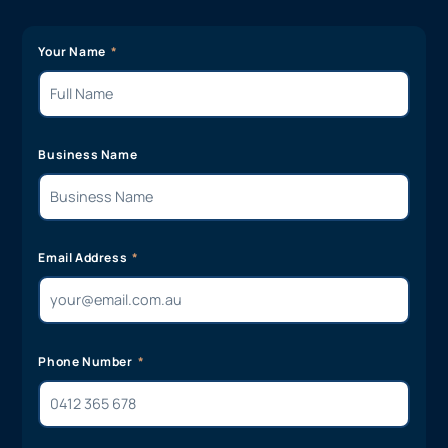
Your Name
Business Name
Email Address
Phone Number