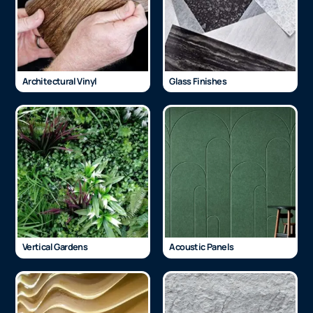
Architectural Vinyl
Glass Finishes
Vertical Gardens
Acoustic Panels