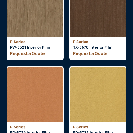
R Series
R Series
RW-5621 Interior Film
TX-5678 Interior Film
Request a Quote
Request a Quote
R Series
R Series
RD-5724 Interior Film
RD-5725 Interior Film