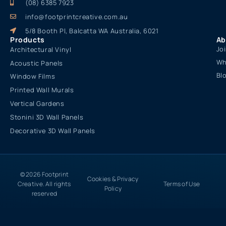
(08) 6385 7923
info@footprintcreative.com.au
5/8 Booth Pl, Balcatta WA Australia, 6021
Products
Ab
Jo
Architectural Vinyl
Wh
Acoustic Panels
Bl
Window Films
Printed Wall Murals
Vertical Gardens
Stonini 3D Wall Panels
Decorative 3D Wall Panels
© 2026 Footprint
Cookies & Privacy
Creative. All rights
Terms of Use
Policy
reserved