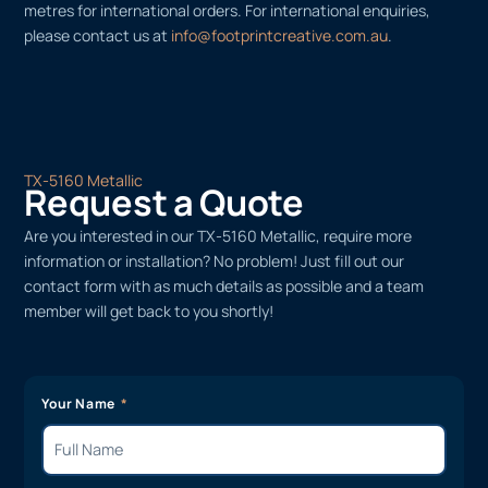
metres for international orders. For international enquiries,
please contact us at
info@footprintcreative.com.au
.
TX-5160 Metallic
Request a Quote
Are you interested in our TX-5160 Metallic, require more
information or installation? No problem! Just fill out our
contact form with as much details as possible and a team
member will get back to you shortly!
Your Name