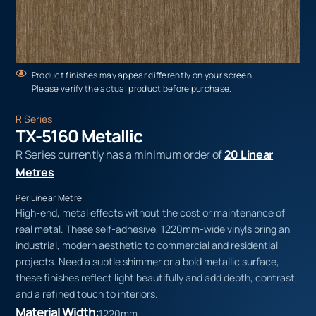
Product finishes may appear differently on your screen.
Please verify the actual product before purchase.
R Series
TX-5160 Metallic
R Series currently has a minimum order of
20 Linear
Metres
Per Linear Metre
High-end, metal effects without the cost or maintenance of
real metal. These self-adhesive, 1220mm-wide vinyls bring an
industrial, modern aesthetic to commercial and residential
projects. Need a subtle shimmer or a bold metallic surface,
these finishes reflect light beautifully and add depth, contrast,
and a refined touch to interiors.
Material Width:
1220mm