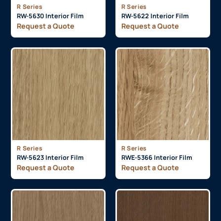
R Series
R Series
RW-5630 Interior Film
RW-5622 Interior Film
Request a Quote
Request a Quote
R Series
R Series
RW-5623 Interior Film
RWE-5366 Interior Film
Request a Quote
Request a Quote