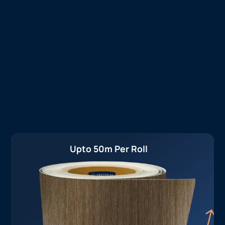
Upto 50m Per Roll