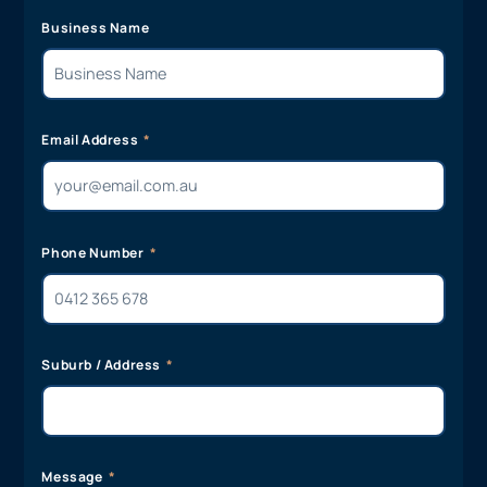
Business Name
Email Address
Phone Number
Suburb / Address
Message