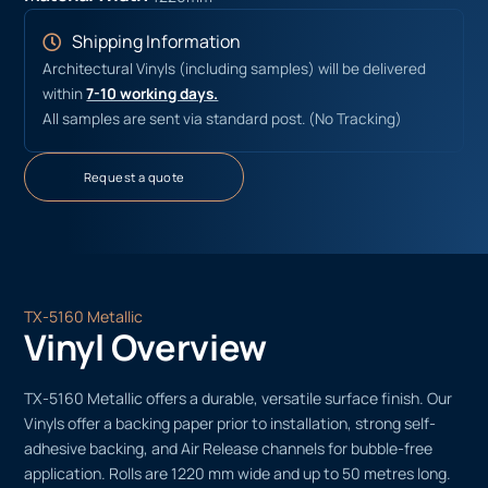
Shipping Information
Architectural Vinyls (including samples) will be delivered
within
7-10 working days.
All samples are sent via standard post. (No Tracking)
Request a quote
TX-5160 Metallic
Vinyl Overview
TX-5160 Metallic offers a durable, versatile surface finish. Our
Vinyls offer a backing paper prior to installation, strong self-
adhesive backing, and Air Release channels for bubble-free
application. Rolls are 1220 mm wide and up to 50 metres long.