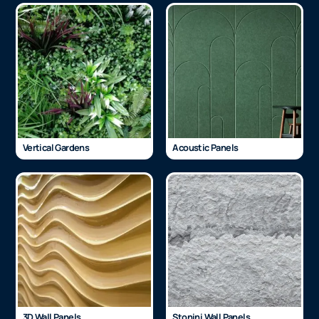
Vertical Gardens
Acoustic Panels
3D Wall Panels
Stonini Wall Panels