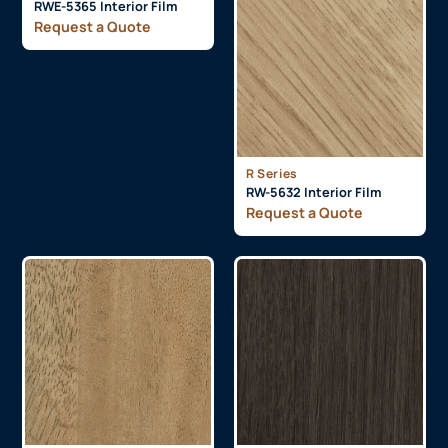
RWE-5365 Interior Film
Request a Quote
R Series
RW-5632 Interior Film
Request a Quote