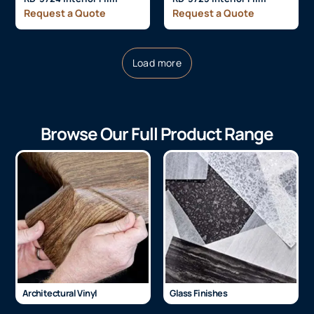
Request a Quote
Request a Quote
Load more
Browse Our Full Product Range
Architectural Vinyl
Glass Finishes