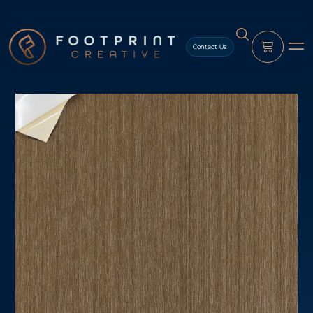
content
Contact Us