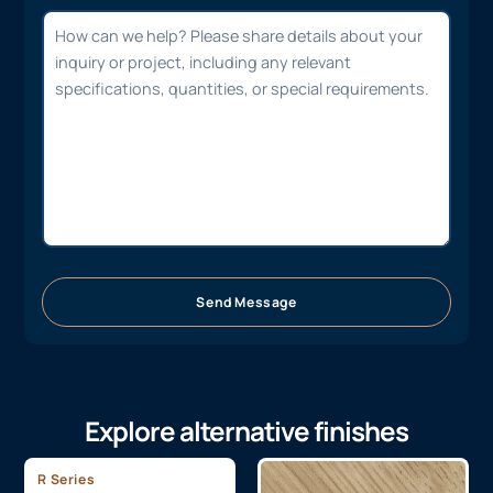
Send Message
Explore alternative finishes
R Series