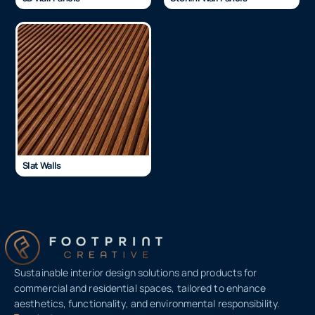
Slat Walls
Sustainable interior design solutions and products for
commercial and residential spaces, tailored to enhance
aesthetics, functionality, and environmental responsibility.