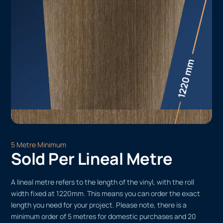
5 Metre Minimum
Sold Per Lineal Metre
A lineal metre refers to the length of the vinyl, with the roll
width fixed at 1220mm. This means you can order the exact
length you need for your project. Please note, there is a
minimum order of 5 metres for domestic purchases and 20