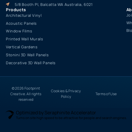
5/8 Booth Pl, Balcatta WA Australia, 6021
Products
Ab
Jo
Architectural Vinyl
Wh
Acoustic Panels
Bl
Window Films
Printed Wall Murals
Vertical Gardens
Stonini 3D Wall Panels
Decorative 3D Wall Panels
© 2026 Footprint
Cookies & Privacy
Creative. All rights
Terms of Use
Policy
reserved
Optimized by Seraphinite Accelerator
Turns on site high speed to be attractive for people and search engines.