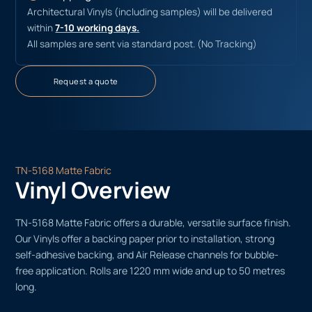
Architectural Vinyls (including samples) will be delivered
within
7-10 working days.
All samples are sent via standard post. (No Tracking)
Request a quote
TN-5168 Matte Fabric
Vinyl Overview
TN-5168 Matte Fabric offers a durable, versatile surface finish.
Our Vinyls offer a backing paper prior to installation, strong
self-adhesive backing, and Air Release channels for bubble-
free application. Rolls are 1220 mm wide and up to 50 metres
long.