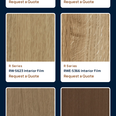
Request a Quote
Request a Quote
R Series
R Series
RW-5623 Interior Film
RWE-5366 Interior Film
Request a Quote
Request a Quote