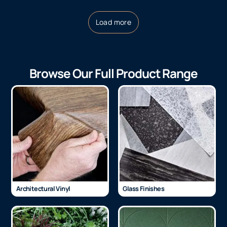
Load more
Browse Our Full Product Range
Architectural Vinyl
Glass Finishes