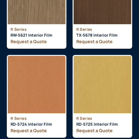
R Series
R Series
RW-5621 Interior Film
TX-5678 Interior Film
Request a Quote
Request a Quote
R Series
R Series
RD-5724 Interior Film
RD-5725 Interior Film
Request a Quote
Request a Quote