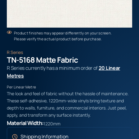
Product finishes may appear differently on your screen.
Please verify the actual product before purchase.
R Series
TN-5168 Matte Fabric
R Series currently has a minimum order of
20 Linear
Metres
Per Linear Metre
The look and feel of fabric without the hassle of maintenance.
These self-adhesive, 1220mm-wide vinyls bring texture and
depth to walls, furniture, and commercial interiors. Just peel,
apply, and transform any surface instantly.
Material Width:
1220mm
Shipping Information