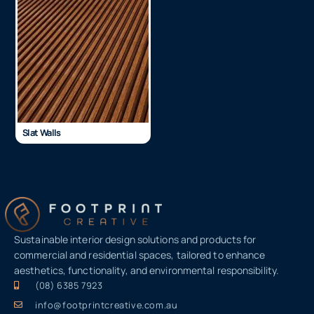
Slat Walls
Sustainable interior design solutions and products for
commercial and residential spaces, tailored to enhance
aesthetics, functionality, and environmental responsibility.
(08) 6385 7923
info@footprintcreative.com.au