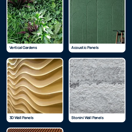
Vertical Gardens
Acoustic Panels
3D Wall Panels
Stonini Wall Panels