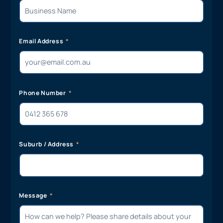
Email Address
Phone Number
Suburb / Address
Message