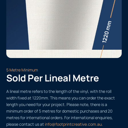
5 Metre Minimum
Sold Per Lineal Metre
A lineal metre refers to the length of the vinyl, with the roll
width fixed at 1220mm. This means you can order the exact
length you need for your project. Please note, there is a
minimum order of 5 metres for domestic purchases and 20
metres for international orders. For international enquiries,
please contact us at
info@footprintcreative.com.au
.