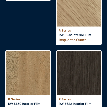
R Series
RW-5632 Interior Film
Request a Quote
R Series
R Series
RW-5630 Interior Film
RW-5622 Interior Film