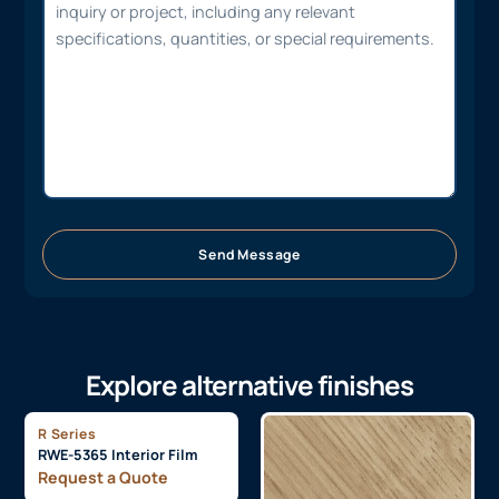
Send Message
Explore alternative finishes
R Series
RWE-5365 Interior Film
Request a Quote