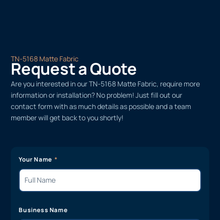
TN-5168 Matte Fabric
Request a Quote
Are you interested in our TN-5168 Matte Fabric, require more
information or installation? No problem! Just fill out our
contact form with as much details as possible and a team
member will get back to you shortly!
Your Name
Business Name