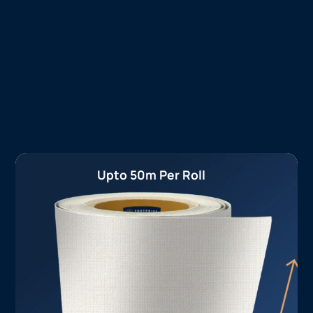
Upto 50m Per Roll