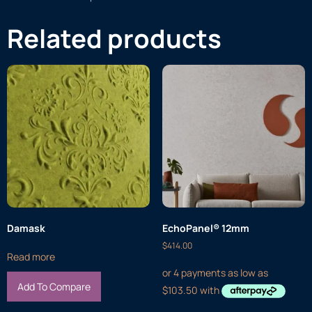
Related products
Damask
EchoPanel® 12mm
$
414.00
Read more
Add To Compare