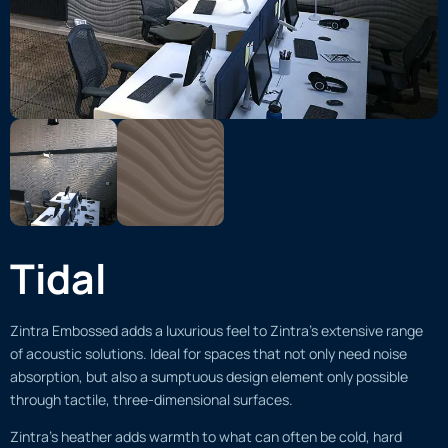
Tidal
Zintra Embossed adds a luxurious feel to Zintra’s extensive range
of acoustic solutions. Ideal for spaces that not only need noise
absorption, but also a sumptuous design element only possible
through tactile, three-dimensional surfaces.
Zintra’s heather adds warmth to what can often be cold, hard