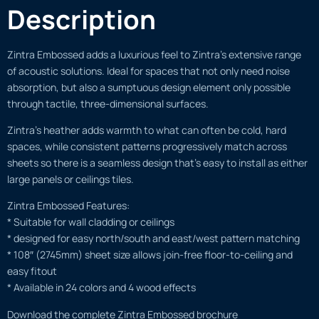
Description
Zintra Embossed adds a luxurious feel to Zintra’s extensive range
of acoustic solutions. Ideal for spaces that not only need noise
absorption, but also a sumptuous design element only possible
through tactile, three-dimensional surfaces.
Zintra’s heather adds warmth to what can often be cold, hard
spaces, while consistent patterns progressively match across
sheets so there is a seamless design that’s easy to install as either
large panels or ceilings tiles.
Zintra Embossed Features:
* Suitable for wall cladding or ceilings
* designed for easy north/south and east/west pattern matching
* 108″ (2745mm) sheet size allows join-free floor-to-ceiling and
easy fitout
* Available in 24 colors and 4 wood effects
Download the complete Zintra Embossed brochure