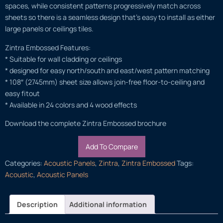
spaces, while consistent patterns progressively match across
sheets so there is a seamless design that’s easy to install as either
large panels or ceilings tiles.
Zintra Embossed Features:
* Suitable for wall cladding or ceilings
* designed for easy north/south and east/west pattern matching
* 108″ (2745mm) sheet size allows join-free floor-to-ceiling and
easy fitout
* Available in 24 colors and 4 wood effects
Download the complete Zintra Embossed brochure
Add To Compare
Categories:
Acoustic Panels
,
Zintra
,
Zintra Embossed
Tags:
Acoustic
,
Acoustic Panels
Description
Additional information