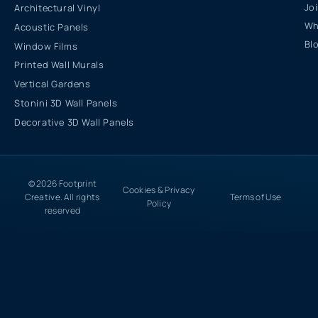
Jo
Architectural Vinyl
Wh
Acoustic Panels
Bl
Window Films
Printed Wall Murals
Vertical Gardens
Stonini 3D Wall Panels
Decorative 3D Wall Panels
© 2026 Footprint
Cookies & Privacy
Creative. All rights
Terms of Use
Policy
reserved