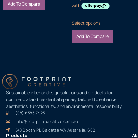
Add To Compare
Select options
Add To Compare
Sustainable interior design solutions and products for
commercial and residential spaces, tailored to enhance
aesthetics, functionality, and environmental responsibility.
(08) 6385 7923
info@footprintcreative.com.au
5/8 Booth Pl, Balcatta WA Australia, 6021
Products
Ab