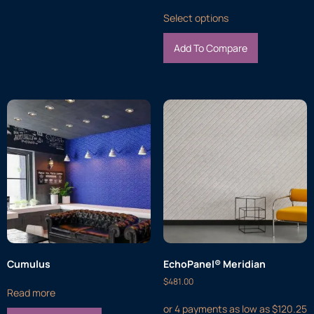
Select options
Add To Compare
Cumulus
EchoPanel® Meridian
$
481.00
Read more