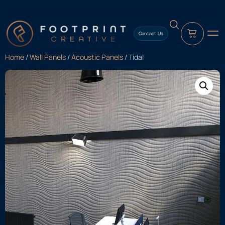
content
Contact Us
Home
/
Wall Panels
/
Acoustic Panels
/ Tidal