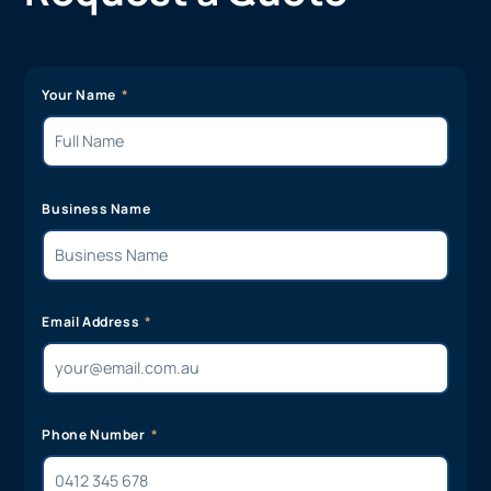
Your Name
Business Name
Email Address
Phone Number