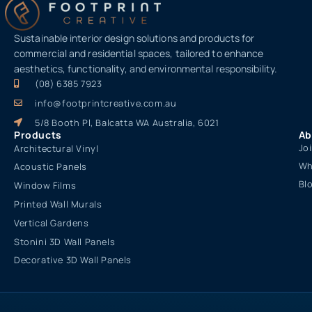
Sustainable interior design solutions and products for
commercial and residential spaces, tailored to enhance
aesthetics, functionality, and environmental responsibility.
(08) 6385 7923
info@footprintcreative.com.au
5/8 Booth Pl, Balcatta WA Australia, 6021
Products
Ab
Jo
Architectural Vinyl
Wh
Acoustic Panels
Bl
Window Films
Printed Wall Murals
Vertical Gardens
Stonini 3D Wall Panels
Decorative 3D Wall Panels