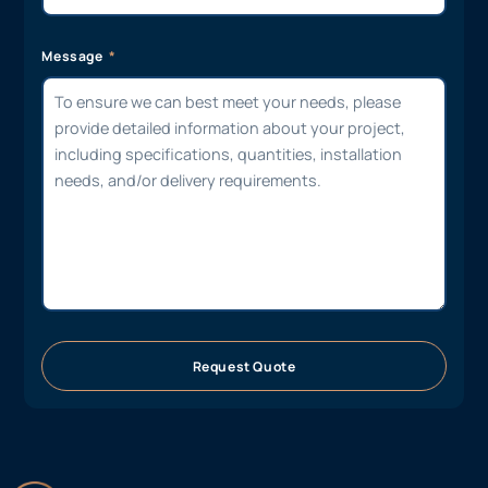
Message
Request Quote