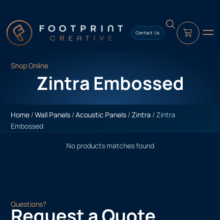
content
Contact Us
Shop Online
Zintra Embossed
Home
/
Wall Panels
/
Acoustic Panels
/
Zintra
/ Zintra
Embossed
No products matches found
Questions?
Request a Quote