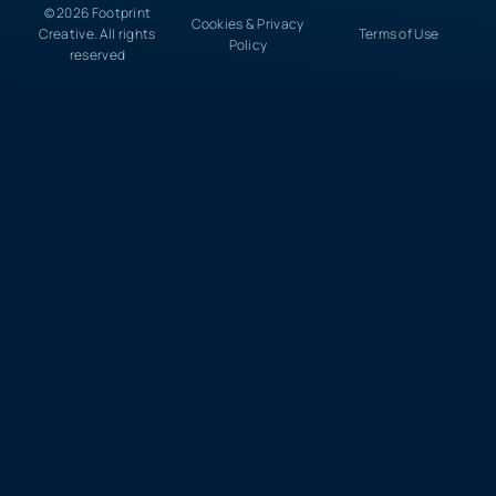
© 2026 Footprint
Cookies & Privacy
Creative. All rights
Terms of Use
Policy
reserved