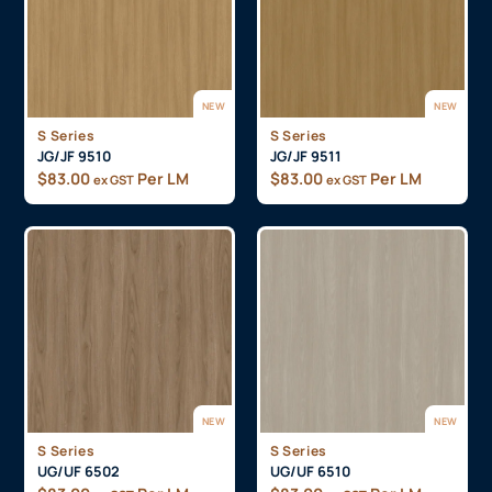
NEW
NEW
S Series
S Series
JG/JF 9510
JG/JF 9511
$
83.00
Per LM
$
83.00
Per LM
ex GST
ex GST
NEW
NEW
S Series
S Series
UG/UF 6502
UG/UF 6510