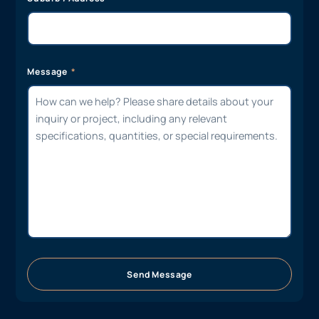
Message
Send Message