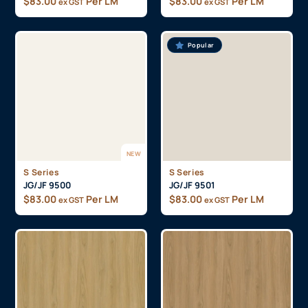
$
83.00
Per LM
$
83.00
Per LM
ex GST
ex GST
Popular
NEW
S Series
S Series
JG/JF 9500
JG/JF 9501
$
83.00
Per LM
$
83.00
Per LM
ex GST
ex GST