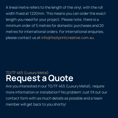
A lineal metre refers to the length of the vinyl, with the roll
width fixed at 1220mm. This means you can order the exact
length you need for your project. Please note, there is a
minimum order of 5 metres for domestic purchases and 20
metres for international orders. For international enquiries,
please contact us at
info@footprintcreative.com.au
.
TG/TF 465 (Luxury Metal)
Request a Quote
Are you interested in our TG/TF 465 (Luxury Metal), require
more information or installation? No problem! Just fill out our
contact form with as much details as possible and a team
member will get back to you shortly!