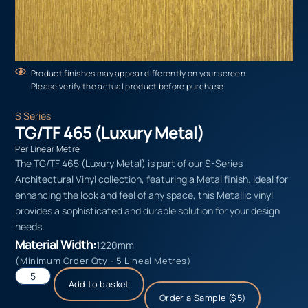
Product finishes may appear differently on your screen.
Please verify the actual product before purchase.
S Series
TG/TF 465 (Luxury Metal)
Per Linear Metre
The TG/TF 465 (Luxury Metal) is part of our S-Series
Architectural Vinyl collection, featuring a Metal finish. Ideal for
enhancing the look and feel of any space, this Metallic vinyl
provides a sophisticated and durable solution for your design
needs.
Material Width:
1220mm
(Minimum Order Qty - 5 Lineal Metres)
Add to basket
Order a Sample ($5)