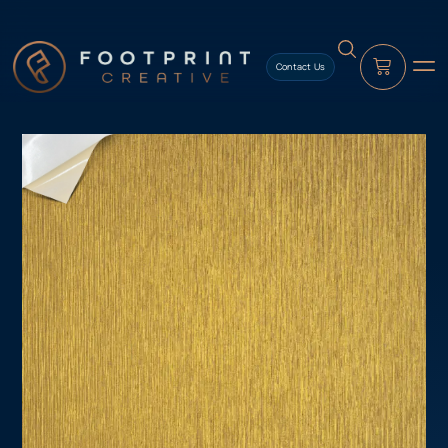
content
Contact Us