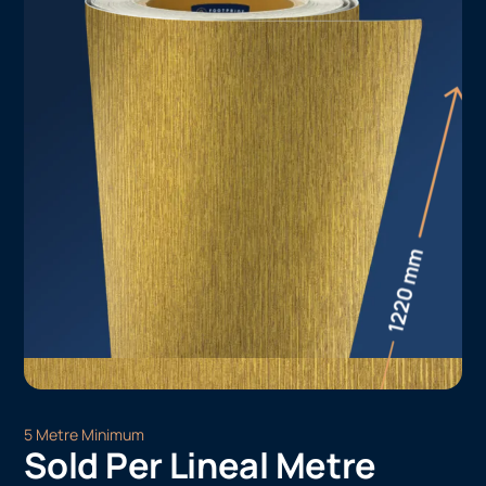
5 Metre Minimum
Sold Per Lineal Metre