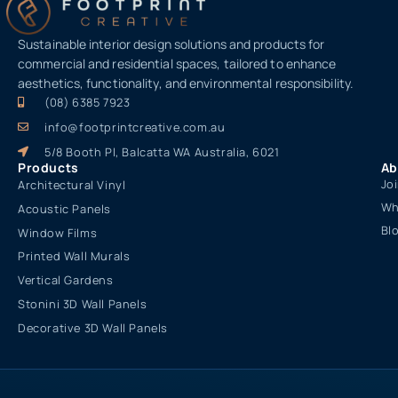
Sustainable interior design solutions and products for
commercial and residential spaces, tailored to enhance
aesthetics, functionality, and environmental responsibility.
(08) 6385 7923
info@footprintcreative.com.au
5/8 Booth Pl, Balcatta WA Australia, 6021
Products
Ab
Jo
Architectural Vinyl
Wh
Acoustic Panels
Bl
Window Films
Printed Wall Murals
Vertical Gardens
Stonini 3D Wall Panels
Decorative 3D Wall Panels