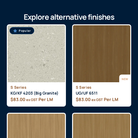
Explore alternative finishes
Popular
NEW
S Series
S Series
KG/KF 4203 (Big Granite)
UG/UF 6511
$
83.00
Per LM
$
83.00
Per LM
ex GST
ex GST