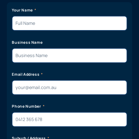
Your Name
Business Name
Email Address
Phone Number
Suburb / Address