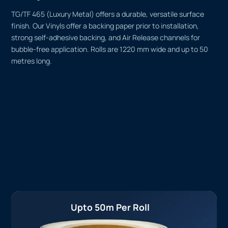
TG/TF 465 (Luxury Metal) offers a durable, versatile surface
finish. Our Vinyls offer a backing paper prior to installation,
strong self-adhesive backing, and Air Release channels for
bubble-free application. Rolls are 1220 mm wide and up to 50
metres long.
Upto 50m Per Roll