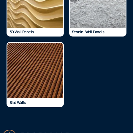
3D Wall Panels
Stonini Wall Panels
Slat Walls