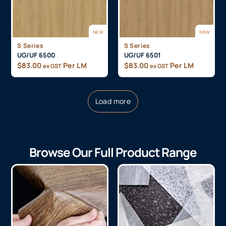
NEW
NEW
S Series
S Series
UG/UF 6500
UG/UF 6501
$
83.00
Per LM
$
83.00
Per LM
ex GST
ex GST
Load more
Browse Our Full Product Range