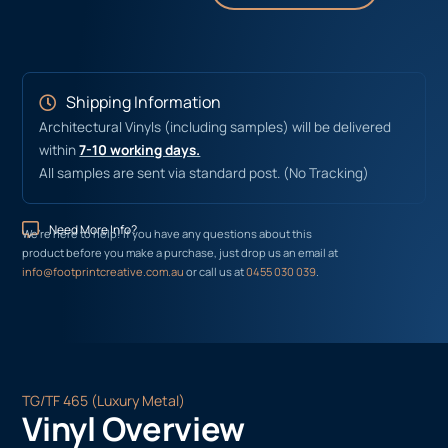
Shipping Information
Architectural Vinyls (including samples) will be delivered
within
7-10 working days.
All samples are sent via standard post. (No Tracking)
Need More Info?
We’re here to help! If you have any questions about this
product before you make a purchase, just drop us an email at
info@footprintcreative.com.au
or call us at
0455 030 039
.
TG/TF 465 (Luxury Metal)
Vinyl Overview