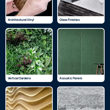
Architectural Vinyl
Glass Finishes
Vertical Gardens
Acoustic Panels