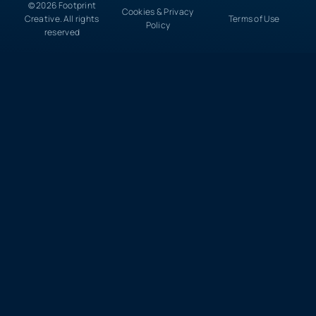
© 2026 Footprint
Cookies & Privacy
Creative. All rights
Terms of Use
Policy
reserved