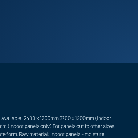
s available: 2400 x 1200mm 2700 x 1200mm (indoor
m (indoor panels only) For panels cut to other sizes,
uote form. Raw material: Indoor panels – moisture