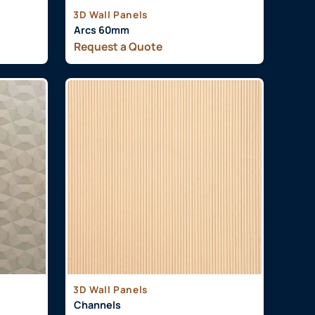
3D Wall Panels
Arcs 60mm
Request a Quote
3D Wall Panels
Channels