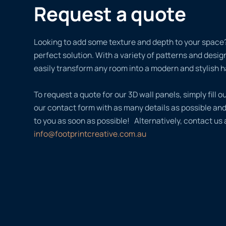
Request a quote
Looking to add some texture and depth to your space?
perfect solution. With a variety of patterns and desi
easily transform any room into a modern and stylish 
To request a quote for our 3D wall panels, simply fill ou
our contact form with as many details as possible an
to you as soon as possible! Alternatively, contact us 
info@footprintcreative.com.au