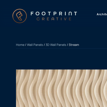
content
Archit
Home
/
Wall Panels
/
3D Wall Panels
/ Stream