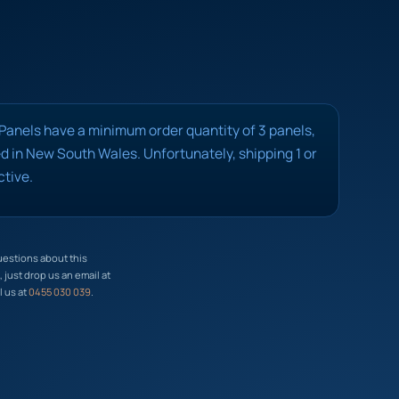
 Panels have a minimum order quantity of 3 panels,
 in New South Wales. Unfortunately, shipping 1 or
ctive.
uestions about this
just drop us an email at
l us at
0455 030 039
.