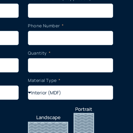
Phone Number
Quantity
Material Type