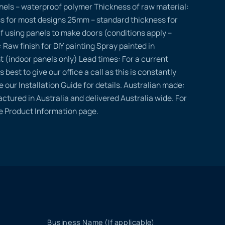
nels – waterproof polymer Thickness of raw material:
s for most designs 25mm – standard thickness for
if using panels to make doors (conditions apply –
: Raw finish for DIY painting Spray painted in
t (indoor panels only) Lead times: For a current
s best to give our office a call as this is constantly
e our Installation Guide for details. Australian made:
ctured in Australia and delivered Australia wide. For
he Product Information page.
Business Name (If applicable)