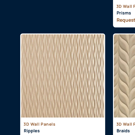
3D Wall 
Prisms
Request
3D Wall Panels
3D Wall 
Ripples
Braids