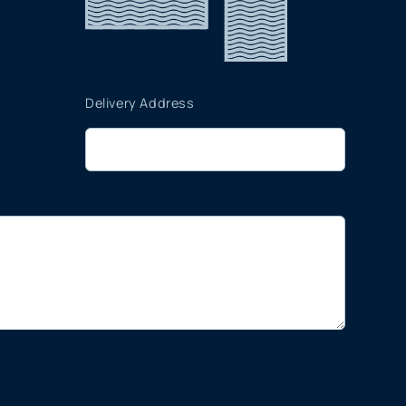
Delivery Address