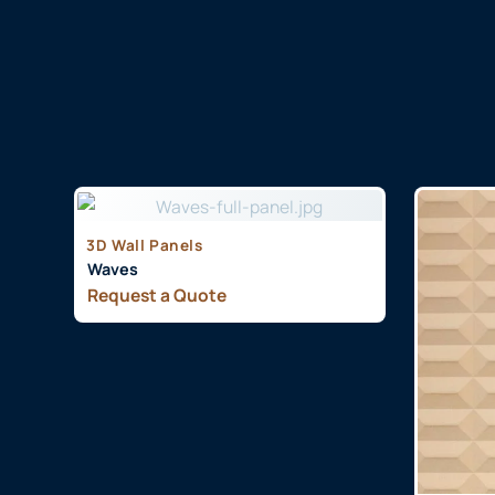
3D Wall Panels
Waves
Request a Quote