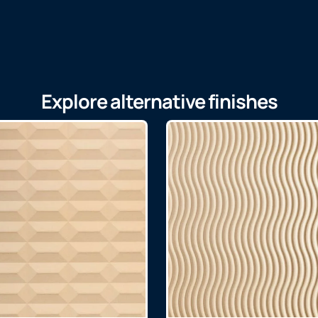
Explore alternative finishes