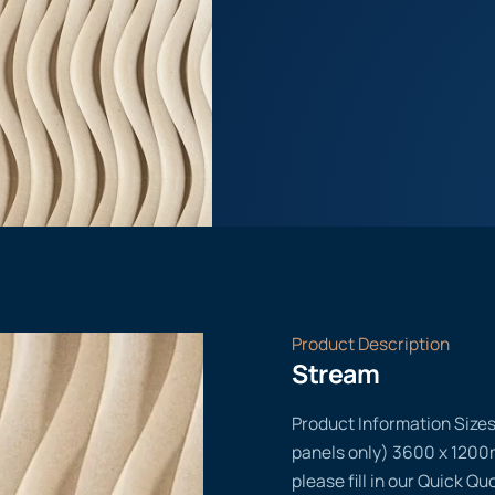
Product Description
Stream
Product Information Size
panels only) 3600 x 1200m
please fill in our Quick Q