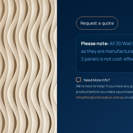
Request a quote
Please note:
All 3D Wall
as they are manufactured
2 panels is not cost-effe
Need More Info?
We’re here to help! If you have any q
product before you make a purchase, 
info@footprintcreative.com.au
or cal