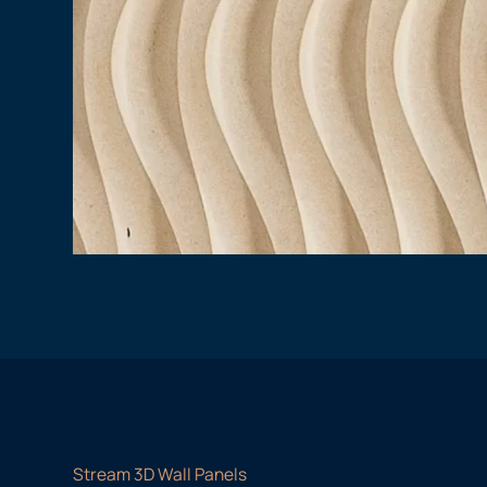
Stream 3D Wall Panels