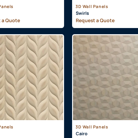
Panels
3D Wall Panels
Swirls
 a Quote
Request a Quote
Panels
3D Wall Panels
Cairo