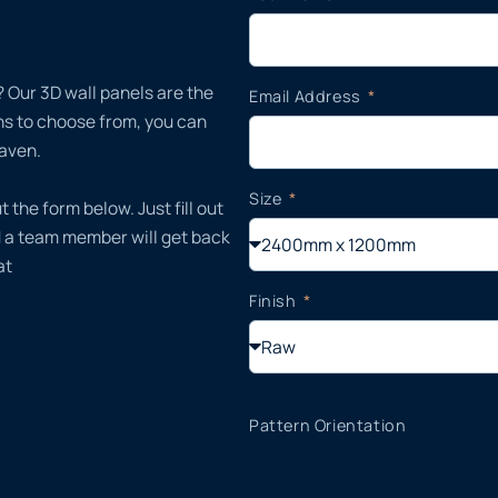
 Our 3D wall panels are the
Email Address
gns to choose from, you can
haven.
Size
t the form below. Just fill out
d a team member will get back
at
Finish
Pattern Orientation