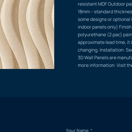
resistant MDF Outdoor pa
18mm – standard thicknes
some designs or optional 
indoor panels only) Finish
polyurethane (2 pac) pain
approximate lead time, it i
changing. Installation: Se
3D Wall Panels are manufa
more information: Visit t
Your Name