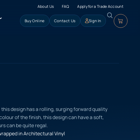
About Us
FAQ
Apply for a Trade Account
Buy Online
Contact Us
Sign In
his design has a rolling, surging forward quality
olour of the finish, this design can have a soft,
urs can be quite regal.
rapped in Architectural Vinyl