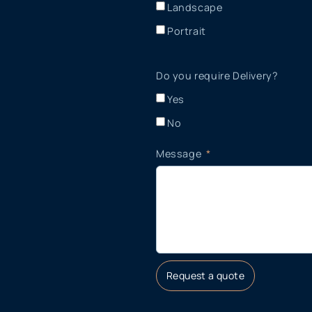
Landscape
Portrait
Do you require Delivery?
Yes
No
Message
Request a quote