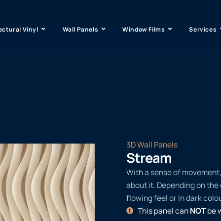
ectural Vinyl
Wall Panels
Window Films
Services
3D Wall Panels
Stream
With a sense of movement, t
about it. Depending on the c
flowing feel or in dark colo
This panel can
NOT
be w