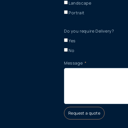
Landscape
Portrait
Do you require Delivery?
Yes
No
Message
Request a quote