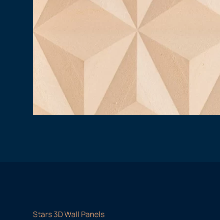
Stars 3D Wall Panels