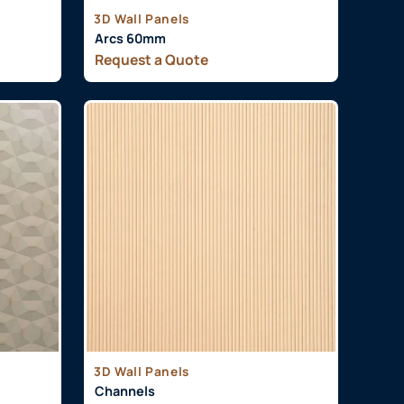
3D Wall Panels
Arcs 60mm
Request a Quote
3D Wall Panels
Channels