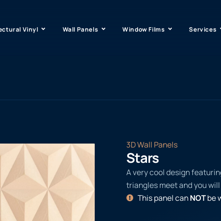
ectural Vinyl
Wall Panels
Window Films
Services
3D Wall Panels
Stars
A very cool design featurin
triangles meet and you will 
This panel can
NOT
be w