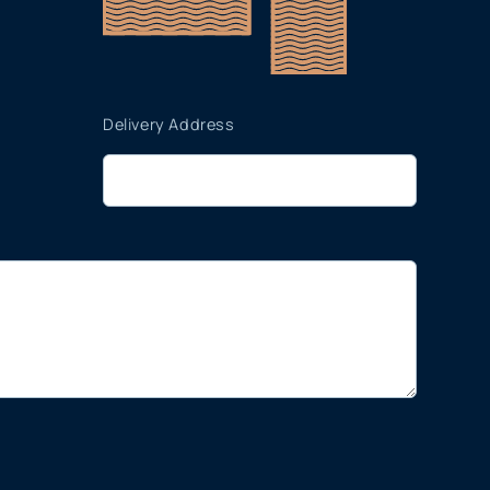
Delivery Address