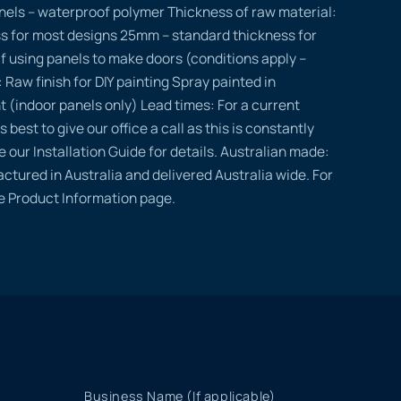
nels – waterproof polymer Thickness of raw material:
s for most designs 25mm – standard thickness for
if using panels to make doors (conditions apply –
: Raw finish for DIY painting Spray painted in
t (indoor panels only) Lead times: For a current
s best to give our office a call as this is constantly
e our Installation Guide for details. Australian made:
ctured in Australia and delivered Australia wide. For
he Product Information page.
Business Name (If applicable)