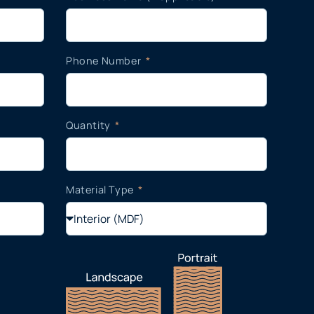
Phone Number
Quantity
Material Type