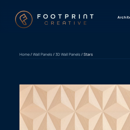
content
Archit
Home
/
Wall Panels
/
3D Wall Panels
/ Stars