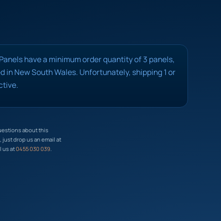
 Panels have a minimum order quantity of 3 panels,
 in New South Wales. Unfortunately, shipping 1 or
ctive.
uestions about this
just drop us an email at
l us at
0455 030 039
.