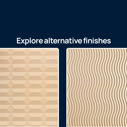
Explore alternative finishes