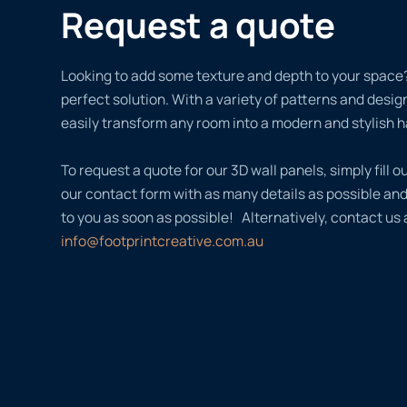
Request a quote
Looking to add some texture and depth to your space?
perfect solution. With a variety of patterns and desi
easily transform any room into a modern and stylish 
To request a quote for our 3D wall panels, simply fill ou
our contact form with as many details as possible an
to you as soon as possible! Alternatively, contact us 
info@footprintcreative.com.au