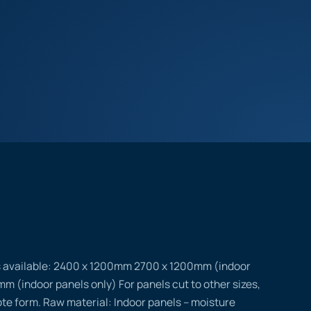
s available: 2400 x 1200mm 2700 x 1200mm (indoor
m (indoor panels only) For panels cut to other sizes,
uote form. Raw material: Indoor panels – moisture