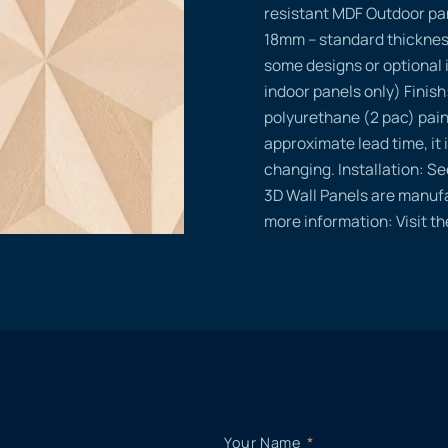
resistant MDF Outdoor pa
18mm – standard thicknes
some designs or optional 
indoor panels only) Finish
polyurethane (2 pac) pain
approximate lead time, it i
changing. Installation: Se
3D Wall Panels are manufa
more information: Visit t
Your Name