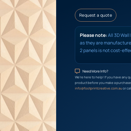
Request a quote
Please note:
All 3D Wall
as they are manufactured
2 panels is not cost-effe
Need More Info?
We’re here to help! If you have any q
product before you make a purchase, 
info@footprintcreative.com.au
or cal