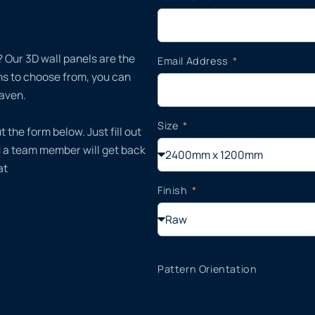
 Our 3D wall panels are the
Email Address
gns to choose from, you can
haven.
Size
t the form below. Just fill out
d a team member will get back
at
Finish
Pattern Orientation