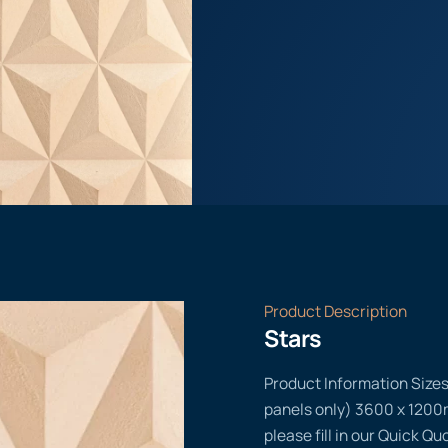
Product Description
Stars
Product Information Size
panels only) 3600 x 1200m
please fill in our Quick Q