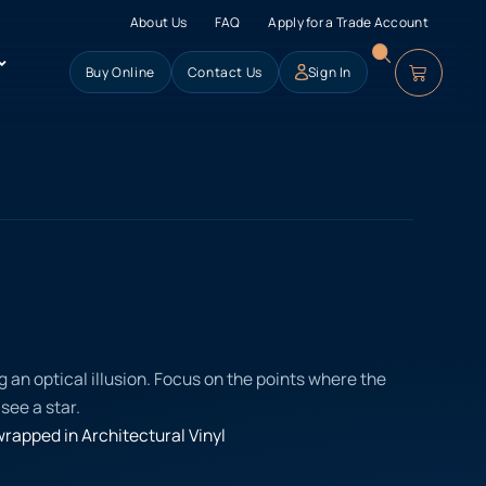
About Us
FAQ
Apply for a Trade Account
Buy Online
Contact Us
Sign In
g an optical illusion. Focus on the points where the
see a star.
rapped in Architectural Vinyl