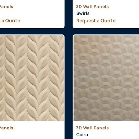
Panels
3D Wall Panels
Swirls
 a Quote
Request a Quote
Panels
3D Wall Panels
Cairo