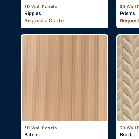
3D Wall Panels
3D Wall 
Ripples
Prisms
Request a Quote
Request
3D Wall Panels
3D Wall 
Batons
Braids