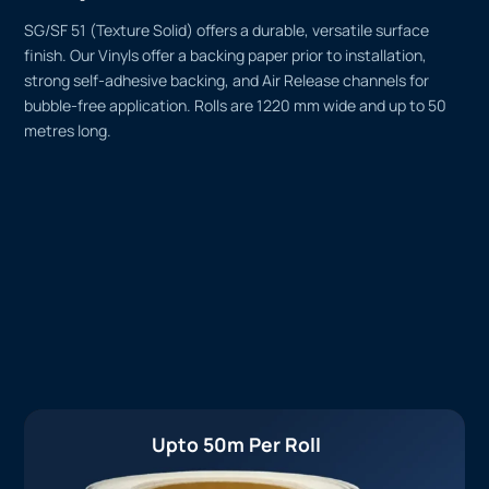
SG/SF 51 (Texture Solid) offers a durable, versatile surface
finish. Our Vinyls offer a backing paper prior to installation,
strong self-adhesive backing, and Air Release channels for
bubble-free application. Rolls are 1220 mm wide and up to 50
metres long.
Upto 50m Per Roll