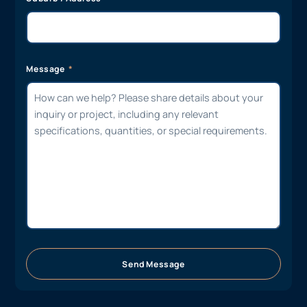
Message
Send Message