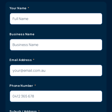
Your Name
Business Name
Email Address
Phone Number
Suburb / Address