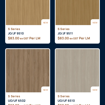
NEW
NEW
S Series
S Series
JG/JF 9510
JG/JF 9511
$
83.00
Per LM
$
83.00
Per LM
ex GST
ex GST
NEW
NEW
S Series
S Series
UG/UF 6502
UG/UF 6510