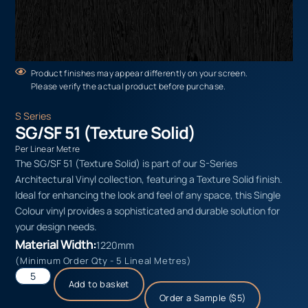
Product finishes may appear differently on your screen.
Please verify the actual product before purchase.
S Series
SG/SF 51 (Texture Solid)
Per Linear Metre
The SG/SF 51 (Texture Solid) is part of our S-Series
Architectural Vinyl collection, featuring a Texture Solid finish.
Ideal for enhancing the look and feel of any space, this Single
Colour vinyl provides a sophisticated and durable solution for
your design needs.
Material Width:
1220mm
(Minimum Order Qty - 5 Lineal Metres)
Add to basket
Order a Sample ($5)