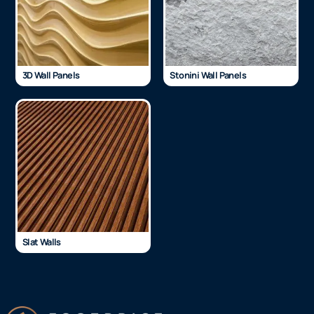
3D Wall Panels
Stonini Wall Panels
Slat Walls