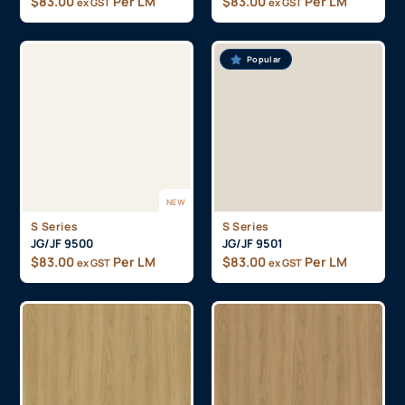
$
83.00
Per LM
$
83.00
Per LM
ex GST
ex GST
Popular
NEW
S Series
S Series
JG/JF 9500
JG/JF 9501
$
83.00
Per LM
$
83.00
Per LM
ex GST
ex GST