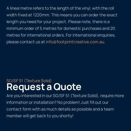
A lineal metre refers to the length of the vinyl, with the roll
width fixed at 1220mm. This means you can order the exact
length you need for your project. Please note, there is a
minimum order of 5 metres for domestic purchases and 20
metres for international orders. For international enquiries,
please contact us at
info@footprintcreative.com.au
.
SG/SF 51 (Texture Solid)
Request a Quote
Are you interested in our SG/SF 51 (Texture Solid), require more
information or installation? No problem! Just fill out our
contact form with as much details as possible and a team
member will get back to you shortly!