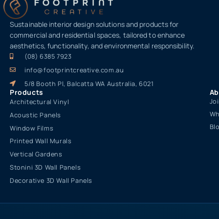
Sustainable interior design solutions and products for
commercial and residential spaces, tailored to enhance
aesthetics, functionality, and environmental responsibility.
(08) 6385 7923
info@footprintcreative.com.au
5/8 Booth Pl, Balcatta WA Australia, 6021
Products
Ab
Jo
Architectural Vinyl
Wh
Acoustic Panels
Bl
Window Films
Printed Wall Murals
Vertical Gardens
Stonini 3D Wall Panels
Decorative 3D Wall Panels