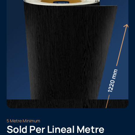
5 Metre Minimum
Sold Per Lineal Metre