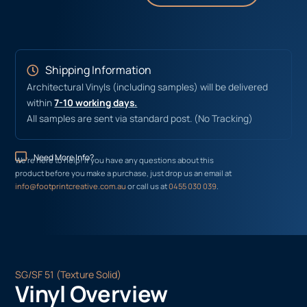
Shipping Information
Architectural Vinyls (including samples) will be delivered
within
7-10 working days.
All samples are sent via standard post. (No Tracking)
Need More Info?
We’re here to help! If you have any questions about this
product before you make a purchase, just drop us an email at
info@footprintcreative.com.au
or call us at
0455 030 039
.
SG/SF 51 (Texture Solid)
Vinyl Overview