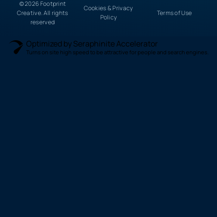
© 2026 Footprint
Cookies & Privacy
Creative. All rights
Terms of Use
Policy
reserved
Optimized by Seraphinite Accelerator
Turns on site high speed to be attractive for people and search engines.