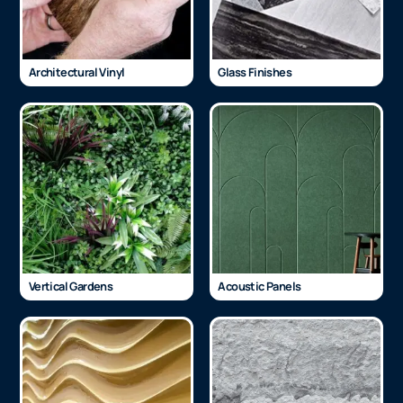
Architectural Vinyl
Glass Finishes
Vertical Gardens
Acoustic Panels