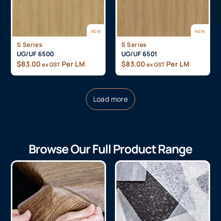
NEW
NEW
S Series
S Series
UG/UF 6500
UG/UF 6501
$
83.00
Per LM
$
83.00
Per LM
ex GST
ex GST
Load more
Browse Our Full Product Range