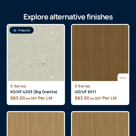
Explore alternative finishes
Popular
NEW
S Series
S Series
KG/KF 4203 (Big Granite)
UG/UF 6511
$
83.00
Per LM
$
83.00
Per LM
ex GST
ex GST