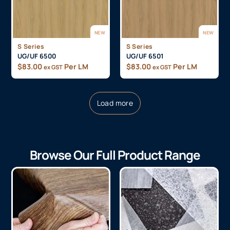
NEW
NEW
S Series
S Series
UG/UF 6500
UG/UF 6501
$
83.00
Per LM
$
83.00
Per LM
ex GST
ex GST
Load more
Browse Our Full Product Range