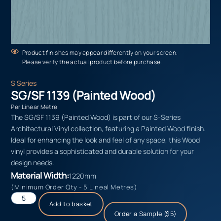
Product finishes may appear differently on your screen.
Please verify the actual product before purchase.
S Series
SG/SF 1139 (Painted Wood)
Per Linear Metre
The SG/SF 1139 (Painted Wood) is part of our S-Series
Architectural Vinyl collection, featuring a Painted Wood finish.
Ideal for enhancing the look and feel of any space, this Wood
vinyl provides a sophisticated and durable solution for your
design needs.
Material Width:
1220mm
(Minimum Order Qty - 5 Lineal Metres)
Add to basket
Order a Sample ($5)