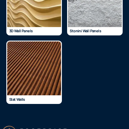
3D Wall Panels
Stonini Wall Panels
Slat Walls