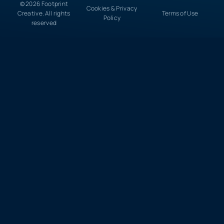
© 2026 Footprint
Cookies & Privacy
Creative. All rights
Terms of Use
Policy
reserved