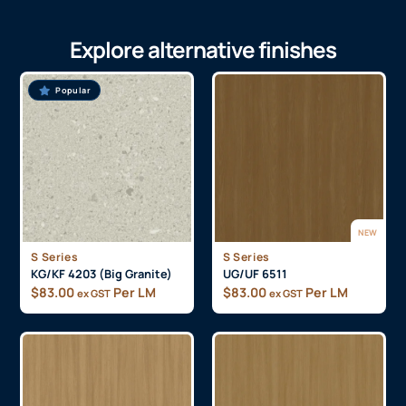
Explore alternative finishes
Popular
NEW
S Series
S Series
KG/KF 4203 (Big Granite)
UG/UF 6511
$
83.00
Per LM
$
83.00
Per LM
ex GST
ex GST