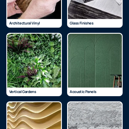
Architectural Vinyl
Glass Finishes
Vertical Gardens
Acoustic Panels