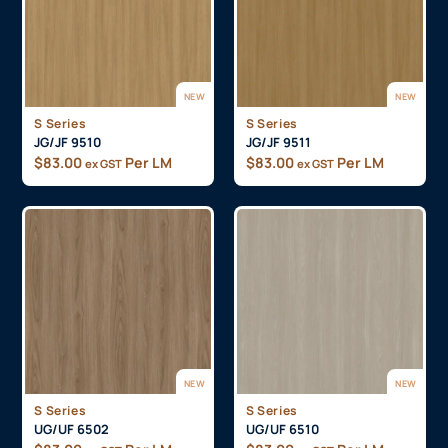
NEW
NEW
S Series
S Series
JG/JF 9510
JG/JF 9511
$
83.00
Per LM
$
83.00
Per LM
ex GST
ex GST
NEW
NEW
S Series
S Series
UG/UF 6502
UG/UF 6510