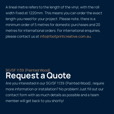
A lineal metre refers to the length of the vinyl, with the roll
width fixed at 1220mm. This means you can order the exact
length you need for your project. Please note, there is a
minimum order of 5 metres for domestic purchases and 20
metres for international orders. For international enquiries,
please contact us at
info@footprintcreative.com.au
.
SG/SF 1139 (Painted Wood)
Request a Quote
Are you interested in our SG/SF 1139 (Painted Wood), require
more information or installation? No problem! Just fill out our
contact form with as much details as possible and a team
member will get back to you shortly!