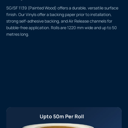
SG/SF 1139 (Painted Wood) offers a durable, versatile surface
finish. Our Vinyls offer a backing paper prior to installation,
strong self-adhesive backing, and Air Release channels for
bubble-free application. Rolls are 1220 mm wide and up to 50
metres long.
Upto 50m Per Roll