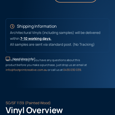
Shipping Information
Architectural Vinyls (including samples) will be delivered
within
7-10 working days.
All samples are sent via standard post. (No Tracking)
Need More Info?
We’re here to help! If you have any questions about this
product before you make a purchase, just drop us an email at
info@footprintcreative.com.au
or call us at
0455 030 039
.
SG/SF 1139 (Painted Wood)
Vinyl Overview