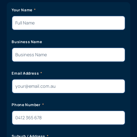
Your Name
Business Name
Email Address
Phone Number
Suburb / Address