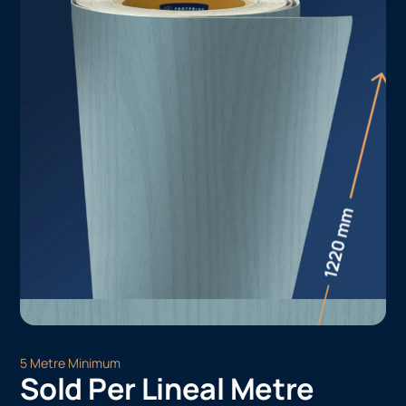
5 Metre Minimum
Sold Per Lineal Metre