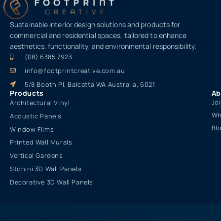
Sustainable interior design solutions and products for
commercial and residential spaces, tailored to enhance
aesthetics, functionality, and environmental responsibility.
(08) 6385 7923
info@footprintcreative.com.au
5/8 Booth Pl, Balcatta WA Australia, 6021
Products
Ab
Jo
Architectural Vinyl
Wh
Acoustic Panels
Bl
Window Films
Printed Wall Murals
Vertical Gardens
Stonini 3D Wall Panels
Decorative 3D Wall Panels