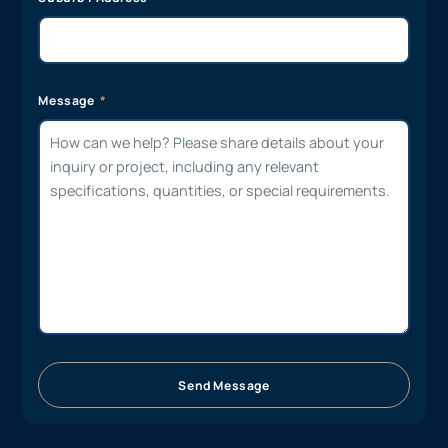
Message
Send Message