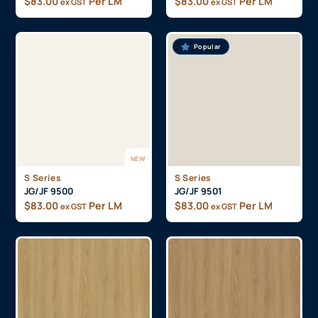
$
83.00
Per LM
$
83.00
Per LM
ex GST
ex GST
Popular
NEW
S Series
S Series
JG/JF 9500
JG/JF 9501
$
83.00
Per LM
$
83.00
Per LM
ex GST
ex GST