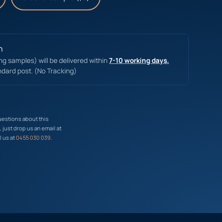
n
ing samples) will be delivered within
7-10 working days.
ndard post. (No Tracking)
uestions about this
just drop us an email at
l us at
0455 030 039
.