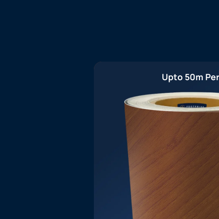
Upto 50m Per