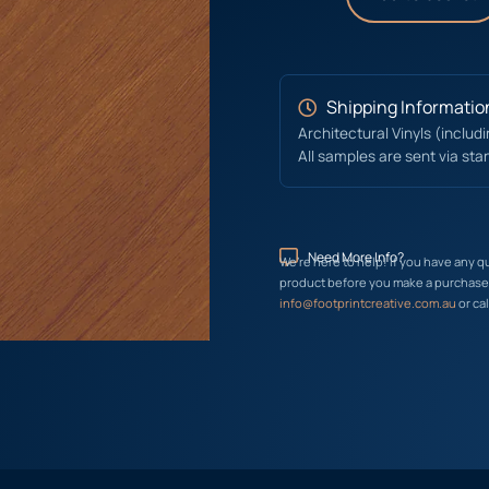
Shipping Informatio
Architectural Vinyls (includ
All samples are sent via sta
Need More Info?
We’re here to help! If you have any q
product before you make a purchase, 
info@footprintcreative.com.au
or cal