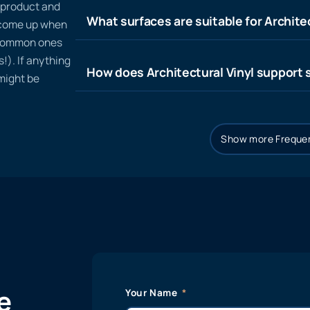
n product and
What surfaces are suitable for Architec
t come up when
 common ones
!). If anything
How does Architectural Vinyl support s
 might be
Show more Frequen
e
Your Name