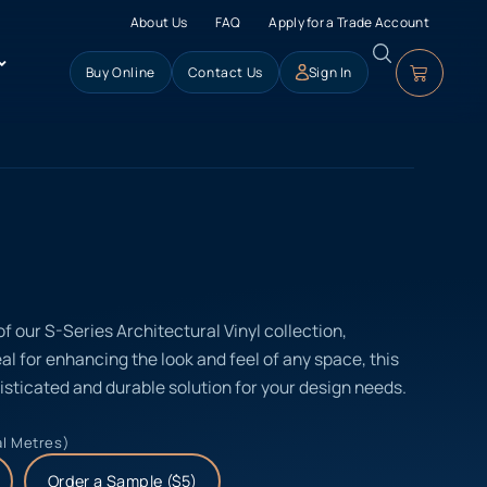
About Us
FAQ
Apply for a Trade Account
Buy Online
Contact Us
Sign In
of our S-Series Architectural Vinyl collection,
eal for enhancing the look and feel of any space, this
isticated and durable solution for your design needs.
al Metres)
Order a Sample ($5)