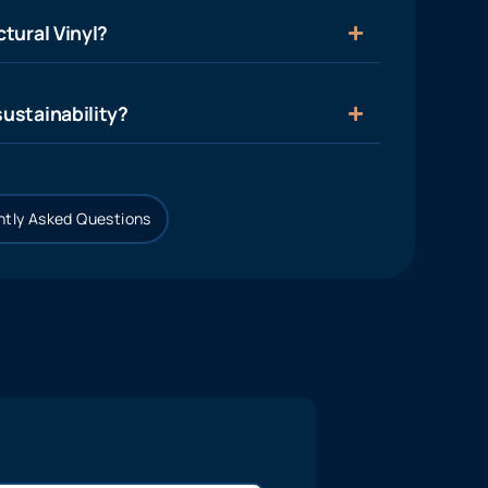
tural Vinyl?
ustainability?
tly Asked Questions