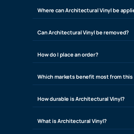
Where can Architectural Vinyl be appl
Can Architectural Vinyl be removed?
How do I place an order?
Which markets benefit most from this
How durable is Architectural Vinyl?
What is Architectural Vinyl?