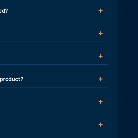
ied?
 product?