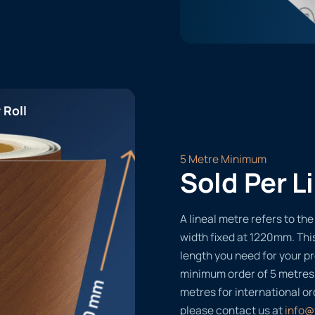
 Roll
5 Metre Minimum
Sold Per L
A lineal metre refers to the 
width fixed at 1220mm. Thi
length you need for your pr
minimum order of 5 metres
metres for international or
please contact us at
info@