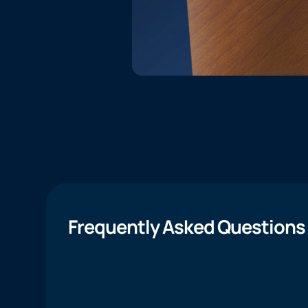
Frequently Asked Questions