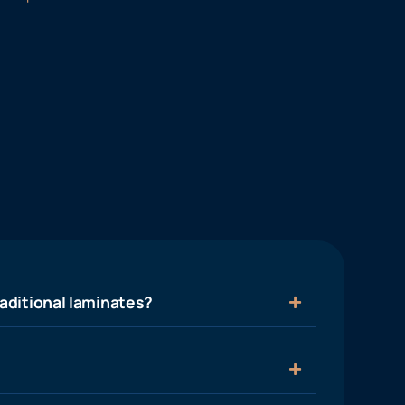
aditional laminates?