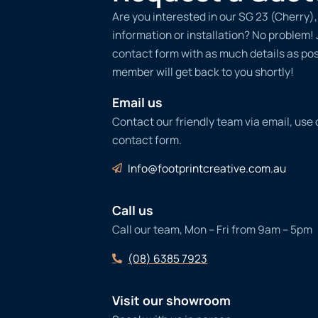
Are you interested in our SG 23 (Cherry)
information or installation? No problem! Ju
contact form with as much details as po
member will get back to you shortly!
Email us
Contact our friendly team via email, use
contact form.
Info@footprintcreative.com.au
Call us
Call our team, Mon – Fri from 9am – 5pm
(08) 6385 7923
Visit our showroom