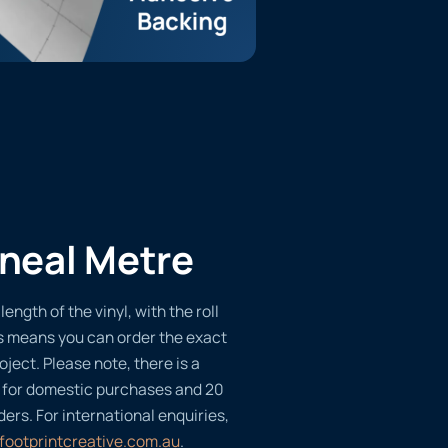
ineal Metre
length of the vinyl, with the roll
s means you can order the exact
oject. Please note, there is a
 for domestic purchases and 20
ders. For international enquiries,
footprintcreative.com.au
.