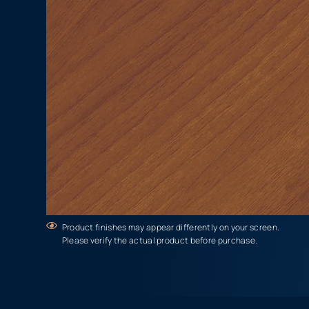
Product finishes may appear differently on your screen.
Please verify the actual product before purchase.