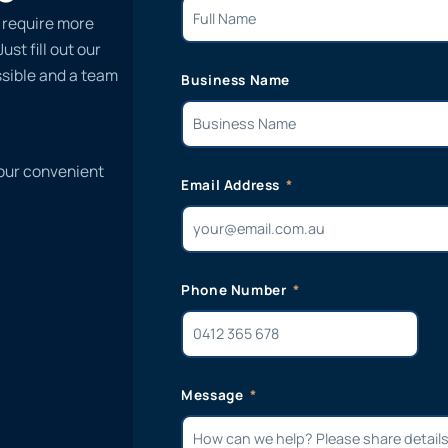
, require more
st fill out our
ssible and a team
Business Name
 our convenient
Email Address
Phone Number
Message