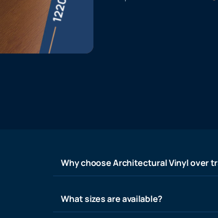
Why choose Architectural Vinyl over tr
What sizes are available?