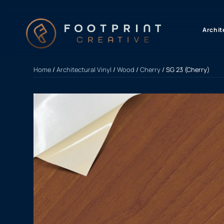
content
Archit
Home
/
Architectural Vinyl
/
Wood
/
Cherry
/ SG 23 (Cherry)