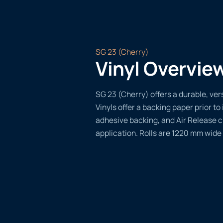
SG 23 (Cherry)
Vinyl Overvie
SG 23 (Cherry) offers a durable, vers
Vinyls offer a backing paper prior to 
adhesive backing, and Air Release 
application. Rolls are 1220 mm wide