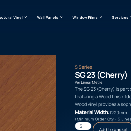
ectural Vinyl
Wall Panels
Window Films
Services
S Series
SG 23 (Cherry)
Per Linear Metre
The SG 23 (Cherry) is part 
featuring a Wood finish. Id
Wood vinyl provides a soph
Material Width:
1220mm
(Minimum Order Qty - 5 Line
Add to basket