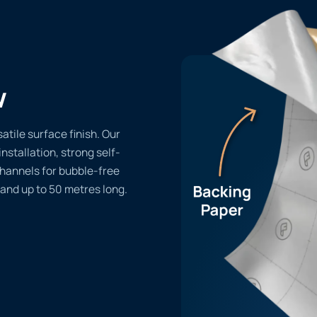
w
atile surface finish. Our
installation, strong self-
channels for bubble-free
 and up to 50 metres long.