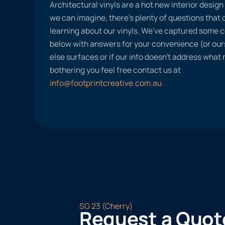
Architectural vinyls are a hot new interior desig
we can imagine, there’s plenty of questions tha
learning about our vinyls. We’ve captured some
below with answers for your convenience (or ours
else surfaces or if our info doesn’t address what
bothering you feel free contact us at
info@footprintcreative.com.au
SG 23 (Cherry)
Request a Quot