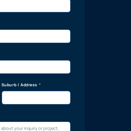
Suburb / Address