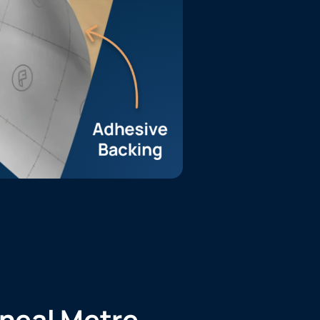
ineal Metre