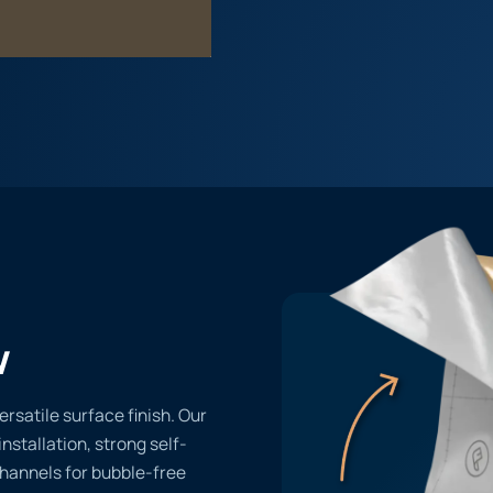
w
ersatile surface finish. Our
installation, strong self-
channels for bubble-free