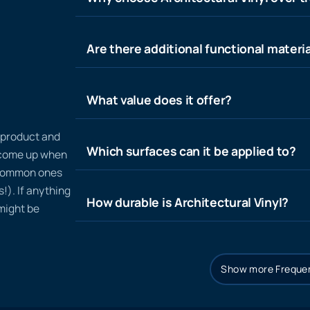
Are there additional functional materia
What value does it offer?
n product and
Which surfaces can it be applied to?
t come up when
 common ones
!). If anything
How durable is Architectural Vinyl?
 might be
Show more Frequen