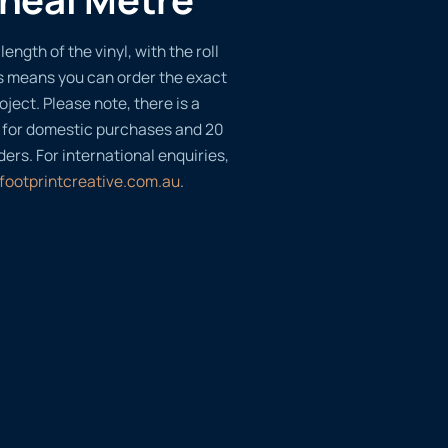
length of the vinyl, with the roll
s means you can order the exact
oject. Please note, there is a
 for domestic purchases and 20
ders. For international enquiries,
footprintcreative.com.au
.