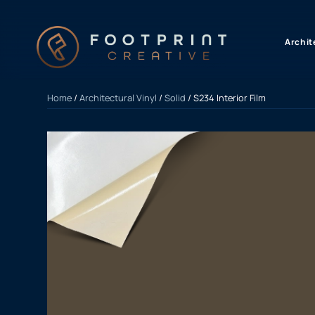
content
Archit
Home
/
Architectural Vinyl
/
Solid
/ S234 Interior Film