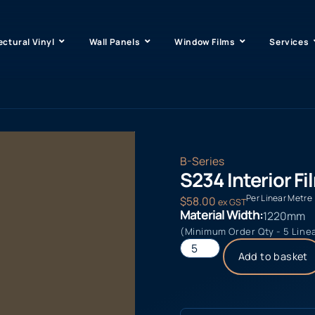
ectural Vinyl
Wall Panels
Window Films
Services
B-Series
S234 Interior Fi
Per Linear Metre
$
58.00
ex GST
Material Width:
1220mm
(Minimum Order Qty - 5 Line
Add to basket