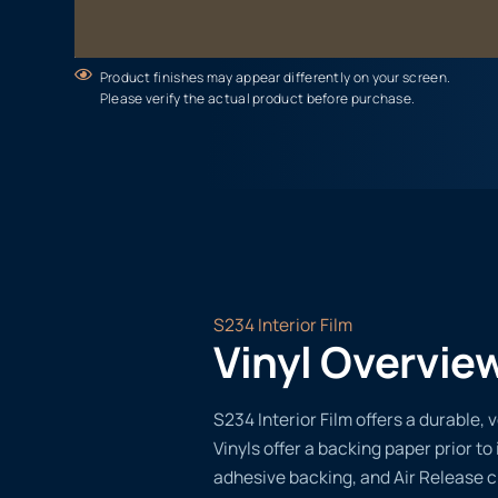
Product finishes may appear differently on your screen.
Please verify the actual product before purchase.
S234 Interior Film
Vinyl Overvie
S234 Interior Film offers a durable, v
Vinyls offer a backing paper prior to 
adhesive backing, and Air Release 