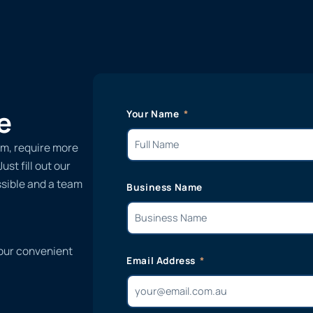
e
Your Name
ilm, require more
st fill out our
ssible and a team
Business Name
 our convenient
Email Address