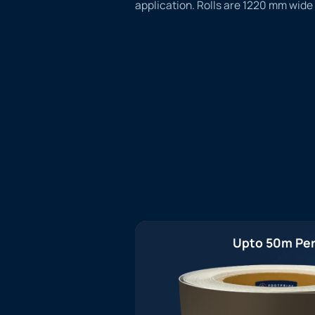
application. Rolls are 1220 mm wide
Upto 50m Per