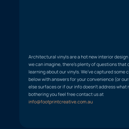
Architectural vinyls are a hot new interior desig
we can imagine, there’s plenty of questions tha
learning about our vinyls. We’ve captured some
below with answers for your convenience (or ours
else surfaces or if our info doesn’t address what
bothering you feel free contact us at
info@footprintcreative.com.au