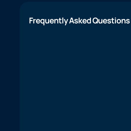
Frequently Asked Questions