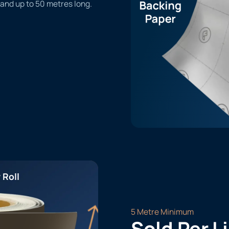
 and up to 50 metres long.
 Roll
5 Metre Minimum
Sold Per L