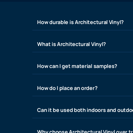
How durable is Architectural Vinyl?
What is Architectural Vinyl?
How can I get material samples?
How do I place an order?
Can it be used both indoors and outdo
Why choose Architectural Vinyl over tr