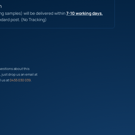
n
ing samples) will be delivered within
7-10 working days.
ndard post. (No Tracking)
uestions about this
just drop us an email at
l us at
0455 030 039
.