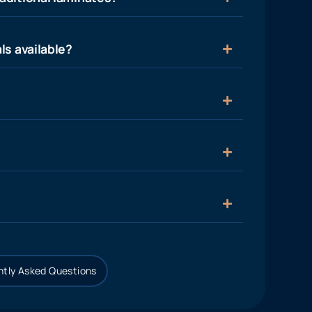
ls available?
tly Asked Questions