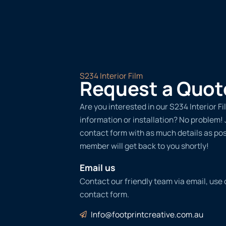
S234 Interior Film
Request a Quot
Are you interested in our S234 Interior F
information or installation? No problem! Ju
contact form with as much details as po
member will get back to you shortly!
Email us
Contact our friendly team via email, use
contact form.
Info@footprintcreative.com.au