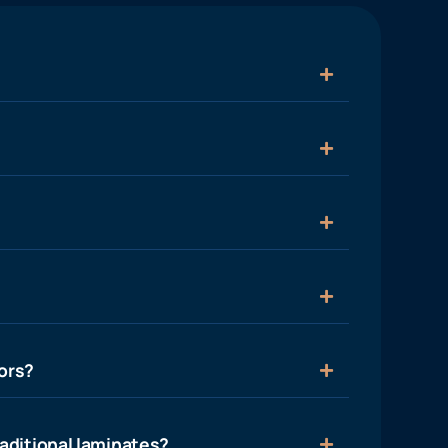
ors?
aditional laminates?