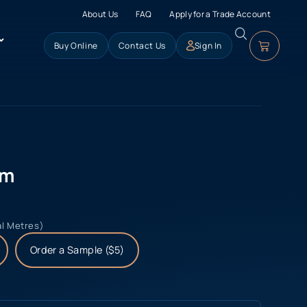
About Us
FAQ
Apply for a Trade Account
Buy Online
Contact Us
Sign In
lm
al Metres)
Order a Sample ($5)