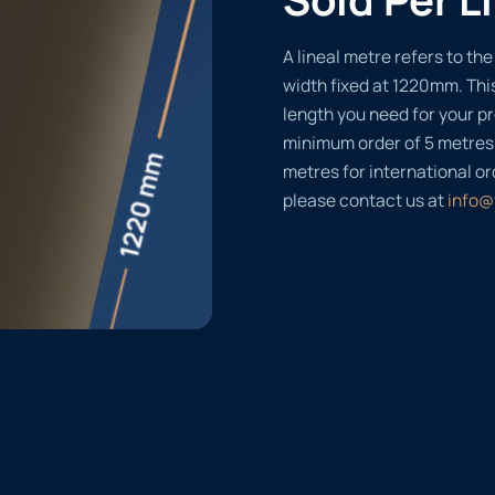
A lineal metre refers to the 
width fixed at 1220mm. Thi
length you need for your pr
minimum order of 5 metres
metres for international or
please contact us at
info@