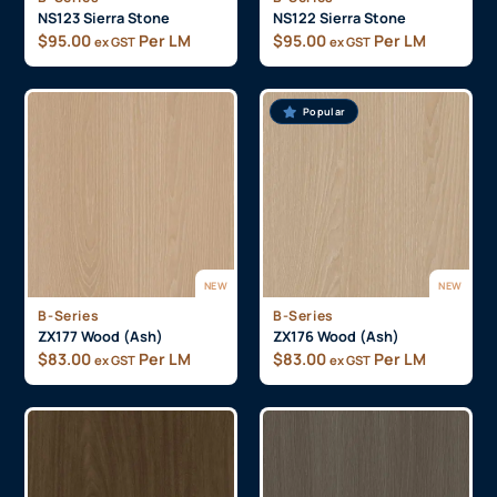
NS123 Sierra Stone
NS122 Sierra Stone
$
95.00
Per LM
$
95.00
Per LM
ex GST
ex GST
Popular
NEW
NEW
B-Series
B-Series
ZX177 Wood (Ash)
ZX176 Wood (Ash)
$
83.00
Per LM
$
83.00
Per LM
ex GST
ex GST