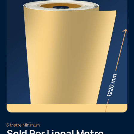
5 Metre Minimum
Sold Per Lineal Metre