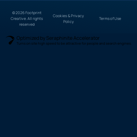
© 2026 Footprint
Cookies & Privacy
Creative. All rights
Terms of Use
Policy
reserved
Optimized by Seraphinite Accelerator
Turns on site high speed to be attractive for people and search engines.