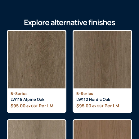
Explore alternative finishes
B-Series
B-Series
LW115 Alpine Oak
LW112 Nordic Oak
$
95.00
Per LM
$
95.00
Per LM
ex GST
ex GST