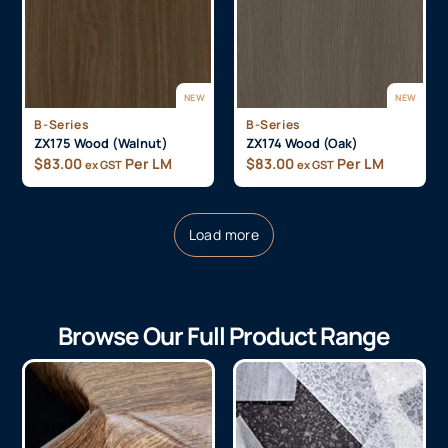
NEW
NEW
B-Series
B-Series
ZX175 Wood (Walnut)
ZX174 Wood (Oak)
$
83.00
Per LM
$
83.00
Per LM
ex GST
ex GST
Load more
Browse Our Full Product Range