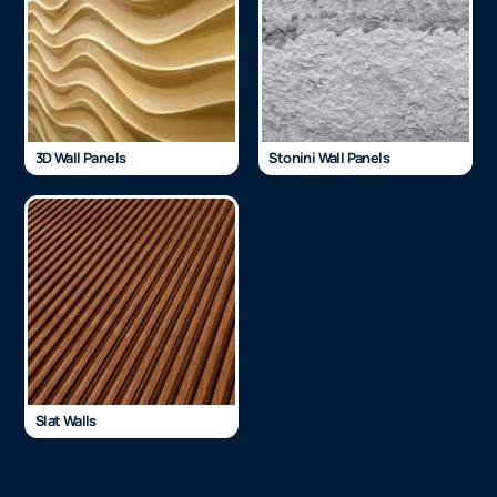
3D Wall Panels
Stonini Wall Panels
Slat Walls