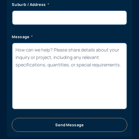
Suburb / Address
Message
Send Message