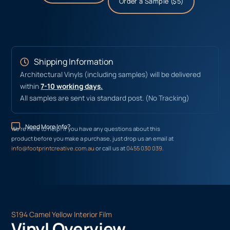
Order a Sample ($5)
Shipping Information
Architectural Vinyls (including samples) will be delivered
within
7-10 working days.
All samples are sent via standard post. (No Tracking)
Need More Info?
We’re here to help! If you have any questions about this
product before you make a purchase, just drop us an email at
info@footprintcreative.com.au
or call us at
0455 030 039
.
S194 Camel Yellow Interior Film
Vinyl Overview