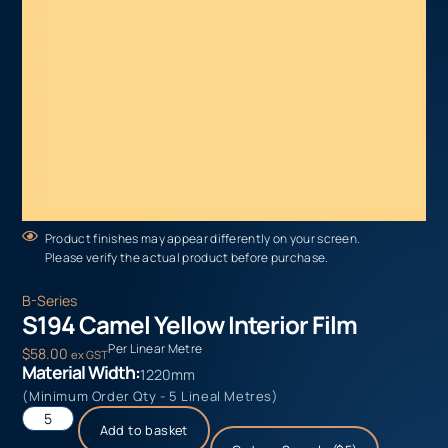
Product finishes may appear differently on your screen.
Please verify the actual product before purchase.
B-Series
S194 Camel Yellow Interior Film
Per Linear Metre
$
58.00
ex GST
Material Width:
1220mm
(Minimum Order Qty - 5 Lineal Metres)
Add to basket