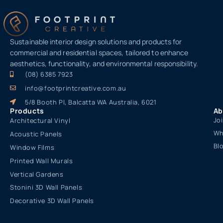
Sustainable interior design solutions and products for
commercial and residential spaces, tailored to enhance
aesthetics, functionality, and environmental responsibility.
(08) 6385 7923
info@footprintcreative.com.au
5/8 Booth Pl, Balcatta WA Australia, 6021
Products
Ab
Jo
Architectural Vinyl
Wh
Acoustic Panels
Bl
Window Films
Printed Wall Murals
Vertical Gardens
Stonini 3D Wall Panels
Decorative 3D Wall Panels