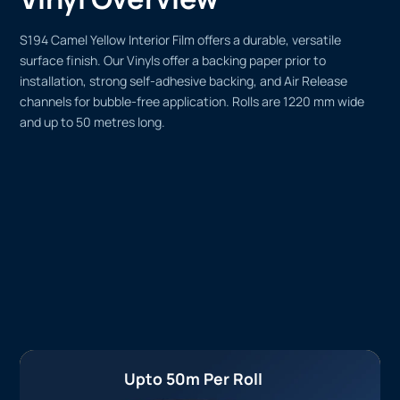
S194 Camel Yellow Interior Film offers a durable, versatile
surface finish. Our Vinyls offer a backing paper prior to
installation, strong self-adhesive backing, and Air Release
channels for bubble-free application. Rolls are 1220 mm wide
and up to 50 metres long.
Upto 50m Per Roll