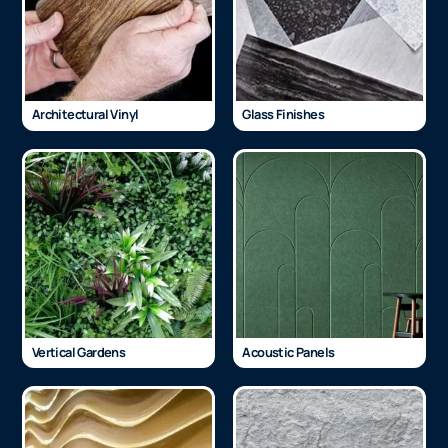
Architectural Vinyl
Glass Finishes
Vertical Gardens
Acoustic Panels