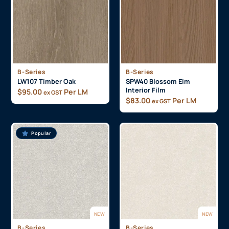
B-Series
B-Series
LW107 Timber Oak
SPW40 Blossom Elm
Interior Film
$
95.00
Per LM
ex GST
$
83.00
Per LM
ex GST
Popular
NEW
NEW
B-Series
B-Series