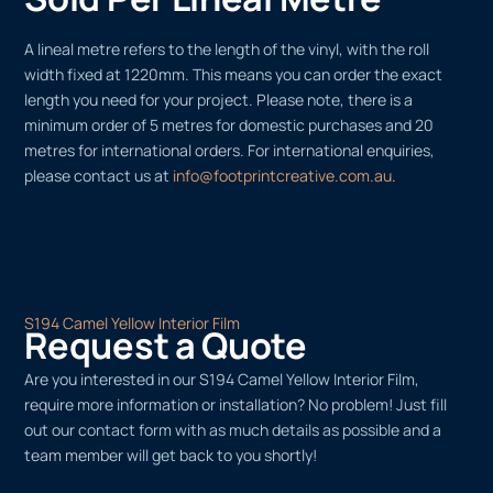
A lineal metre refers to the length of the vinyl, with the roll
width fixed at 1220mm. This means you can order the exact
length you need for your project. Please note, there is a
minimum order of 5 metres for domestic purchases and 20
metres for international orders. For international enquiries,
please contact us at
info@footprintcreative.com.au
.
S194 Camel Yellow Interior Film
Request a Quote
Are you interested in our S194 Camel Yellow Interior Film,
require more information or installation? No problem! Just fill
out our contact form with as much details as possible and a
team member will get back to you shortly!