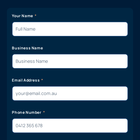
Your Name
Business Name
Email Address
Phone Number