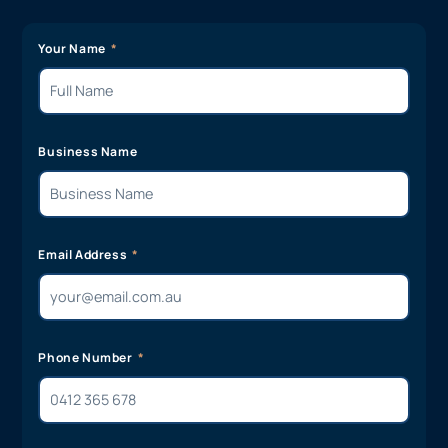
Your Name
Business Name
Email Address
Phone Number