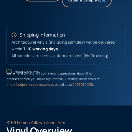
Order a Sample ($5)
Shipping Information
Architectural Vinyls (including samples) will be delivered
within
7-10 working days.
All samples are sent via standard post. (No Tracking)
Need More Info?
We’re here to help! If you have any questions about this
product before you make a purchase, just drop us an email at
info@footprintcreative.com.au
or call us at
0455 030 039
.
S166 Lemon Yellow Interior Film
Vinyl Overview