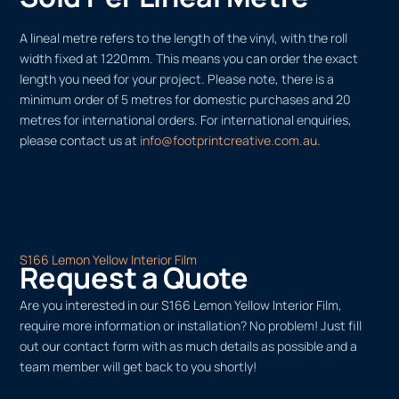
A lineal metre refers to the length of the vinyl, with the roll
width fixed at 1220mm. This means you can order the exact
length you need for your project. Please note, there is a
minimum order of 5 metres for domestic purchases and 20
metres for international orders. For international enquiries,
please contact us at
info@footprintcreative.com.au
.
S166 Lemon Yellow Interior Film
Request a Quote
Are you interested in our S166 Lemon Yellow Interior Film,
require more information or installation? No problem! Just fill
out our contact form with as much details as possible and a
team member will get back to you shortly!