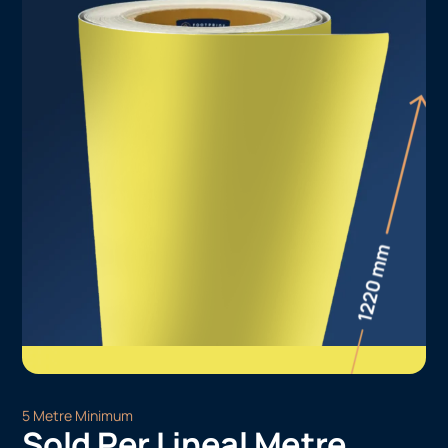
5 Metre Minimum
Sold Per Lineal Metre