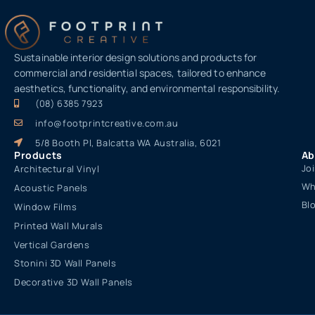
Sustainable interior design solutions and products for
commercial and residential spaces, tailored to enhance
aesthetics, functionality, and environmental responsibility.
(08) 6385 7923
info@footprintcreative.com.au
5/8 Booth Pl, Balcatta WA Australia, 6021
Products
Ab
Jo
Architectural Vinyl
Wh
Acoustic Panels
Bl
Window Films
Printed Wall Murals
Vertical Gardens
Stonini 3D Wall Panels
Decorative 3D Wall Panels