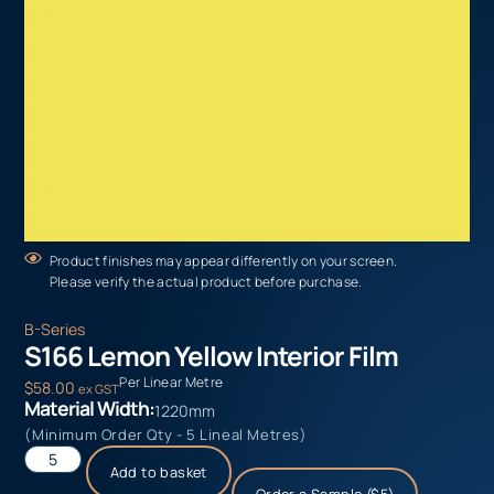
Product finishes may appear differently on your screen.
Please verify the actual product before purchase.
B-Series
S166 Lemon Yellow Interior Film
Per Linear Metre
$
58.00
ex GST
Material Width:
1220mm
(Minimum Order Qty - 5 Lineal Metres)
Add to basket