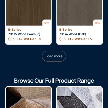
NEW
NEW
B-Series
B-Series
ZX175 Wood (Walnut)
ZX174 Wood (Oak)
$
83.00
Per LM
$
83.00
Per LM
ex GST
ex GST
Load more
Browse Our Full Product Range