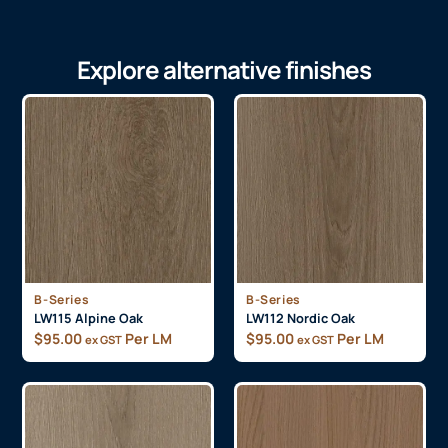
Explore alternative finishes
B-Series
B-Series
LW115 Alpine Oak
LW112 Nordic Oak
$
95.00
Per LM
$
95.00
Per LM
ex GST
ex GST