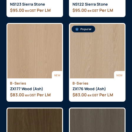
NS123 Sierra Stone
NS122 Sierra Stone
$
95.00
Per LM
$
95.00
Per LM
ex GST
ex GST
Popular
NEW
NEW
B-Series
B-Series
ZX177 Wood (Ash)
ZX176 Wood (Ash)
$
83.00
Per LM
$
83.00
Per LM
ex GST
ex GST