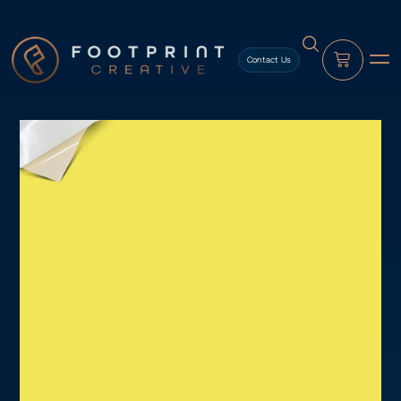
content
Contact Us