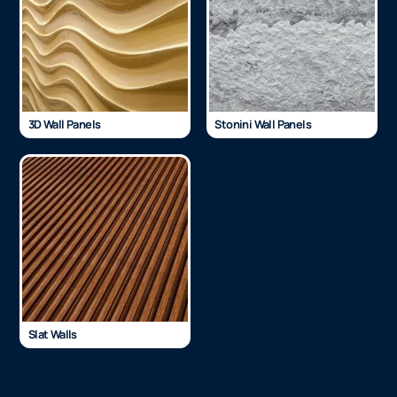
3D Wall Panels
Stonini Wall Panels
Slat Walls