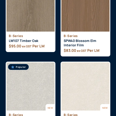
B-Series
B-Series
LW107 Timber Oak
SPW40 Blossom Elm
Interior Film
$
95.00
Per LM
ex GST
$
83.00
Per LM
ex GST
Popular
NEW
NEW
B-Series
B-Series