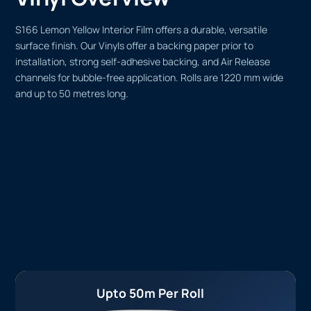
S166 Lemon Yellow Interior Film offers a durable, versatile
surface finish. Our Vinyls offer a backing paper prior to
installation, strong self-adhesive backing, and Air Release
channels for bubble-free application. Rolls are 1220 mm wide
and up to 50 metres long.
Upto 50m Per Roll