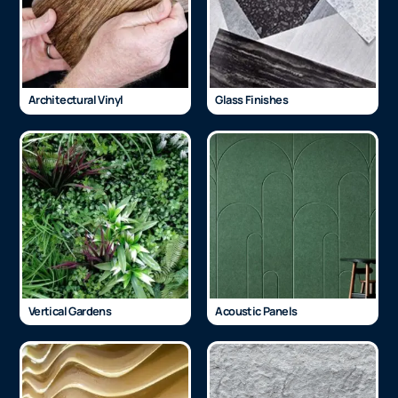
Architectural Vinyl
Glass Finishes
Vertical Gardens
Acoustic Panels