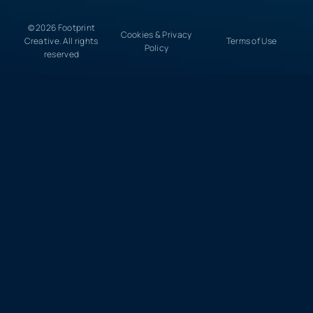
© 2026 Footprint
Cookies & Privacy
Creative. All rights
Terms of Use
Policy
reserved