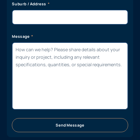
Suburb / Address
Message
Send Message