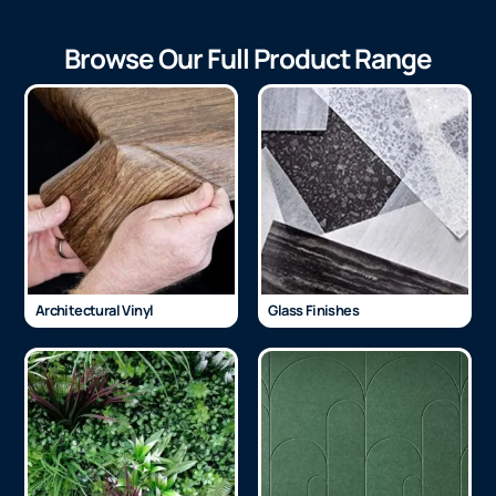
Browse Our Full Product Range
Architectural Vinyl
Glass Finishes