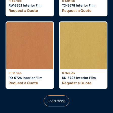
R Series
R Series
RW-5621 Interior Film
TX-5678 Interior Film
Request a Quote
Request a Quote
R Series
R Series
RD-5724 Interior Film
RD-5725 Interior Film
Request a Quote
Request a Quote
Load more