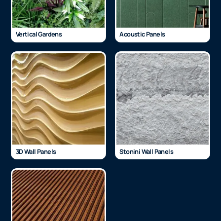
Vertical Gardens
Acoustic Panels
3D Wall Panels
Stonini Wall Panels