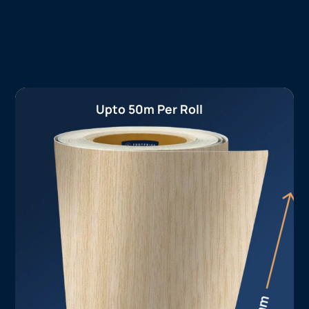
Upto 50m Per Roll