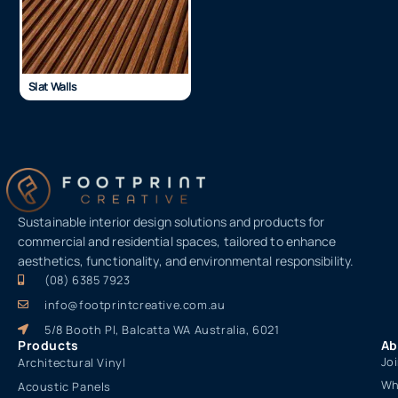
Slat Walls
Sustainable interior design solutions and products for
commercial and residential spaces, tailored to enhance
aesthetics, functionality, and environmental responsibility.
(08) 6385 7923
info@footprintcreative.com.au
5/8 Booth Pl, Balcatta WA Australia, 6021
Products
Ab
Jo
Architectural Vinyl
Wh
Acoustic Panels