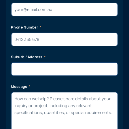
Phone Number
Suburb / Address
Message