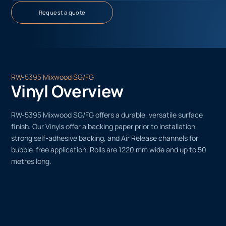
Request a quote
RW-5395 Mixwood SG/FG
Vinyl Overview
RW-5395 Mixwood SG/FG offers a durable, versatile surface
finish. Our Vinyls offer a backing paper prior to installation,
strong self-adhesive backing, and Air Release channels for
bubble-free application. Rolls are 1220 mm wide and up to 50
metres long.