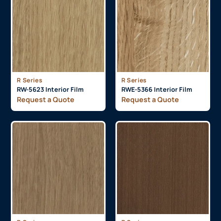
R Series
R Series
RW-5623 Interior Film
RWE-5366 Interior Film
Request a Quote
Request a Quote