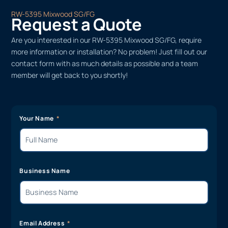
RW-5395 Mixwood SG/FG
Request a Quote
Are you interested in our RW-5395 Mixwood SG/FG, require
more information or installation? No problem! Just fill out our
contact form with as much details as possible and a team
member will get back to you shortly!
Your Name
Business Name
Email Address