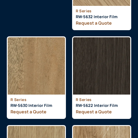
R Series
RW-5632 Interior Film
Request a Quote
R Series
R Series
RW-5630 Interior Film
RW-5622 Interior Film
Request a Quote
Request a Quote