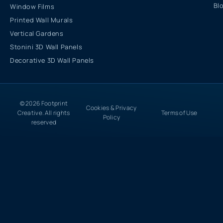
Bl
Window Films
Printed Wall Murals
Vertical Gardens
Stonini 3D Wall Panels
Decorative 3D Wall Panels
© 2026 Footprint
Cookies & Privacy
Creative. All rights
Terms of Use
Policy
reserved