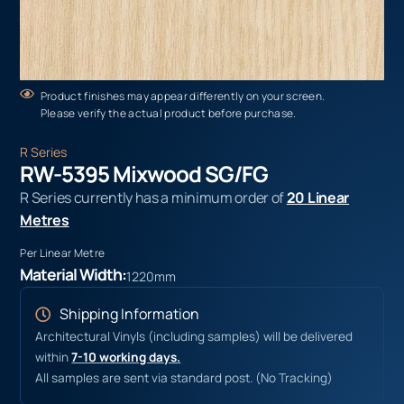
Product finishes may appear differently on your screen.
Please verify the actual product before purchase.
R Series
RW-5395 Mixwood SG/FG
R Series currently has a minimum order of
20 Linear
Metres
Per Linear Metre
Material Width:
1220mm
Shipping Information
Architectural Vinyls (including samples) will be delivered
within
7-10 working days.
All samples are sent via standard post. (No Tracking)