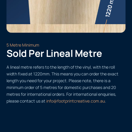
5 Metre Minimum
Sold Per Lineal Metre
A lineal metre refers to the length of the vinyl, with the roll
width fixed at 1220mm. This means you can order the exact
length you need for your project. Please note, there is a
minimum order of 5 metres for domestic purchases and 20
metres for international orders. For international enquiries,
please contact us at
info@footprintcreative.com.au
.