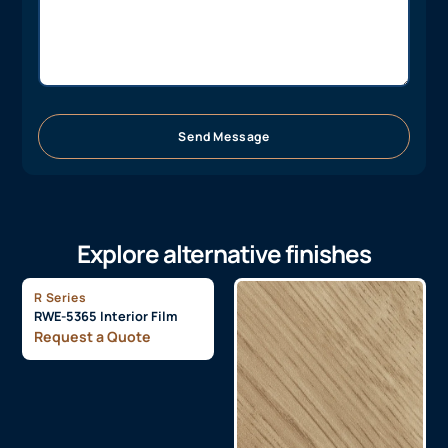
Send Message
Explore alternative finishes
R Series
RWE-5365 Interior Film
Request a Quote