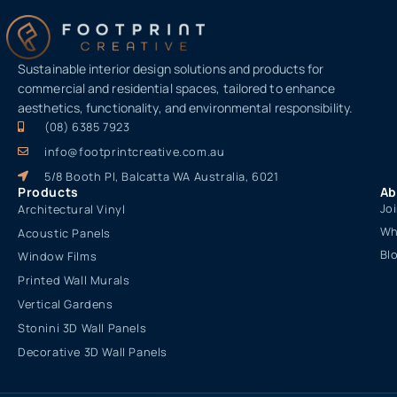
Sustainable interior design solutions and products for
commercial and residential spaces, tailored to enhance
aesthetics, functionality, and environmental responsibility.
(08) 6385 7923
info@footprintcreative.com.au
5/8 Booth Pl, Balcatta WA Australia, 6021
Products
Ab
Jo
Architectural Vinyl
Wh
Acoustic Panels
Bl
Window Films
Printed Wall Murals
Vertical Gardens
Stonini 3D Wall Panels
Decorative 3D Wall Panels