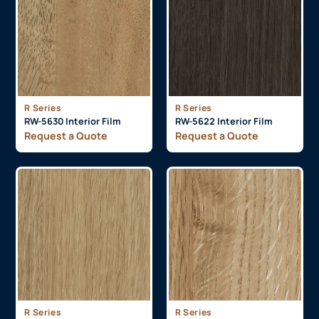
R Series
R Series
RW-5630 Interior Film
RW-5622 Interior Film
Request a Quote
Request a Quote
R Series
R Series