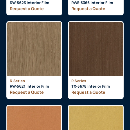
RW-5623 Interior Film
RWE-5366 Interior Film
Request a Quote
Request a Quote
R Series
R Series
RW-5621 Interior Film
TX-5678 Interior Film
Request a Quote
Request a Quote