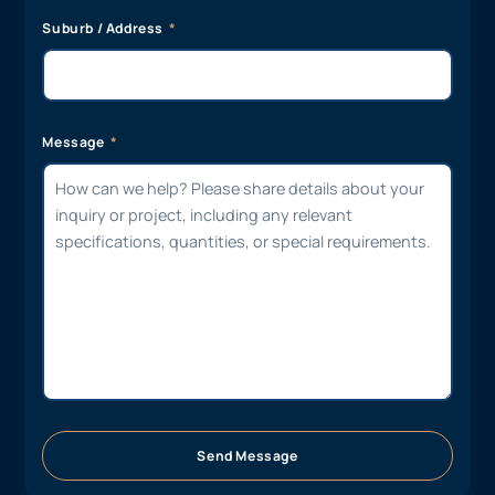
Suburb / Address
Message
Send Message