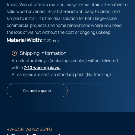
finish, Walnut offers a realistic, easy-to-maintain alternative to
solid wood or veneer. Scratch-resistant, easy to clean, and
simple to install, it’s the ideal solution for both large-scale
commercial projects and home renovations where you need
the look of walnut without the cost or ongoing upkeep.
Material Width:
1220mm
Shipping Information
Architectural Vinyls (including samples) will be delivered
within
7-10 working days.
All samples are sent via standard post. (No Tracking)
Request a quote
RW-5384 Walnut SG/FG