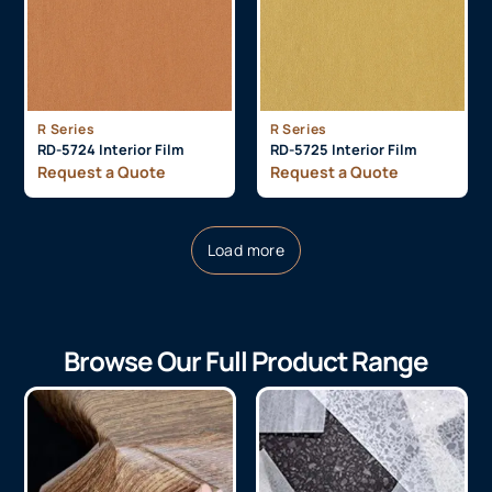
R Series
R Series
RD-5724 Interior Film
RD-5725 Interior Film
Request a Quote
Request a Quote
Load more
Browse Our Full Product Range