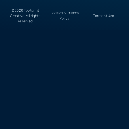
© 2026 Footprint
Cookies & Privacy
Creative. All rights
Terms of Use
Policy
reserved