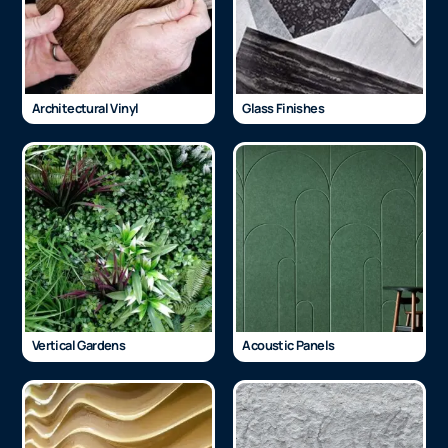
Architectural Vinyl
Glass Finishes
Vertical Gardens
Acoustic Panels