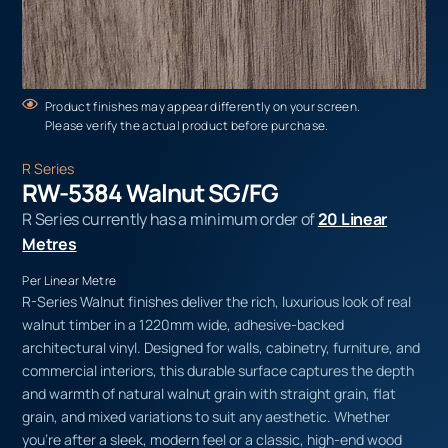
Product finishes may appear differently on your screen.
Please verify the actual product before purchase.
R Series
RW-5384 Walnut SG/FG
R Series currently has a minimum order of
20 Linear
Metres
Per Linear Metre
R-Series Walnut finishes deliver the rich, luxurious look of real
walnut timber in a 1220mm wide, adhesive-backed
architectural vinyl. Designed for walls, cabinetry, furniture, and
commercial interiors, this durable surface captures the depth
and warmth of natural walnut grain with straight grain, flat
grain, and mixed variations to suit any aesthetic. Whether
you’re after a sleek, modern feel or a classic, high-end wood