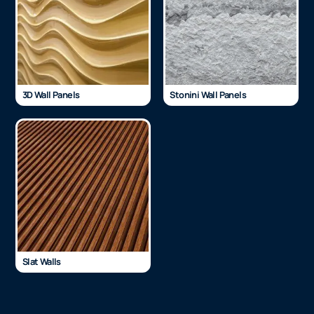
3D Wall Panels
Stonini Wall Panels
Slat Walls