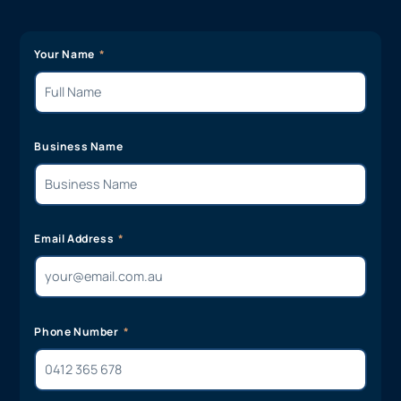
Your Name
Business Name
Email Address
Phone Number