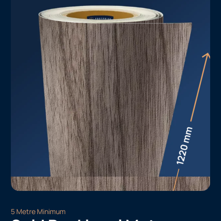
5 Metre Minimum