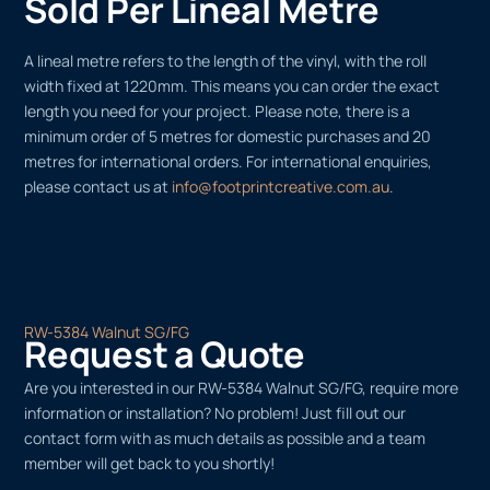
Sold Per Lineal Metre
A lineal metre refers to the length of the vinyl, with the roll
width fixed at 1220mm. This means you can order the exact
length you need for your project. Please note, there is a
minimum order of 5 metres for domestic purchases and 20
metres for international orders. For international enquiries,
please contact us at
info@footprintcreative.com.au
.
RW-5384 Walnut SG/FG
Request a Quote
Are you interested in our RW-5384 Walnut SG/FG, require more
information or installation? No problem! Just fill out our
contact form with as much details as possible and a team
member will get back to you shortly!