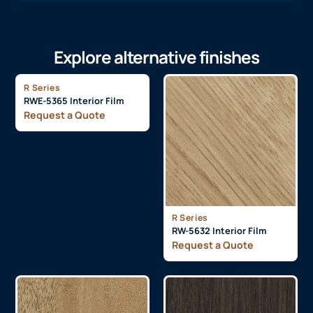
Explore alternative finishes
R Series
RWE-5365 Interior Film
Request a Quote
R Series
RW-5632 Interior Film
Request a Quote