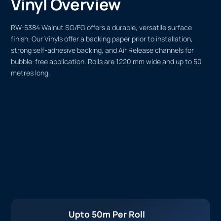
Vinyl Overview
RW-5384 Walnut SG/FG offers a durable, versatile surface
finish. Our Vinyls offer a backing paper prior to installation,
strong self-adhesive backing, and Air Release channels for
bubble-free application. Rolls are 1220 mm wide and up to 50
metres long.
Upto 50m Per Roll