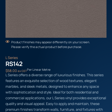
Product finishes may appear differently on your screen.
Please verify the actual product before purchase.
L Series
RS142
Per Linear Metre
$
58.00
ex GST
L Series offers a diverse range of luxurious finishes. This series
features an exquisite selection of wood textures, elegant
marbles, and sleek metals, designed to enhance any space
with sophistication and style. Ideal for both residential and
commercial applications, our L Series vinyl provides exceptional
quality and visual appeal. Easy to apply and maintain, these
premium finishes transform walls, furniture, and fixtures with