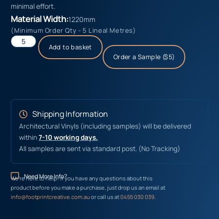
minimal effort.
Material Width:
1220mm
(Minimum Order Qty - 5 Lineal Metres)
Add to basket
Order a Sample ($5)
Shipping Information
Architectural Vinyls (including samples) will be delivered
within
7-10 working days.
All samples are sent via standard post. (No Tracking)
Need More Info?
We’re here to help! If you have any questions about this
product before you make a purchase, just drop us an email at
info@footprintcreative.com.au
or call us at
0455 030 039
.