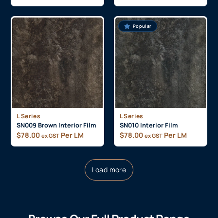
Popular
L Series
L Series
SN009 Brown Interior Film
SN010 Interior Film
$
78.00
Per LM
$
78.00
Per LM
ex GST
ex GST
Load more