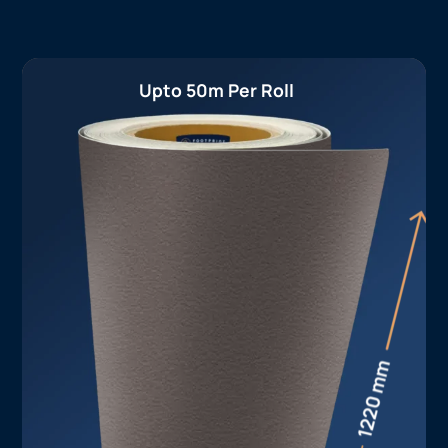
Upto 50m Per Roll