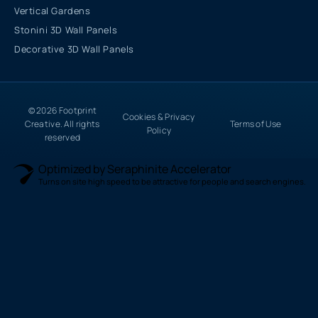
Vertical Gardens
Stonini 3D Wall Panels
Decorative 3D Wall Panels
© 2026 Footprint
Cookies & Privacy
Creative. All rights
Terms of Use
Policy
reserved
Optimized by Seraphinite Accelerator
Turns on site high speed to be attractive for people and search engines.