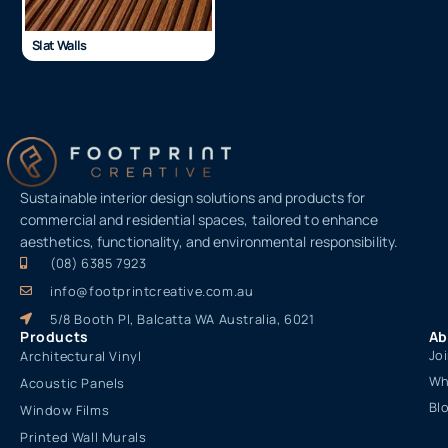
Slat Walls
Sustainable interior design solutions and products for
commercial and residential spaces, tailored to enhance
aesthetics, functionality, and environmental responsibility.
(08) 6385 7923
info@footprintcreative.com.au
5/8 Booth Pl, Balcatta WA Australia, 6021
Products
Ab
Jo
Architectural Vinyl
Wh
Acoustic Panels
Bl
Window Films
Printed Wall Murals