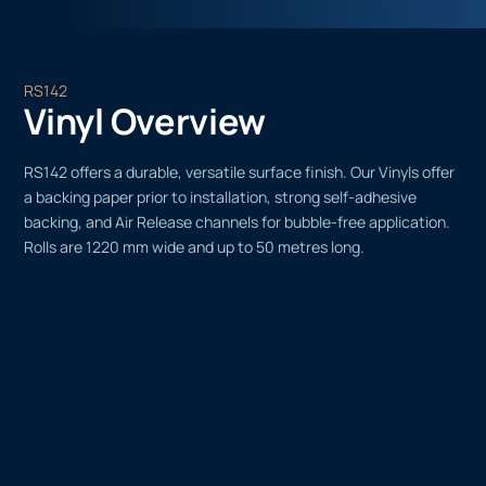
RS142
Vinyl Overview
RS142 offers a durable, versatile surface finish. Our Vinyls offer
a backing paper prior to installation, strong self-adhesive
backing, and Air Release channels for bubble-free application.
Rolls are 1220 mm wide and up to 50 metres long.