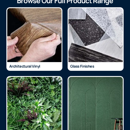
Browse Our Full Product Range
Architectural Vinyl
Glass Finishes