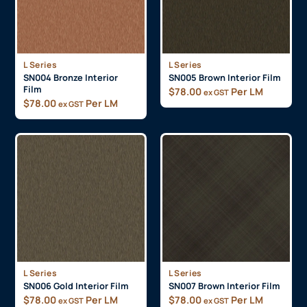
L Series
L Series
SN004 Bronze Interior
SN005 Brown Interior Film
Film
$
78.00
Per LM
ex GST
$
78.00
Per LM
ex GST
L Series
L Series
SN006 Gold Interior Film
SN007 Brown Interior Film
$
78.00
Per LM
$
78.00
Per LM
ex GST
ex GST