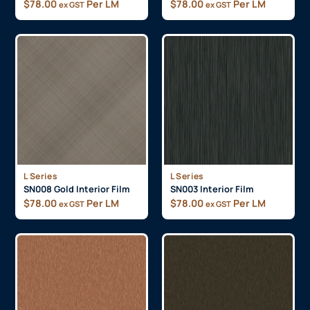
$
78.00
Per LM
$
78.00
Per LM
ex GST
ex GST
L Series
L Series
SN008 Gold Interior Film
SN003 Interior Film
$
78.00
Per LM
$
78.00
Per LM
ex GST
ex GST