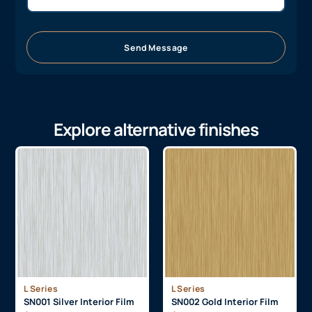
Send Message
Explore alternative finishes
L Series
L Series
SN001 Silver Interior Film
SN002 Gold Interior Film