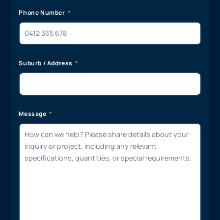
Phone Number
Suburb / Address
Message