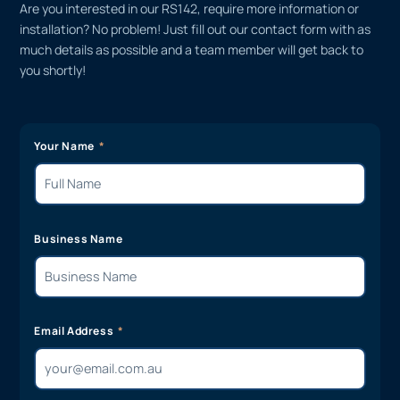
Are you interested in our RS142, require more information or
installation? No problem! Just fill out our contact form with as
much details as possible and a team member will get back to
you shortly!
Your Name
Business Name
Email Address