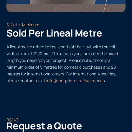
5 Metre Minimum
Sold Per Lineal Metre
A lineal metre refers to the length of the vinyl, with the roll
width fixed at 1220mm. This means you can order the exact
length you need for your project. Please note, there is a
minimum order of 5 metres for domestic purchases and 20
metres for international orders. For international enquiries,
please contact us at
info@footprintcreative.com.au
.
RS142
Request a Quote