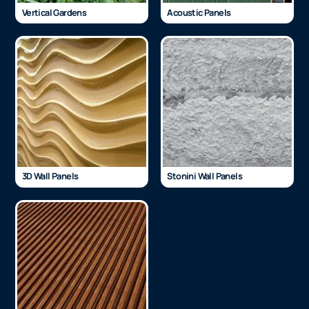
Vertical Gardens
Acoustic Panels
3D Wall Panels
Stonini Wall Panels